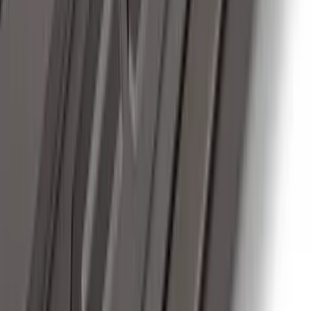
Thule Removable Roof Rack and
Crossbar System
SKU
:
VNC3Z7855100A
Super Duty 2017-2022 Chrome Tow