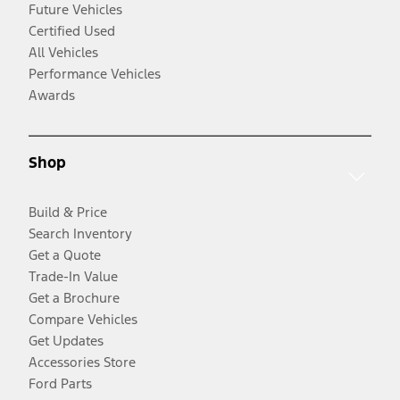
Future Vehicles
Certified Used
All Vehicles
Performance Vehicles
Awards
Shop
Build & Price
Search Inventory
Get a Quote
Trade-In Value
Get a Brochure
Compare Vehicles
Get Updates
Accessories Store
Ford Parts