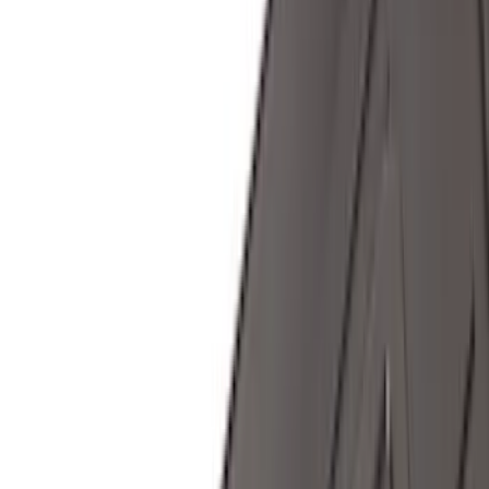
(
2
)
Voxx
(
2
)
Curt
(
1
)
Ground Effects
(
1
)
Napier
(
1
)
Show Less
Cab Type