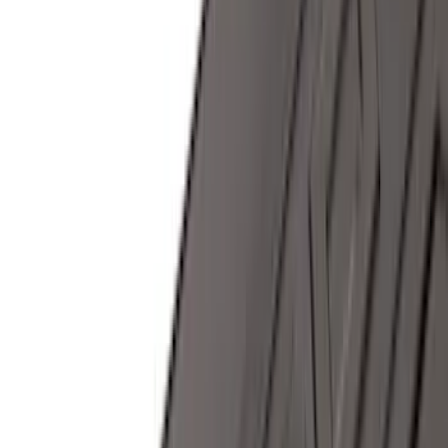
Super Cab
(
10
)
Super Crew
(
10
)
Crew
(
8
)
Regular
(
4
)
Rack Application
Cargo
(
2
)
Ladder Construction