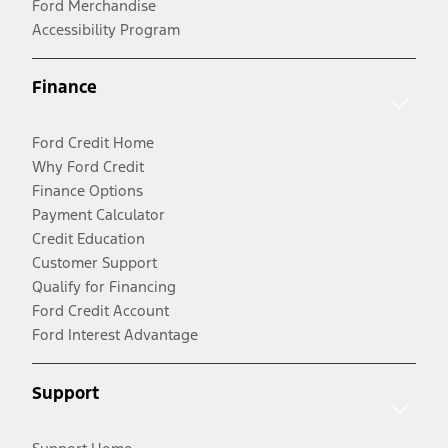
Ford Merchandise
Accessibility Program
Finance
Ford Credit Home
Why Ford Credit
Finance Options
Payment Calculator
Credit Education
Customer Support
Qualify for Financing
Ford Credit Account
Ford Interest Advantage
Support