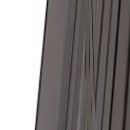
(
2
)
Bike
(
1
)
Snowsport
(
1
)
Water Sports
(
1
)
Price
Apply
$0 - $50