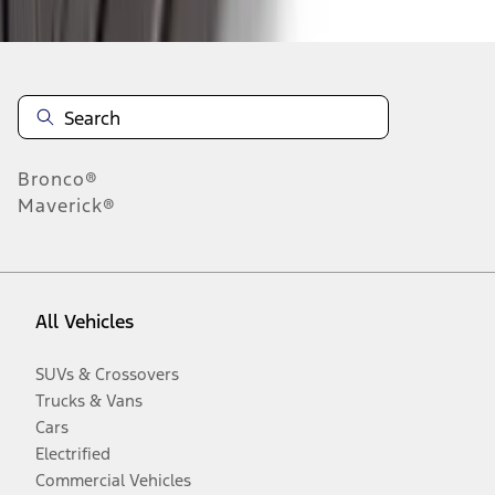
Bronco®
Maverick®
All Vehicles
SUVs & Crossovers
Trucks & Vans
Cars
Electrified
Commercial Vehicles