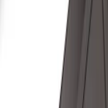
Bestop
(
10
)
Bushwacker
(
6
)
Overland
(
5
)
Lund
(
3
)
Covercraft
(
2
)
Dee Zee
(
2
)
Lumen