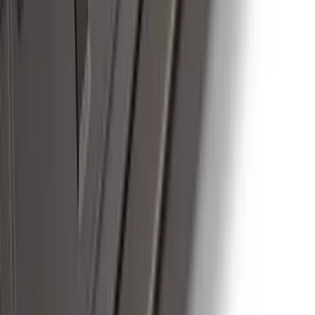
Thule Canoe Carrier for Roof Racks
SKU
:
VKB3Z7855100W
Thule Rack Mounted Upright Bicycle
Carrier for 1 Bike
SKU
:
VM1PZ7855100K