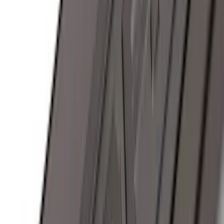
(
18
)
$51 - $100
(
70
)
$101 - $200
(
56
)
$201 - $500
(
76
)
$501 - Above
(
98
)
Sort