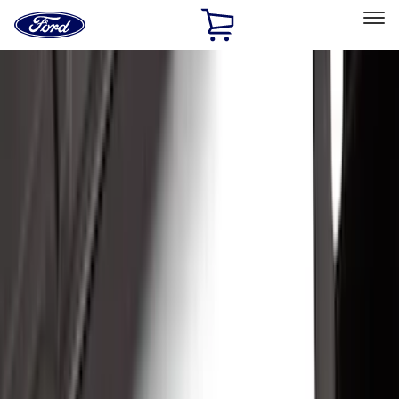
Ford
Home
Page
Skip To Content
Select Vehicle
Ford Rewards
Learn more
Home
Accessories
Exterior
Exterior
Running Boards, Step Bars and Rock Rails