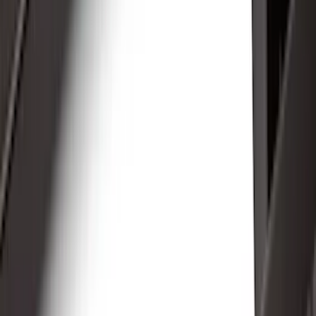
Filter
Color
Black
(
53
)
Gray
(
24
)
Silver
(
6
)
Orange
(
1
)
Brand