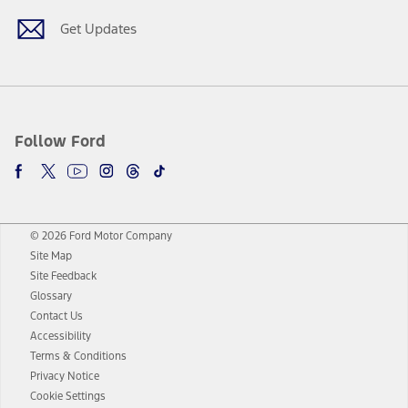
Get Updates
Follow Ford
© 2026 Ford Motor Company
Site Map
Site Feedback
Glossary
Contact Us
Accessibility
Terms & Conditions
Privacy Notice
Cookie Settings