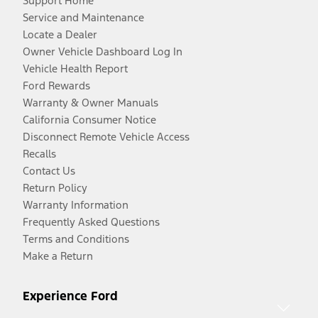
Support Home
Service and Maintenance
Locate a Dealer
Owner Vehicle Dashboard Log In
Vehicle Health Report
Ford Rewards
Warranty & Owner Manuals
California Consumer Notice
Disconnect Remote Vehicle Access
Recalls
Contact Us
Return Policy
Warranty Information
Frequently Asked Questions
Terms and Conditions
Make a Return
Experience Ford