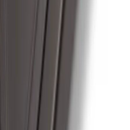
F-150 2024-2026 Tremor Heavy Duty
Brush Bar
SKU
:
SL3Z8307AA
F-150 SuperCab 2021-2026 Tubular
Base Painted Accent Color Step Bars