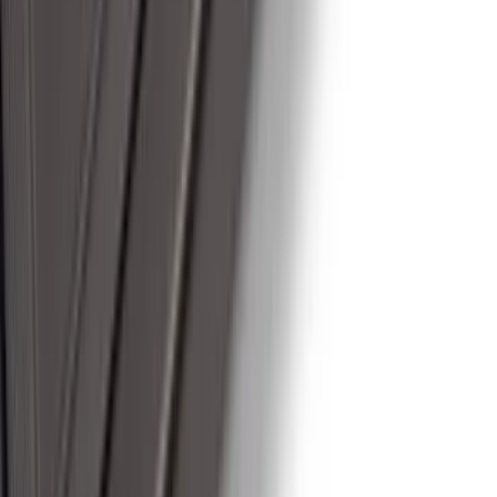
SKU
:
ML3Z16450GA
1
...
4
5
6
28
-
36
of
174
results
Disclosures