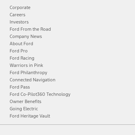
Corporate
Careers
Investors
Ford From the Road
Company News
About Ford
Ford Pro
Ford Racing
Warriors in Pink
Ford Philanthropy
Connected Navigation
Ford Pass
Ford Co-Pilot360 Technology
Owner Benefits
Going Electric
Ford Heritage Vault
Facebook
Twitter
Youtube
Instagram
Threads
TikTok