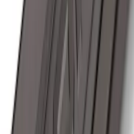
Sort
: Best Sellers
174 results
Exterior
Results
(
174
)
Brand
:
Genuine Ford Accessory
Brand
:
Thule
Price
:
$201 - $500
Price
:
$501 - Above
Clear all
Sort
Sort
: Best Sellers