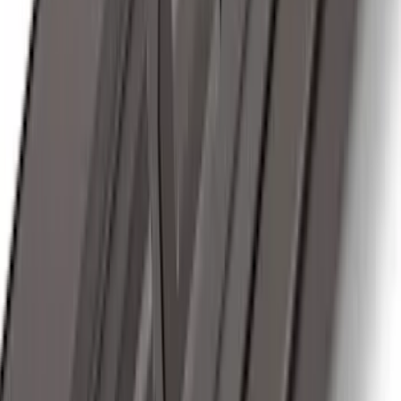
Transit 2019-2027 Long Series Carbon
Black Running Board for Load Door
Side Only
SKU
:
KK3Z16450BB
Ranger 2024-2026, Trailer Hitch
Receiver
SKU
:
R1WZ19D520A