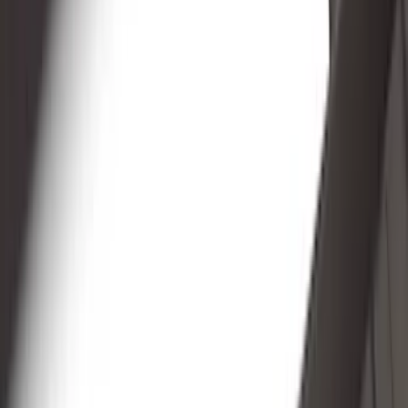
Genuine Ford Accessory
(
148
)
Air Design
(
141
)
Truck Hardware
(
89
)
Ford Performance
(
47
)
Yakima
(
41
)