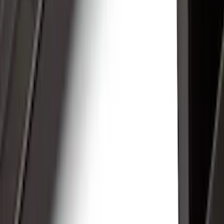
Hitches, Towing and Recovery
Racks and Carriers
Covers, Deflectors, and Protectors
Graphics and Stripes
Bumpers, Fenders, Doors and Roof
Trim Kits
Spoilers and Body Kits
Filters
Show price as
Cash
Points