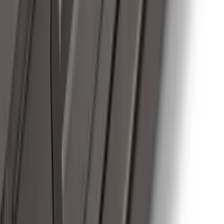
Hook Kit
SKU
:
HC3Z17N808A
Super Duty 2017-2022 Trailer Mounted
Camera w/ Pro Trailer Backup Assist
SKU
:
LC3Z1A189CH