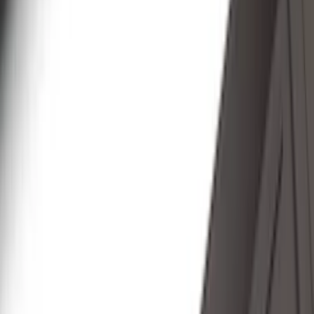
Putco
(
30
)
VISCO
(
27
)
Husky Liners
(
26
)
Thule
(
26
)
Coverking
(
18
)
Real Truck Advantage
(
16
)