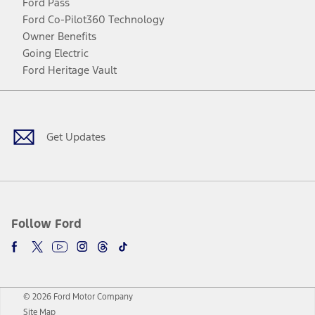
Ford Pass
Ford Co-Pilot360 Technology
Owner Benefits
Going Electric
Ford Heritage Vault
Facebook
Twitter
Youtube
Instagram
Threads
TikTok
Get Updates
Follow Ford
© 2026 Ford Motor Company
Site Map