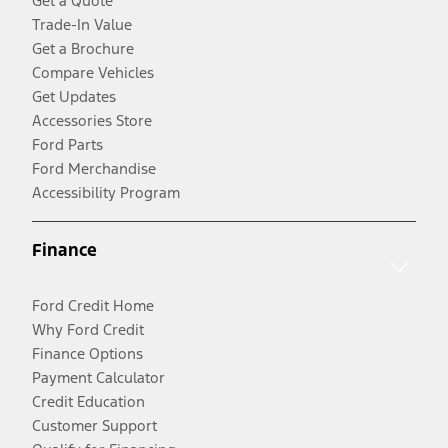
Get a Quote
Trade-In Value
Get a Brochure
Compare Vehicles
Get Updates
Accessories Store
Ford Parts
Ford Merchandise
Accessibility Program
Finance
Ford Credit Home
Why Ford Credit
Finance Options
Payment Calculator
Credit Education
Customer Support