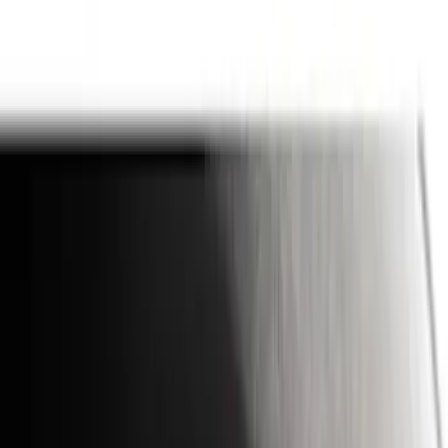
(
1
)
Brand
Genuine Ford Accessory
(
164
)
Air Design
(
141
)
Truck Hardware
(
89
)
Ford Performance
(
59
)