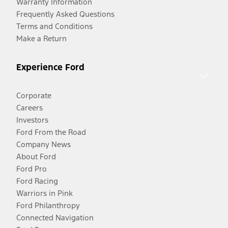
Warranty Information
Frequently Asked Questions
Terms and Conditions
Make a Return
Experience Ford
Corporate
Careers
Investors
Ford From the Road
Company News
About Ford
Ford Pro
Ford Racing
Warriors in Pink
Ford Philanthropy
Connected Navigation