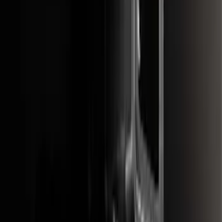
SKU
:
FL3Z16A550C
Black Painted Rectangular 5 inch Step
Bars
SKU
:
R1WZ16450D