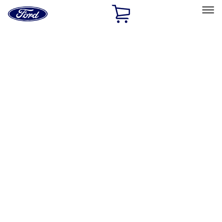
Ford
Home
Page
Skip To Content
Select Vehicle
Ford Rewards
Learn more
Home
Accessories
Exterior
Exterior
Hitches, Towing and Recovery