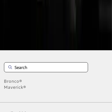
1
2
3
4
5
10
-
18
of
164
results
Disclosures
Bronco®
Maverick®