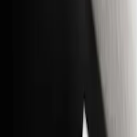
(
4
)
Price
Apply
$0 - $50
(
16
)
$51 - $100
(
67
)
$101 - $200
(
56
)