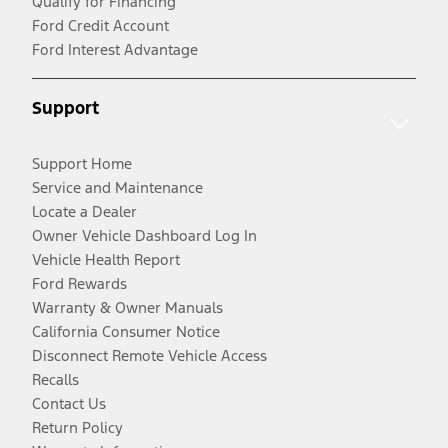
Qualify for Financing
Ford Credit Account
Ford Interest Advantage
Support
Support Home
Service and Maintenance
Locate a Dealer
Owner Vehicle Dashboard Log In
Vehicle Health Report
Ford Rewards
Warranty & Owner Manuals
California Consumer Notice
Disconnect Remote Vehicle Access
Recalls
Contact Us
Return Policy