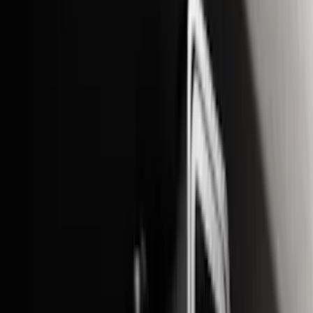
$201 - $500
(
71
)
$501 - Above
(
77
)
Sort
Sort
: Best Sellers
164 results
Exterior
Results
(
164
)
Brand
:
Genuine Ford Accessory
Price
:
$0 - $50
Price
:
$201 - $500