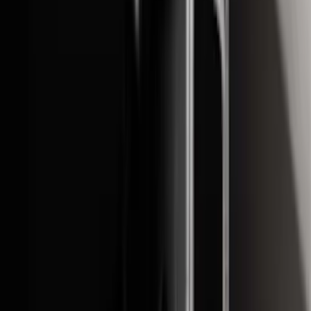
Price
:
$501 - Above
Clear all
Sort
Sort
: Best Sellers
2021-2026 F150 SuperCrew 5in
Aluminum Step Bar - Black
SKU
:
TL3Z16450AA