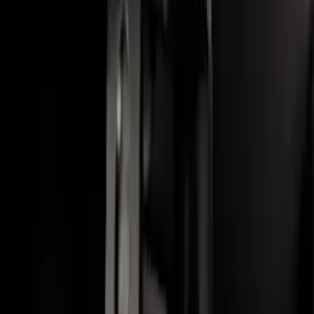
Escape 2020-2026 Cross Bars 2pc Set
SKU
:
LJ6Z7855100AA
Bronco Sport 2021-2026 On-Road Style
Cross Bar Kit
SKU
:
M1PZ7855100AC