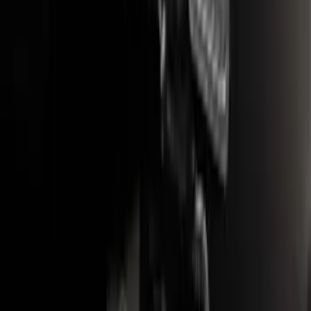
Bronco Sport 2021-2024 Trailer Hitch
Class II
SKU
:
M1PZ19D520B
Trailer Hitch Ball Mount 1 7/8" Ball 1"
Shank
SKU
:
BL3Z19F503C