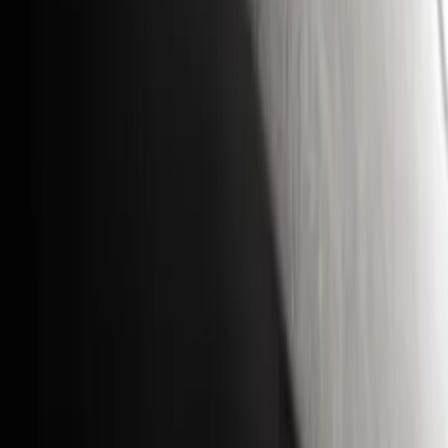
Yakima
(
42
)
Show More
Cab Type
Super Cab
(
10
)
Super Crew
(
10
)
Crew
(
8
)
Regular