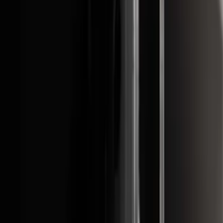
Super Duty 2017-2022 Hood Deflector -
Black
SKU
:
HC3Z16C900C
Front Or Rear Flat Pair Splash Guards 2-
Piece Set, w/Ford Oval Logo