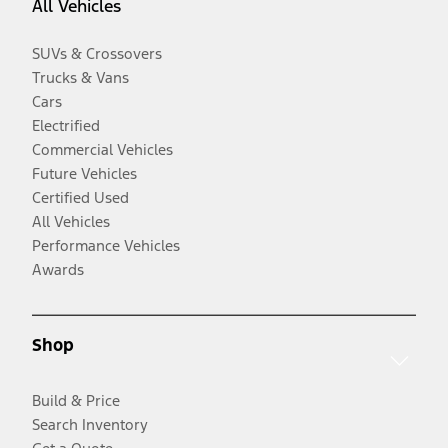
All Vehicles
SUVs & Crossovers
Trucks & Vans
Cars
Electrified
Commercial Vehicles
Future Vehicles
Certified Used
All Vehicles
Performance Vehicles
Awards
Shop
Build & Price
Search Inventory