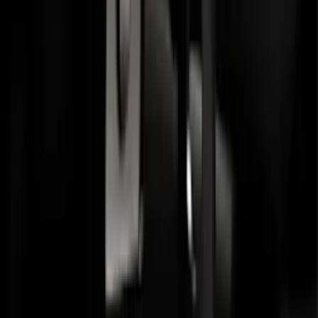
Transit 2015-2027 Trailer Hitch with 2"
Receiver
SKU
:
EK4Z19D520A