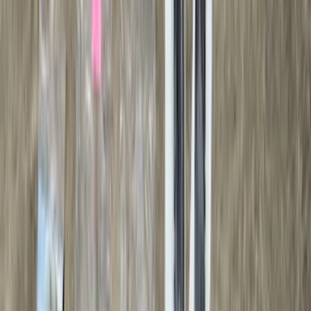
Ladder Construction
(
2
)
Water Sports
(
2
)
Price
Apply
$0 - $50
(
18
)
$51 - $100
(
70
)