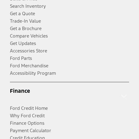
Search Inventory
Get a Quote
Trade-In Value
Get a Brochure
Compare Vehicles
Get Updates
Accessories Store
Ford Parts
Ford Merchandise
Accessibility Program
Finance
Ford Credit Home
Why Ford Credit
Finance Options
Payment Calculator
Credit Education