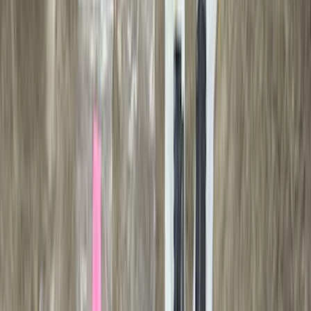
Super Cab
(
10
)
Super Crew
(
10
)
Crew
(
7
)
Regular
(
4
)
Rack Application
Cargo
(
2
)