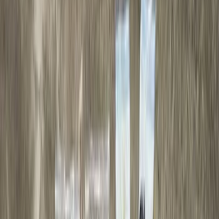
(
93
)
Ford Performance
(
54
)
Yakima
(
28
)
Air Design
(
27
)
Thule
(
23
)
Show More
Cab Type