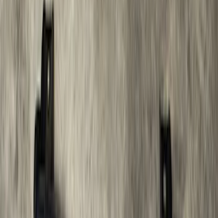
Cargo Box
SKU
:
VM1PZ7855100CB
Bronco 2021-2026 Large Wheel Arch
Molding Fender Flares OE for 2-door or
4-door
SKU
:
M2DZ16268AB