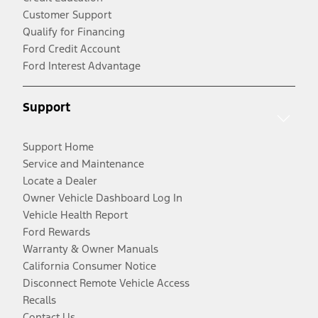
Customer Support
Qualify for Financing
Ford Credit Account
Ford Interest Advantage
Support
Support Home
Service and Maintenance
Locate a Dealer
Owner Vehicle Dashboard Log In
Vehicle Health Report
Ford Rewards
Warranty & Owner Manuals
California Consumer Notice
Disconnect Remote Vehicle Access
Recalls
Contact Us