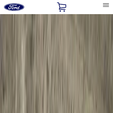
Ford
Home
Page
Skip To Content
Select Vehicle
Ford Rewards
Learn more
Home
Accessories
Exterior
Exterior
Running Boards, Step Bars and Rock Rails