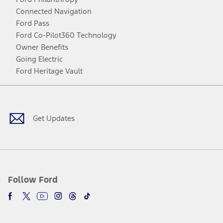
Connected Navigation
Ford Pass
Ford Co-Pilot360 Technology
Owner Benefits
Going Electric
Ford Heritage Vault
Facebook
Twitter
Youtube
Instagram
Threads
TikTok
Get Updates
Follow Ford