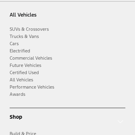
All Vehicles
SUVs & Crossovers
Trucks & Vans
Cars
Electrified
Commercial Vehicles
Future Vehicles
Certified Used
All Vehicles
Performance Vehicles
Awards
Shop
Build & Price