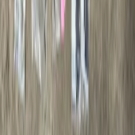
Brand
:
Thule
Price
:
$0 - $50
Price
:
$501 - Above
Clear all
Sort
Sort
: Best Sellers
Bronco 2021-2026 Safari Bar Kit
SKU
:
M2DZ17D957AB