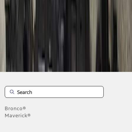
1
2
3
4
5
10
-
18
of
116
results
Disclosures
Bronco®
Maverick®