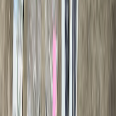
$101 - $200
(
56
)
$201 - $500
(
76
)
$501 - Above
(
98
)
Sort
Sort
: Best Sellers
116 results
Exterior
Results
(
116
)
Brand
:
Genuine Ford Accessory