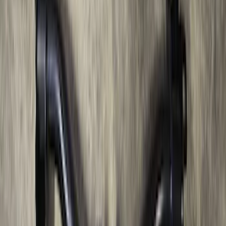
Thule HD Crossbar System
SKU
:
VM1PZ7855100C
Bronco 2021-2026 2 Door OE Roof Rack
SKU
:
M2DZ9955100AA