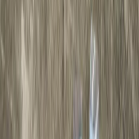
Color
Black
(
43
)
Gray
(
22
)
Silver
(
7
)
Brand
Genuine Ford Accessory