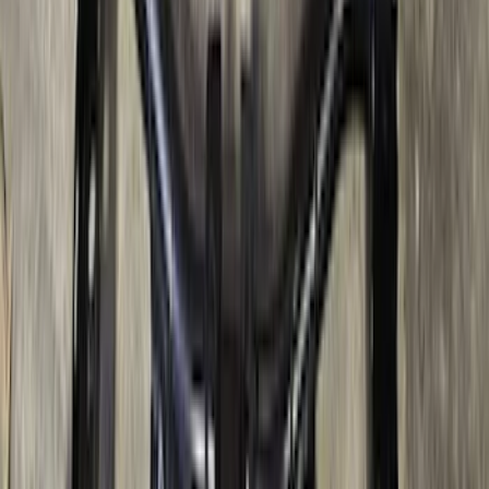
Super Duty 2017-2022 5th Wheel
Gooseneck Hitch Prep Package
SKU
:
LC3Z5F057A
Super Duty 2017-2022 TPMS Trailer
Sensor Kit w/ Pro Trailer Backup Assist