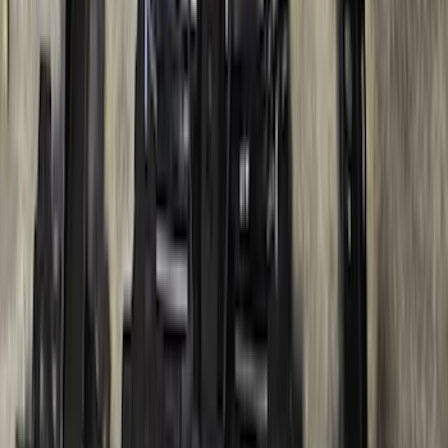
SKU
:
LC3Z1A189BH
Ranger 2024-2026, Trailer Hitch
Receiver
SKU
:
R1WZ19D520A