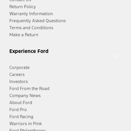
Return Policy
Warranty Information
Frequently Asked Questions
Terms and Conditions
Make a Return
Experience Ford
Corporate
Careers
Investors
Ford From the Road
Company News
About Ford
Ford Pro
Ford Racing
Warriors in Pink
Ford Philanthropy