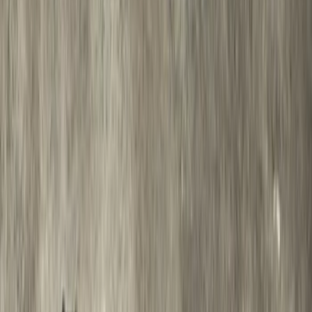
Super Duty 2012-2016 5th Wheel
Gooseneck Hitch Prep Package
SKU
:
BC3Z5F057A
Thule 3 Force X-Large Rack Mounted