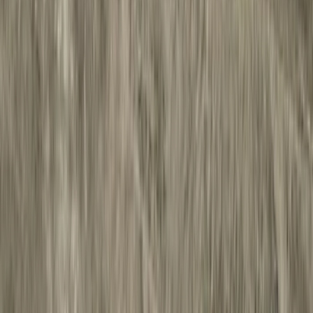
Racks and Carriers
Hitches, Towing and Recovery
Covers, Deflectors, and Protectors
Splash Guards
Bumpers, Fenders, Doors and Roof
Fuel
Filters
Show price as
Cash
Points
Filter