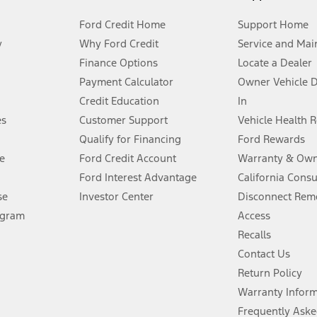
Ford Credit Home
Support Home
y
Why Ford Credit
Service and Mai
Finance Options
Locate a Dealer
stem limitations.
Payment Calculator
Owner Vehicle 
Credit Education
In
®
 the FordPass
app) are required to remotely schedule software updates.
es
Customer Support
Vehicle Health 
Qualify for Financing
Ford Rewards
ffers require Ford Credit Financing. Not all buyers will qualify. See dealer 
e
Ford Credit Account
Warranty & Own
Ford Interest Advantage
California Cons
Lease offers require Ford Credit Financing. Not all buyers will qualify. See 
se
Investor Center
Disconnect Remo
ogram
Access
 fee plus government fees and taxes, any finance charges, any dealer proce
Recalls
Contact Us
Return Policy
ins upon AT&T activation and expires at the end of three months or when 3G
evices. Use voice controls.
Warranty Infor
Frequently Aske