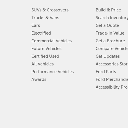
3.
SUVs & Crossovers
Build & Price
Always wear your seat belt and secure children in the rear seat.
Trucks & Vans
Search Inventor
4.
Cars
Get a Quote
Don’t drive while distracted. See Owner’s Manual for details and sy
Electrified
Trade-In Value
5.
Commercial Vehicles
Get a Brochure
An activated vehicle modem and the Ford app (formerly known as
Future Vehicles
Compare Vehicl
6.
Certified Used
Get Updates
Special APR offers applied to Estimated Selling Price. Special APR o
All Vehicles
Accessories Stor
7.
Performance Vehicles
Ford Parts
Special Lease offers applied to Estimated Capitalized Cost. Special 
Awards
Ford Merchandi
8.
Accessibility Pr
Current price for “as shown” vehicle excludes destination/delivery
testing charge. Does not include A, Z or X Plan price.
9.
®
Wi-Fi
hotspot includes complimentary wireless data trial that beg
www.att.com/ford
. Don’t drive distracted or while using handheld d
10.