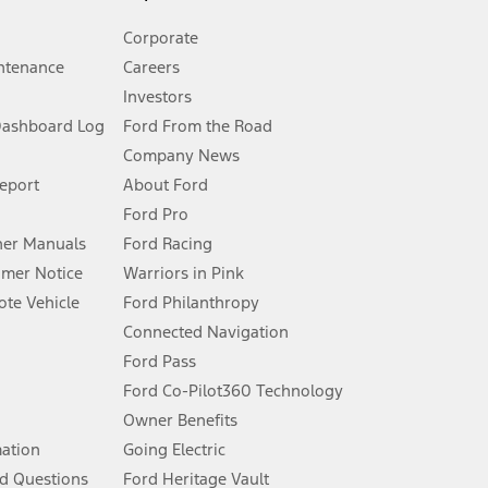
Corporate
ntenance
Careers
Investors
Dashboard Log
Ford From the Road
Company News
 See Owner’s Manual for more information.
Report
About Ford
Ford Pro
for qualifications and complete details.
er Manuals
Ford Racing
umer Notice
Warriors in Pink
dealer for qualifications and complete details.
te Vehicle
Ford Philanthropy
Connected Navigation
ssing charge, any electronic filing charge, and any emission
Ford Pass
Ford Co-Pilot360 Technology
Owner Benefits
B of data is used, whichever comes first. To activate, go to
mation
Going Electric
d Questions
Ford Heritage Vault