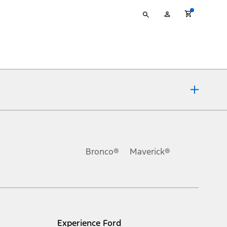
Type
My
your
Account
search
ons, or guarantees of any kind, express or implied, including but
Ford reserves the right to change product specifications, pricing and
.
Bronco®
Maverick®
inance charges, any dealer processing charge, any electronic
s and excludes document fee, destination/delivery charge, taxes,
l mileage will vary. On plug-in hybrid models and electric
Experience Ford