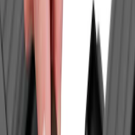
Truck Hardware
(
74
)
Husky Liners
(
68
)
Tuf Skinz
(
58
)
Show More
Cab Type
Super Cab
(
14
)