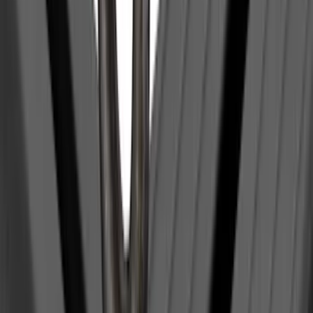
Clear all
Sort
Sort
: Best Sellers
Transit Med High Roof 2015-2026 Side
Window Air Deflectors
SKU
:
VGK4Z18246B