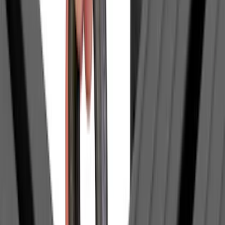
Apply
$0 - $50
(
63
)
$51 - $100
(
212
)
$101 - $200
(
137
)
$201 - $500