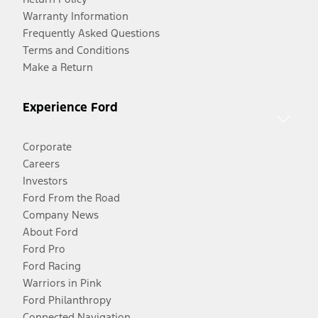
Warranty Information
Frequently Asked Questions
Terms and Conditions
Make a Return
Experience Ford
Corporate
Careers
Investors
Ford From the Road
Company News
About Ford
Ford Pro
Ford Racing
Warriors in Pink
Ford Philanthropy
Connected Navigation