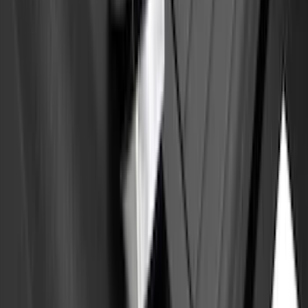
Bronco 2021-2026 4 Door Rear Door
Garage Storage Bags
SKU
:
VM2DZ54502H07E
Yakima Tailgate Bike Carrier for 5 Bikes