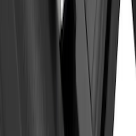
SKU
:
VKB3Z9955100E
Yakima Eye Bolts for T-Slot Bar 2 piece
Set
SKU
:
VKB3Z99000A64A