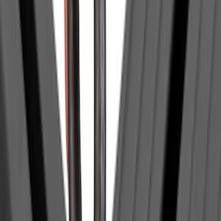
(
483
)
$501 - Above
(
272
)
Sort
Sort
: Best Sellers
895 results
Exterior
Results
(
895
)
Price
:
$0 - $50
Price
:
$51 - $100
Price
:
$101 - $200
Price
:
$201 - $500