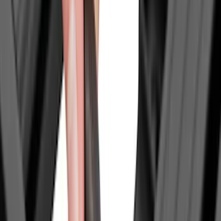
Crew
(
8
)
Regular
(
6
)
Super Crew
(
6
)
Bed Size
5
(
1
)
6.75
(
1
)
Rack Application