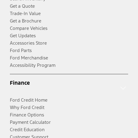
Get a Quote
Trade-In Value
Get a Brochure
Compare Vehicles
Get Updates
Accessories Store
Ford Parts
Ford Merchandise
Accessibility Program
Finance
Ford Credit Home
Why Ford Credit
Finance Options
Payment Calculator
Credit Education
Customer Support