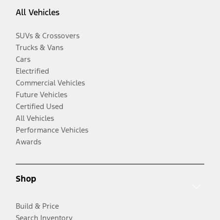
All Vehicles
SUVs & Crossovers
Trucks & Vans
Cars
Electrified
Commercial Vehicles
Future Vehicles
Certified Used
All Vehicles
Performance Vehicles
Awards
Shop
Build & Price
Search Inventory