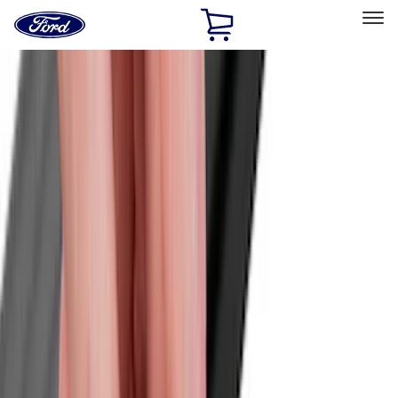
Ford
Home
Page
Skip To Content
Select Vehicle
Ford Rewards
Learn more
Home
Accessories
Exterior
Exterior
Covers, Deflectors, and Protectors