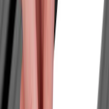
Show price as
Cash
Points
Filter
Color
Black
(
240
)
Gray
(
69
)
Blue
(
15
)