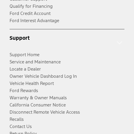
Qualify for Financing
Ford Credit Account
Ford Interest Advantage
Support
Support Home
Service and Maintenance
Locate a Dealer
Owner Vehicle Dashboard Log In
Vehicle Health Report
Ford Rewards
Warranty & Owner Manuals
California Consumer Notice
Disconnect Remote Vehicle Access
Recalls
Contact Us
Return Policy