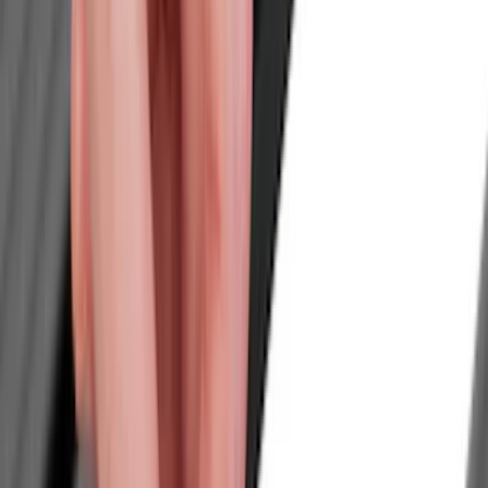
Trim Kits
Splash Guards
Graphics and Stripes
Hitches, Towing and Recovery
Scoops, Louvers and Grilles
Racks and Carriers
Bumpers, Fenders, Doors and Roof
Spoilers and Body Kits
Running Boards, Step Bars and Rock Rails
Fuel
Filters