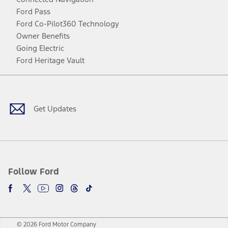
Ford Pass
Ford Co-Pilot360 Technology
Owner Benefits
Going Electric
Ford Heritage Vault
Facebook
Twitter
Youtube
Instagram
Threads
TikTok
Get Updates
Follow Ford
© 2026 Ford Motor Company