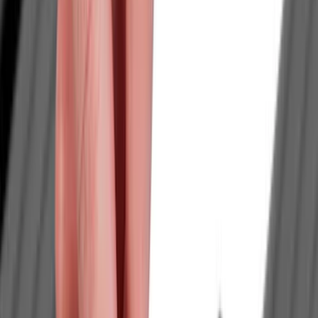
Red
(
15
)
White
(
14
)
Show More
Brand
Genuine Ford Accessory
(
210
)
Air Design
(
124
)