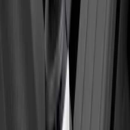
Bronco 2024-2026, Illuminated Grille
Letters for Vehicles w/o Camera
SKU
:
VN2DZ8A224A
F-150 2021-2025 TufSkinz® Carbon
Fiber Domed Tailgate Lettering Exterior
Trim Kit
SKU
:
VPL3Z9942528A