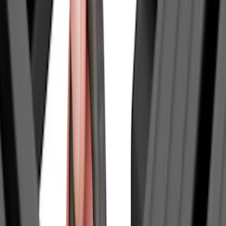
Bike
(
6
)
Water Sports
(
5
)
Snowsport
(
2
)
Cargo
(
1
)
Tent
(
1
)
Price