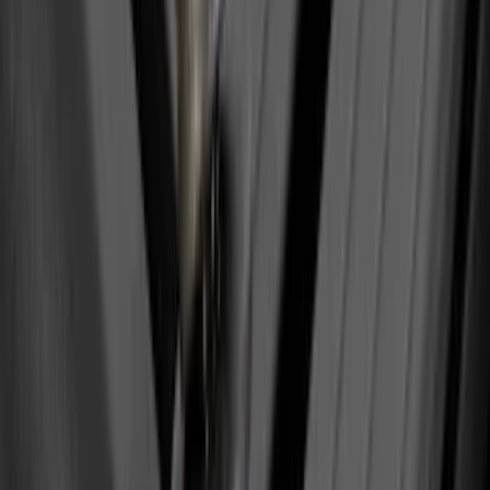
Ranger 2024-2026 Pivot Side Storage
Box, LH Driver Side by RealTruck
Advantage®
SKU
:
VRB3Z17N004A
Best Seller