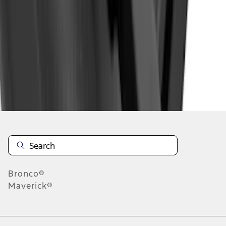
1
2
3
4
5
1
-
9
of
895
results
Disclosures
Bronco®
Maverick®