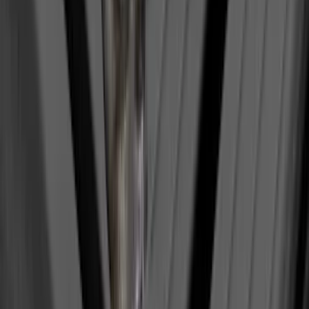
Ranger 2024-2026 Aeroskin® Hood
Protector by Husky Liners® - Smoke
SKU
:
VR1WZ16C900AB
Trailer Hitch Ball Mount 2 1/4" Rise x 4"
Drop x 1" Hole
SKU
:
BL3Z19A282A