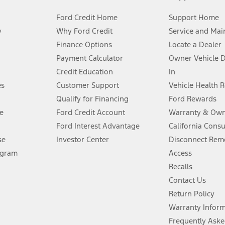
Ford Credit Home
Support Home
y
Why Ford Credit
Service and Mai
Finance Options
Locate a Dealer
stem limitations.
Payment Calculator
Owner Vehicle 
Credit Education
In
®
 the FordPass
app) are required to remotely schedule software updates.
es
Customer Support
Vehicle Health 
Qualify for Financing
Ford Rewards
ffers require Ford Credit Financing. Not all buyers will qualify. See dealer 
e
Ford Credit Account
Warranty & Own
Ford Interest Advantage
California Cons
Lease offers require Ford Credit Financing. Not all buyers will qualify. See 
se
Investor Center
Disconnect Remo
ogram
Access
 fee plus government fees and taxes, any finance charges, any dealer proce
Recalls
Contact Us
Return Policy
ins upon AT&T activation and expires at the end of three months or when 3G
evices. Use voice controls.
Warranty Infor
Frequently Aske