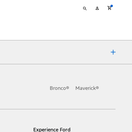
Type
My
your
Account
search
ons, or guarantees of any kind, express or implied, including but
Ford reserves the right to change product specifications, pricing and
.
Bronco®
Maverick®
inance charges, any dealer processing charge, any electronic
s and excludes document fee, destination/delivery charge, taxes,
l mileage will vary. On plug-in hybrid models and electric
Experience Ford