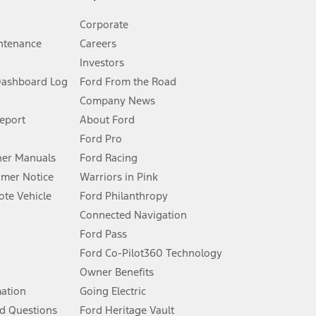
Corporate
ntenance
Careers
Investors
Dashboard Log
Ford From the Road
Company News
 See Owner’s Manual for more information.
Report
About Ford
Ford Pro
for qualifications and complete details.
er Manuals
Ford Racing
umer Notice
Warriors in Pink
dealer for qualifications and complete details.
te Vehicle
Ford Philanthropy
Connected Navigation
ssing charge, any electronic filing charge, and any emission
Ford Pass
Ford Co-Pilot360 Technology
Owner Benefits
B of data is used, whichever comes first. To activate, go to
mation
Going Electric
d Questions
Ford Heritage Vault