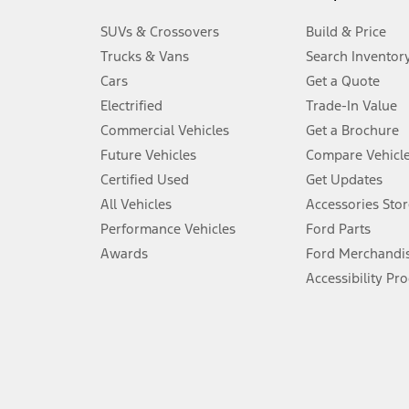
3.
SUVs & Crossovers
Build & Price
Always wear your seat belt and secure children in the rear seat.
Trucks & Vans
Search Inventor
4.
Cars
Get a Quote
Don’t drive while distracted. See Owner’s Manual for details and sy
Electrified
Trade-In Value
5.
Commercial Vehicles
Get a Brochure
An activated vehicle modem and the Ford app (formerly known as
Future Vehicles
Compare Vehicl
6.
Certified Used
Get Updates
Special APR offers applied to Estimated Selling Price. Special APR o
All Vehicles
Accessories Stor
7.
Performance Vehicles
Ford Parts
Special Lease offers applied to Estimated Capitalized Cost. Special 
Awards
Ford Merchandi
8.
Accessibility Pr
Current price for “as shown” vehicle excludes destination/delivery
testing charge. Does not include A, Z or X Plan price.
9.
®
Wi-Fi
hotspot includes complimentary wireless data trial that beg
www.att.com/ford
. Don’t drive distracted or while using handheld d
10.