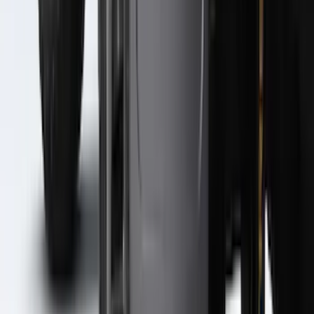
Super Duty 2023-2027 2pc Rear Pair
Wheel-Well Liners
SKU
:
PC3Z9927886A
Super Duty 2023-2027 Black Molded
Rear (SRW) Pair with Ford Oval Splash
Guards for Vehicles without Wheel-Lip
Molding Only