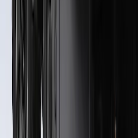
SKU
:
ML3Z16A550AA
Best Seller
Bronco 2021-2026 Bronco Logo 32-inch
Spare Tire Cover
SKU
:
M2DZ9945026A