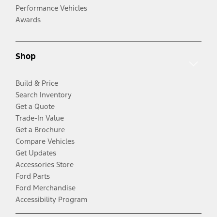
Performance Vehicles
Awards
Shop
Build & Price
Search Inventory
Get a Quote
Trade-In Value
Get a Brochure
Compare Vehicles
Get Updates
Accessories Store
Ford Parts
Ford Merchandise
Accessibility Program