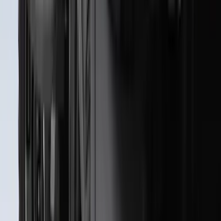
Best Seller
F-150 2021-2026 2pc Rear Pair Molded
Splash Guards
SKU
:
ML3Z16A550BA
Best Seller
F-150 2021-2026 2pc Front Pair Molded
Splash Guards