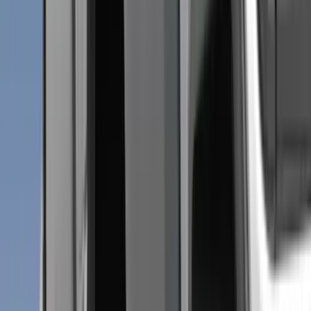
Ford Performance
(
75
)
Putco
(
50
)
VISCO
(
44
)
Yakima
(
43
)
Tuf Skinz
(
40
)
Thule
(
29
)