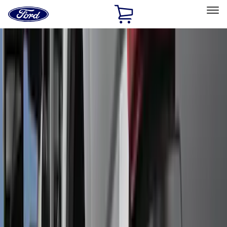
Ford
Home
Page
Skip To Content
Select Vehicle
Ford Rewards
Learn more
Home
Accessories
Exterior
Exterior
Hitches, Towing and Recovery