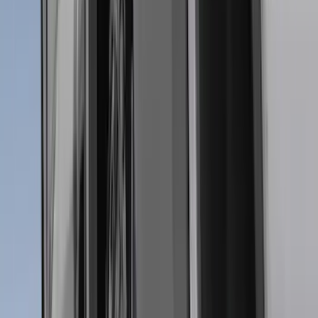
Napier
(
1
)
Pace Edwards
(
1
)
Show Less
Cab Type
Super Cab
(
13
)
Super Crew
(
12
)
Crew