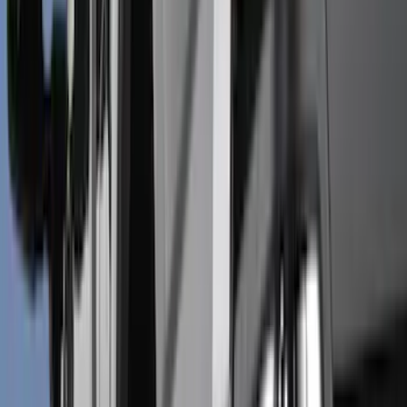
Splash Guards
Trim Kits
Running Boards, Step Bars and Rock Rails
Covers, Deflectors, and Protectors
Racks and Carriers
Bumpers, Fenders, Doors and Roof
Graphics and Stripes
Spoilers and Body Kits
Scoops, Louvers and Grilles
Filters
Show price as