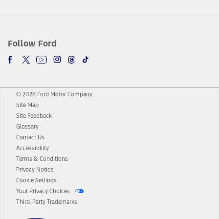
Follow Ford
© 2026 Ford Motor Company
Site Map
Site Feedback
Glossary
Contact Us
Accessibility
Terms & Conditions
Privacy Notice
Cookie Settings
Your Privacy Choices
Third-Party Trademarks