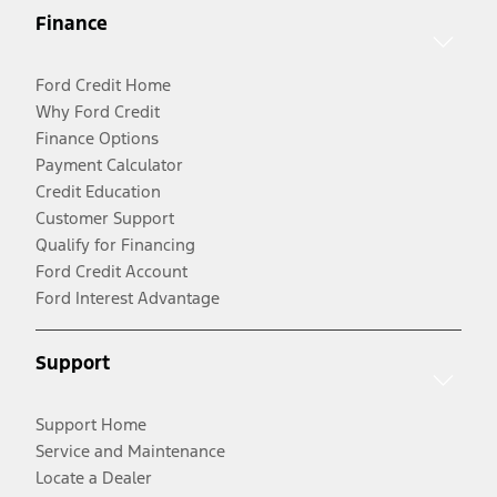
Finance
Ford Credit Home
Why Ford Credit
Finance Options
Payment Calculator
Credit Education
Customer Support
Qualify for Financing
Ford Credit Account
Ford Interest Advantage
Support
Support Home
Service and Maintenance
Locate a Dealer