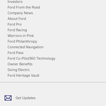
Investors
Ford From the Road
Company News
About Ford
Ford Pro
Ford Racing
Warriors in Pink
Ford Philanthropy
Connected Navigation
Ford Pass
Ford Co-Pilot360 Technology
Owner Benefits
Going Electric
Ford Heritage Vault
Facebook
Twitter
Youtube
Instagram
Threads
TikTok
Get Updates