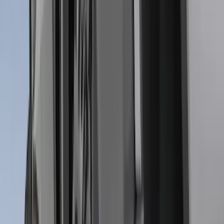
(
9
)
Regular
(
7
)
Bed Size
5.5
(
1
)
6.5
(
1
)
Price