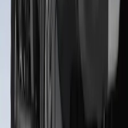
Clear all
Sort
Sort
: Best Sellers
Best Seller
F-150 2021-2026 2pc Rear Wheel Well
Liners
SKU
:
RL3Z9927886B