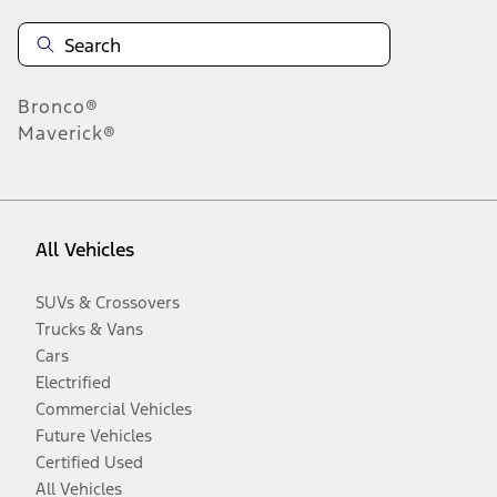
Bronco®
Maverick®
All Vehicles
SUVs & Crossovers
Trucks & Vans
Cars
Electrified
Commercial Vehicles
Future Vehicles
Certified Used
All Vehicles