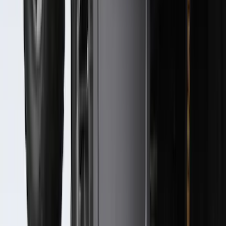
Molding Only
SKU
:
PC3Z16A550AA
F-150 2021-2026 Hood Deflector -
Smoke
SKU
:
ML3Z16C900A