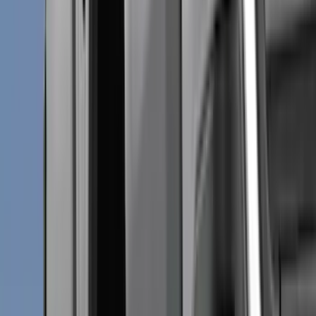
(
2
)
Brand
Genuine Ford Accessory
(
271
)
Air Design
(
151
)
Truck Hardware
(
90
)
Husky Liners
(
76
)