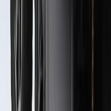
Best Seller
Bronco 2021-2026 Bronco '66 32in
Spare Tire Cover
SKU
:
M2DZ9945026B
Super Duty 2023-2027 Black Molded
Front Pair with Ford Oval Splash
Guards for Vehicles without Wheel-Lip