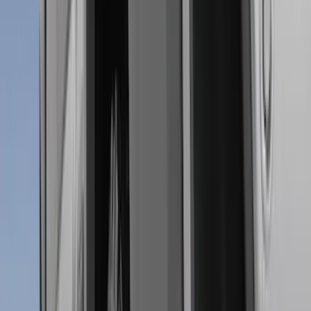
(
3
)
Voxx
(
3
)
3M
(
2
)
Covercraft
(
2
)
Lumen
(
2
)
Curt
(
1
)
Ground Effects
(
1
)