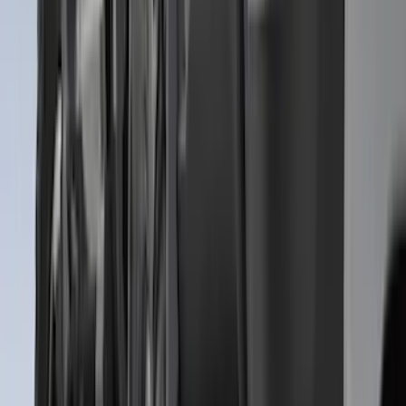
$501 - Above
(
81
)
Sort
Sort
: Best Sellers
321 results
Exterior
Results
(
321
)
Brand
:
Genuine Ford Accessory
Brand
:
Putco
Price
:
$51 - $100
Price
:
$101 - $200
Price
:
$201 - $500
Price
:
$501 - Above