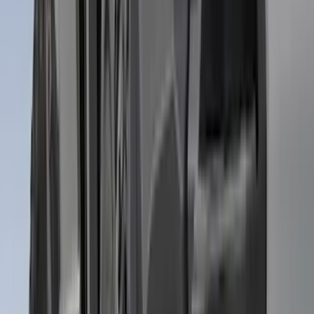
Apply
$0 - $50
(
21
)
$51 - $100
(
78
)
$101 - $200
(
65
)
$201 - $500
(
97
)