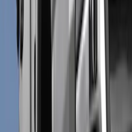
Cash
Points
Filter
Color
Black
(
98
)
Gray
(
44
)
Silver
(
11
)
Orange