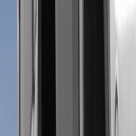
Coverking
(
18
)
Real Truck Advantage
(
16
)
Bestop
(
10
)
Bushwacker
(
6
)
Overland
(
5
)
Lund
(
4
)
Dee Zee