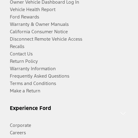
Owner Vehicle Dashboard Log In
Vehicle Health Report
Ford Rewards
Warranty & Owner Manuals
California Consumer Notice
Disconnect Remote Vehicle Access
Recalls
Contact Us
Return Policy
Warranty Information
Frequently Asked Questions
Terms and Conditions
Make a Return
Experience Ford
Corporate
Careers