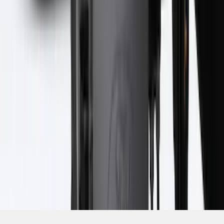
SKU
:
PC3Z16A550BA
1
2
3
4
5
1
-
9
of
321
results
Disclosures