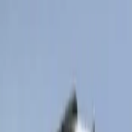
Brand
:
Genuine Ford Accessory
Brand
:
Truck Hardware
Price
:
$101 - $200
Price
:
$201 - $500
Price
:
$501 - Above
Clear all
Sort
Sort
: Best Sellers