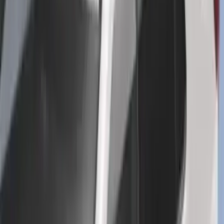
Trailer Tow Wiring Kit
SKU
:
FT1Z15A416A
Explorer 2016-2019 Cross Bars 2pc Set
SKU
:
GB5Z7855100AB