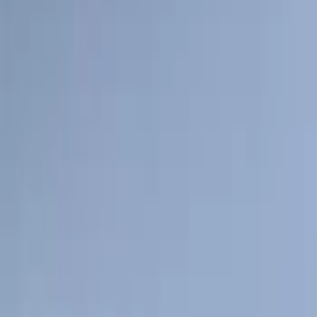
$101 - $200
(
57
)
$201 - $500
(
144
)
$501 - Above
(
93
)
Sort
Sort
: Best Sellers
294 results
Exterior
Results
(
294
)