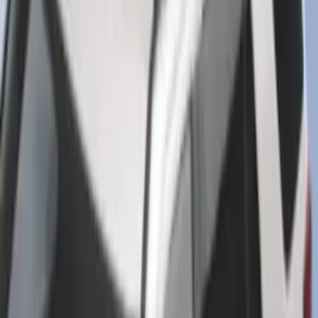
SKU
:
HC3Z15A416A
Best Seller
Super Duty 2023-2027 Base Trailer Wire
Harness Kit with YAW Sensor
Connection
SKU
:
PC3Z15A416A