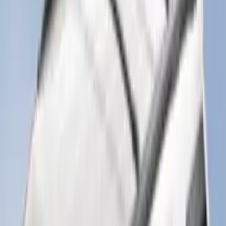
Super Duty 2025-2027 Trailer Brake
Controller
SKU
:
SC3Z19H332AA
Trailer TPMS Monitoring Kit
SKU
:
PC3Z1A189AB