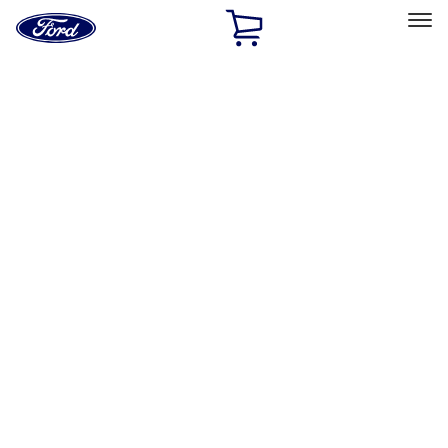
Ford
Home
Page
Skip To Content
Select Vehicle
Ford Rewards
Learn more
Home
Accessories
Exterior
Exterior
Splash Guards