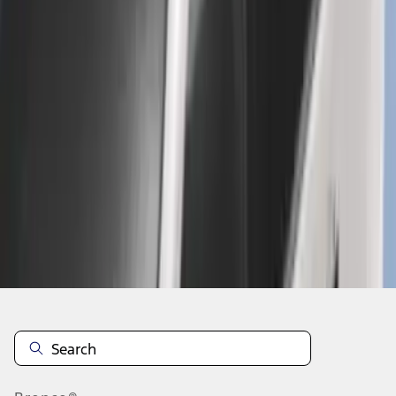
1
2
3
4
5
1
-
9
of
294
results
Disclosures