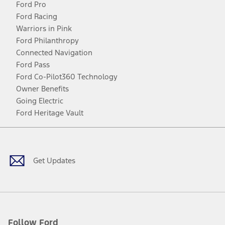
Ford Pro
Ford Racing
Warriors in Pink
Ford Philanthropy
Connected Navigation
Ford Pass
Ford Co-Pilot360 Technology
Owner Benefits
Going Electric
Ford Heritage Vault
Facebook
Twitter
Youtube
Instagram
Threads
TikTok
Get Updates
Follow Ford