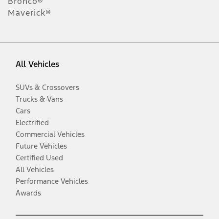
Bronco®
Maverick®
All Vehicles
SUVs & Crossovers
Trucks & Vans
Cars
Electrified
Commercial Vehicles
Future Vehicles
Certified Used
All Vehicles
Performance Vehicles
Awards