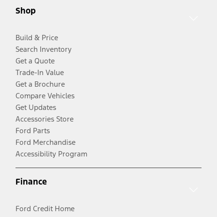
Shop
Build & Price
Search Inventory
Get a Quote
Trade-In Value
Get a Brochure
Compare Vehicles
Get Updates
Accessories Store
Ford Parts
Ford Merchandise
Accessibility Program
Finance
Ford Credit Home