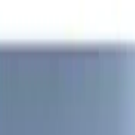
(
2
)
Blue
(
1
)
Brand
Genuine Ford Accessory
(
204
)
Air Design
(
150
)
Truck Hardware