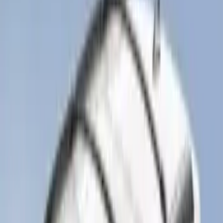
F-150 2021-2026 Hood Deflector -
Smoke
SKU
:
ML3Z16C900A
Explorer 2020-2027 Smoke Hood
Deflector
SKU
:
LB5Z16C900A