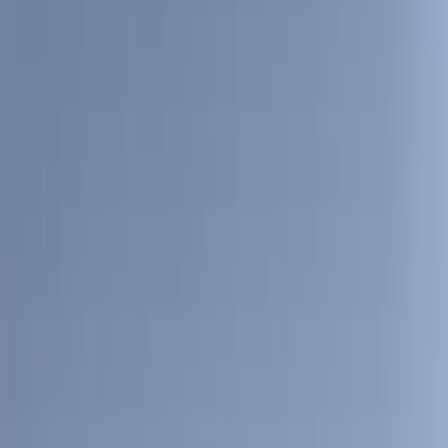
(
90
)
Ford Performance
(
63
)
Yakima
(
41
)
Show More
Cab Type
Super Crew
(
12
)
Super Cab
(
10
)