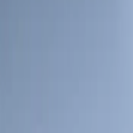
Crew
(
8
)
Regular
(
4
)
Price
Apply
$0 - $50
(
16
)
$51 - $100
(
67
)