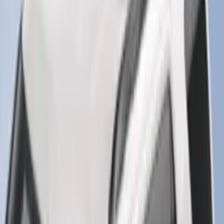
F-150 2015-2020 Smoke Hood Deflector
SKU
:
GL3Z16C900A
Super Duty 2017-2027 7 Pin Trailer
Wiring Harness