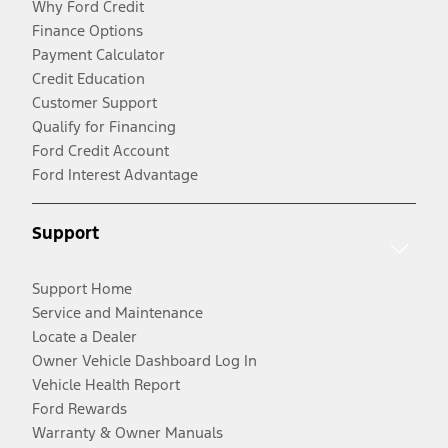
Why Ford Credit
Finance Options
Payment Calculator
Credit Education
Customer Support
Qualify for Financing
Ford Credit Account
Ford Interest Advantage
Support
Support Home
Service and Maintenance
Locate a Dealer
Owner Vehicle Dashboard Log In
Vehicle Health Report
Ford Rewards
Warranty & Owner Manuals