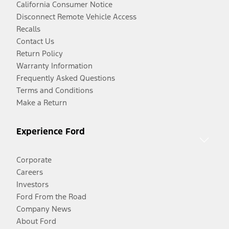
California Consumer Notice
Disconnect Remote Vehicle Access
Recalls
Contact Us
Return Policy
Warranty Information
Frequently Asked Questions
Terms and Conditions
Make a Return
Experience Ford
Corporate
Careers
Investors
Ford From the Road
Company News
About Ford