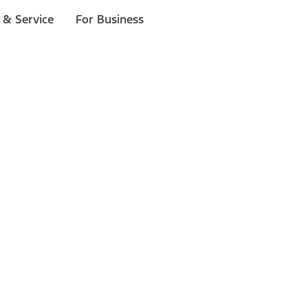
 & Service
For Business