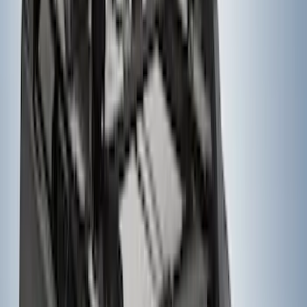
Ford Performance 14 in Decal 2-Piece
Set with Squeegee – White/Red
SKU
:
M1820FPBED
Super Duty 2023-2027 Gatorback Rear
Splash Guards w/Tremor Logo Insert
SKU
:
VRC3Z16A550B