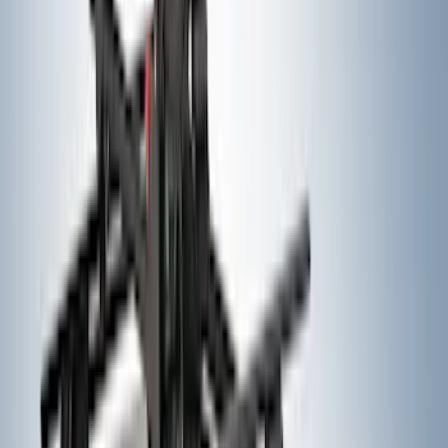
Super Duty 2023-2027, Lighted Ford
Oval, Front LED for Vehicles w/Front
Camera
SKU
:
VPC3Z8A224DB
Black Heavy Duty Splash Guards Rear