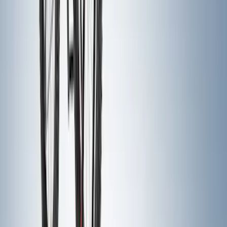
Clear all
Sort
Sort
: Best Sellers
Super Duty 2011-2026 Chrome Exhaust
Tip
SKU
:
HC3Z5K238A