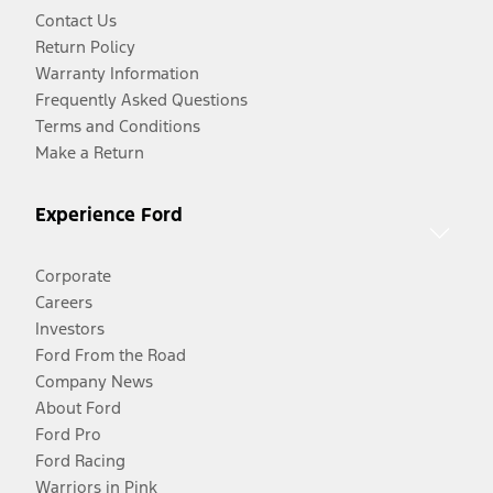
Contact Us
Return Policy
Warranty Information
Frequently Asked Questions
Terms and Conditions
Make a Return
Experience Ford
Corporate
Careers
Investors
Ford From the Road
Company News
About Ford
Ford Pro
Ford Racing
Warriors in Pink