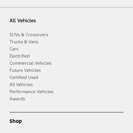
All Vehicles
SUVs & Crossovers
Trucks & Vans
Cars
Electrified
Commercial Vehicles
Future Vehicles
Certified Used
All Vehicles
Performance Vehicles
Awards
Shop