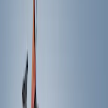
Show price as
Cash
Points
Filter
Color
Black
(
240
)
Gray
(
69
)
Blue
(
15
)