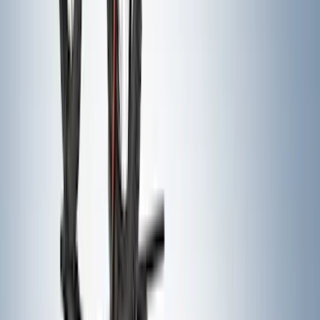
Escape 2013-2019 Carbon Black 2pc
Cross Bars Set
SKU
:
EJ5Z7855100AA
Crew Cab Side Window Air Deflectors -
Smoke
SKU
:
VFL3Z18246J