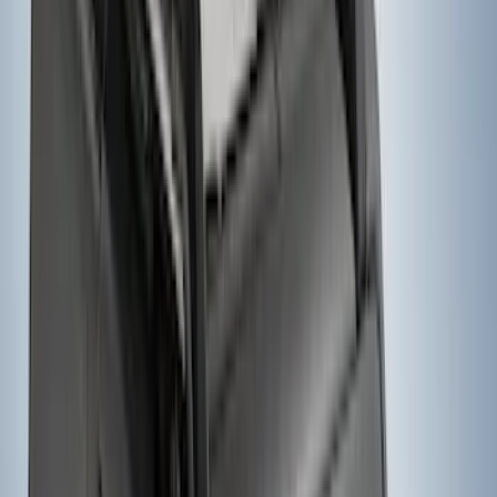
Yakima® FrontLoader Rooftop Rack
Mounted Bike Carrier without Lock
SKU
:
VKB3Z7855100AE
1