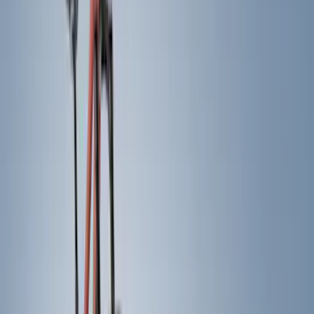
Red
(
15
)
White
(
14
)
Show More
Brand
Genuine Ford Accessory
(
210
)
Air Design
(
124
)