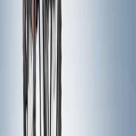
(
483
)
$501 - Above
(
272
)
Sort
Sort
: Best Sellers
895 results
Exterior
Results
(
895
)
Price
:
$0 - $50
Price
:
$51 - $100
Price
:
$101 - $200
Price
:
$201 - $500