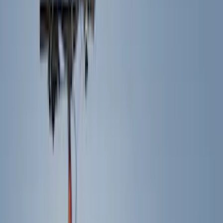
Trim Kits
Splash Guards
Graphics and Stripes
Hitches, Towing and Recovery
Scoops, Louvers and Grilles
Racks and Carriers
Bumpers, Fenders, Doors and Roof
Spoilers and Body Kits
Running Boards, Step Bars and Rock Rails
Fuel
Filters