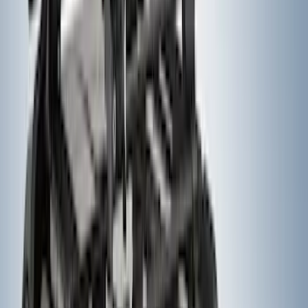
Pair for SRW
SKU
:
CL3Z16A550V
Ford Performance F-Series White/Red
Windshield Banner
SKU
:
M1820WR