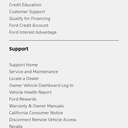
Credit Education
Customer Support
Qualify for Financing
Ford Credit Account
Ford Interest Advantage
Support
Support Home
Service and Maintenance
Locate a Dealer
Owner Vehicle Dashboard Log In
Vehicle Health Report
Ford Rewards
Warranty & Owner Manuals
California Consumer Notice
Disconnect Remote Vehicle Access
Recalls