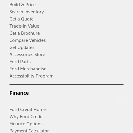
Build & Price
Search Inventory
Get a Quote
Trade-In Value
Get a Brochure
Compare Vehicles
Get Updates
Accessories Store
Ford Parts
Ford Merchandise
Accessibility Program
Finance
Ford Credit Home
Why Ford Credit
Finance Options
Payment Calculator