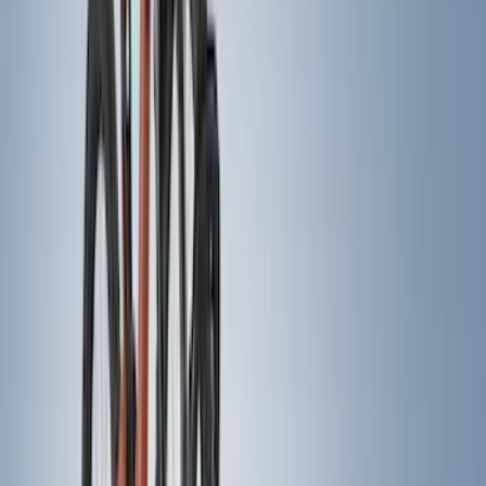
Crew
(
8
)
Regular
(
6
)
Super Crew
(
6
)
Bed Size
5
(
1
)
6.75
(
1
)
Rack Application