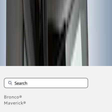
...
5
6
7
37
-
45
of
895
results
Disclosures
Bronco®
Maverick®