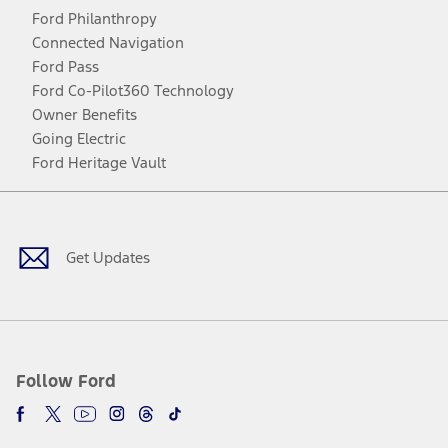
Ford Philanthropy
Connected Navigation
Ford Pass
Ford Co-Pilot360 Technology
Owner Benefits
Going Electric
Ford Heritage Vault
Facebook
Twitter
Youtube
Instagram
Threads
TikTok
Get Updates
Follow Ford