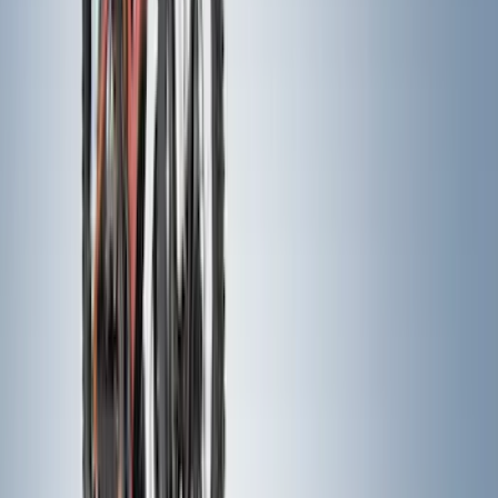
Apply
$0 - $50
(
63
)
$51 - $100
(
212
)
$101 - $200
(
137
)
$201 - $500