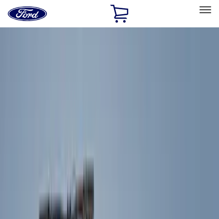
Ford
Home
Page
Skip To Content
Select Vehicle
Ford Rewards
Learn more
Home
Accessories
Exterior
Exterior
Covers, Deflectors, and Protectors