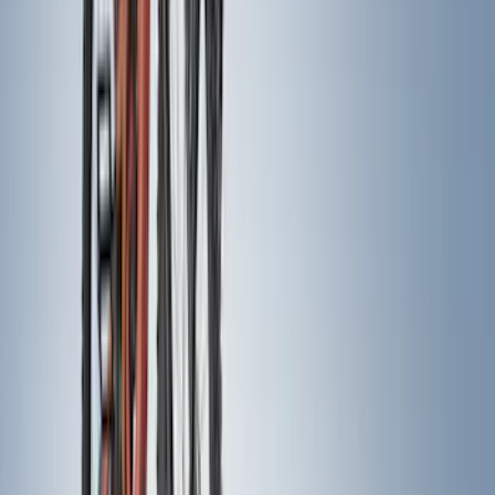
Bike
(
6
)
Water Sports
(
5
)
Snowsport
(
2
)
Cargo
(
1
)
Tent
(
1
)
Price