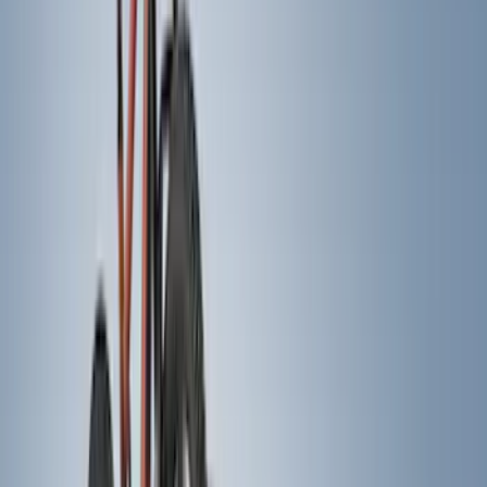
Truck Hardware
(
74
)
Husky Liners
(
68
)
Tuf Skinz
(
58
)
Show More
Cab Type
Super Cab
(
14
)