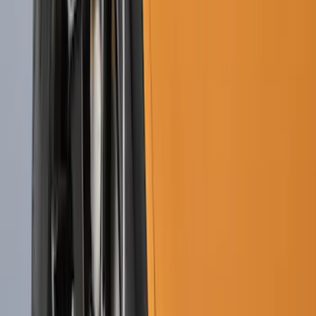
Price
:
$51 - $100
Price
:
$101 - $200
Clear all
Sort
Sort
: Best Sellers
Ranger 2024-2026 Molded Front Splash
Guards
SKU
:
R1WZ16A550AA