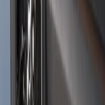
Bronco 2021-2026 2pc Front Pair
Molded Splash Guards
SKU
:
M2DZ16A550AA
Bronco Sport 2025-2026 Black Molded
Splash Guards Rear Pair
SKU
:
S1PZ16A550BA