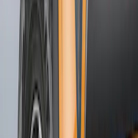
Putco
(
25
)
Show More
Cab Type
Regular
(
3
)
Super Cab
(
3
)
Super Crew
(
2
)
Crew