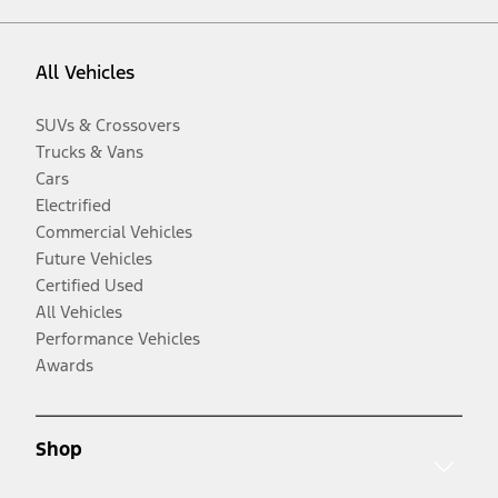
All Vehicles
SUVs & Crossovers
Trucks & Vans
Cars
Electrified
Commercial Vehicles
Future Vehicles
Certified Used
All Vehicles
Performance Vehicles
Awards
Shop