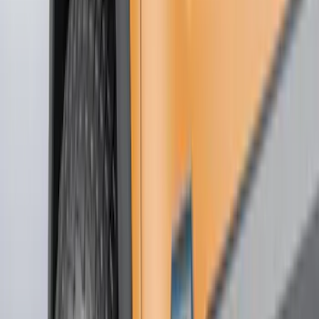
Cash
Points
Filter
Color
Black
(
51
)
Gray
(
22
)
Silver
(
7
)
Orange