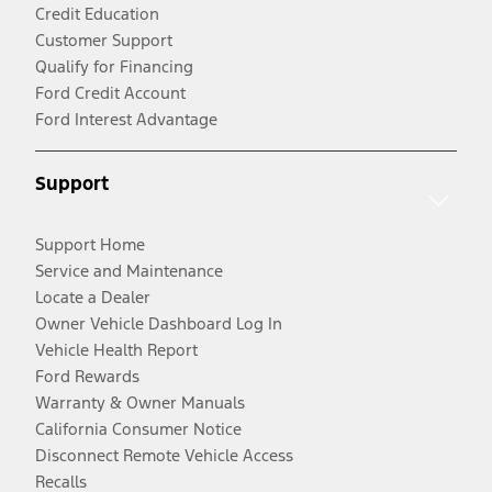
Credit Education
Customer Support
Qualify for Financing
Ford Credit Account
Ford Interest Advantage
Support
Support Home
Service and Maintenance
Locate a Dealer
Owner Vehicle Dashboard Log In
Vehicle Health Report
Ford Rewards
Warranty & Owner Manuals
California Consumer Notice
Disconnect Remote Vehicle Access
Recalls