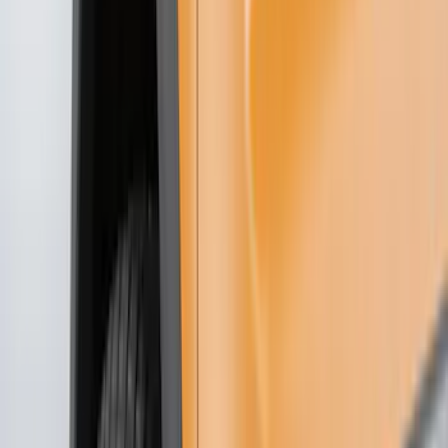
Trim Kits
Covers, Deflectors, and Protectors
Hitches, Towing and Recovery
Bumpers, Fenders, Doors and Roof
Graphics and Stripes
Racks and Carriers
Scoops, Louvers and Grilles
Spoilers and Body Kits
Fuel
Filters
Show price as