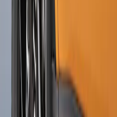
Explorer 2022-2027 Ford Oval Badges,
2-Piece - Black
SKU
:
NB5Z9942528A
Ranger 2024-2026, Molded Front Splash
Guard for Raptor