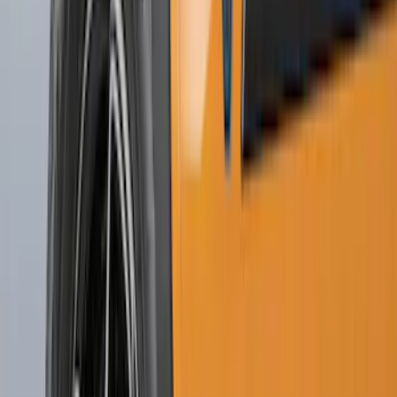
(
1
)
Price
Apply
$0 - $50
(
21
)
$51 - $100
(
78
)
$101 - $200