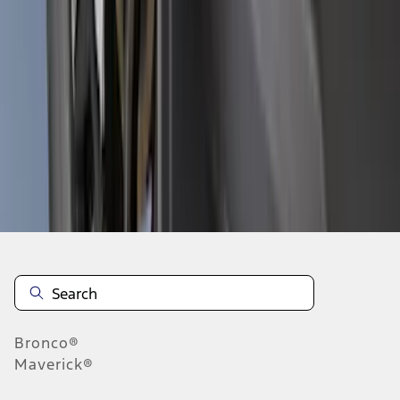
1
2
3
4
5
10
-
18
of
164
results
Disclosures
Bronco®
Maverick®