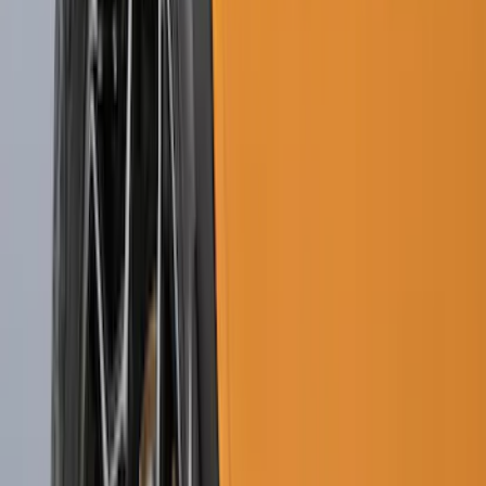
(
65
)
$201 - $500
(
97
)
$501 - Above
(
81
)
Sort
Sort
: Best Sellers
164 results
Exterior
Results
(
164
)
Brand
:
Genuine Ford Accessory
Brand
:
Putco
Price
:
$0 - $50