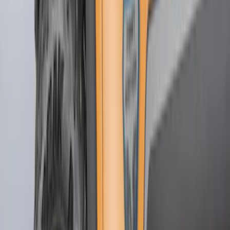
(
1
)
Brand
Genuine Ford Accessory
(
139
)
Tuf Skinz
(
58
)
Husky Liners
(
52
)
Ford Performance
(
40
)