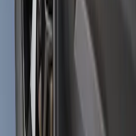
Badge - Black
SKU
:
LB5Z16606A
Bronco Sport 2025-2026 Black Molded
Splash Guards Front Pair
SKU
:
S1PZ16A550AA