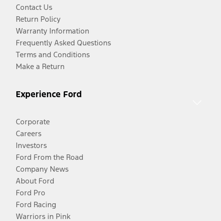
Contact Us
Return Policy
Warranty Information
Frequently Asked Questions
Terms and Conditions
Make a Return
Experience Ford
Corporate
Careers
Investors
Ford From the Road
Company News
About Ford
Ford Pro
Ford Racing
Warriors in Pink