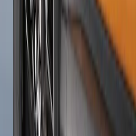
SKU
:
R1WZ16A550CA
Ranger 2024-2026 Molded Rear Splash
Guards for Raptor
SKU
:
R1WZ16A550DA