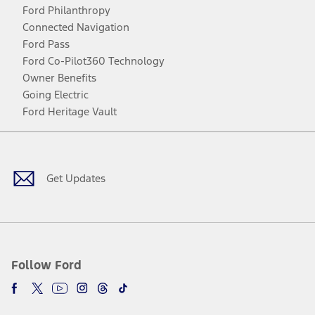
Ford Philanthropy
Connected Navigation
Ford Pass
Ford Co-Pilot360 Technology
Owner Benefits
Going Electric
Ford Heritage Vault
Facebook
Twitter
Youtube
Instagram
Threads
TikTok
Get Updates
Follow Ford