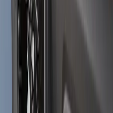
Bronco 2021-2026 2pc Rear Pair Molded
Splash Guards
SKU
:
M2DZ16A550BB
Explorer 2020-2027 Lettering Hood