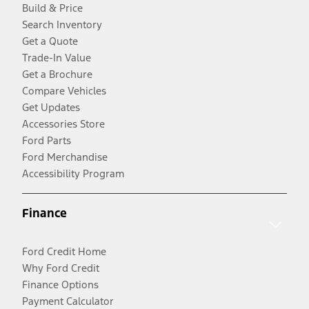
Build & Price
Search Inventory
Get a Quote
Trade-In Value
Get a Brochure
Compare Vehicles
Get Updates
Accessories Store
Ford Parts
Ford Merchandise
Accessibility Program
Finance
Ford Credit Home
Why Ford Credit
Finance Options
Payment Calculator