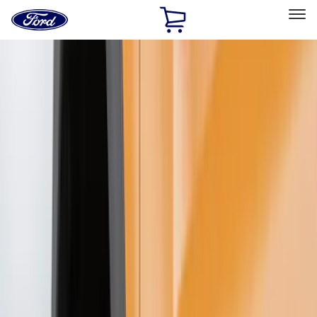
Ford
Home
Page
Skip To Content
Select Vehicle
Ford Rewards
Learn more
Home
Accessories
Exterior
Exterior
Splash Guards