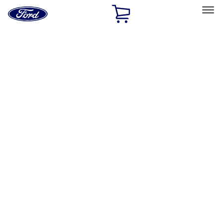
Ford
Home
Page
Skip To Content
Select Vehicle
Ford Rewards
Learn more
Home
Accessories
Exterior
Exterior
Racks and Carriers