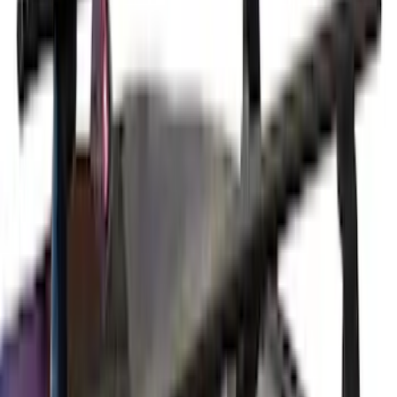
$51 - $100
(
2
)
$201 - $500
(
14
)
$501 - Above
(
27
)
Sort
Sort
: Best Sellers
29 results
Exterior
Results
(
29
)
Brand
:
Yakima