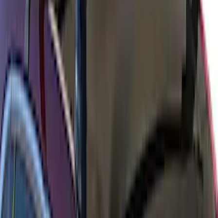
Yakima Low Profile Bed Rack
SKU
:
VLC3Z7855100B
Yakima Rack Mounted Medium Cargo
Basket