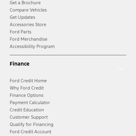
Get a Brochure
Compare Vehicles
Get Updates
Accessories Store
Ford Parts
Ford Merchandise
Accessibility Program
Finance
Ford Credit Home
Why Ford Credit
Finance Options
Payment Calculator
Credit Education
Customer Support
Qualify for Financing
Ford Credit Account