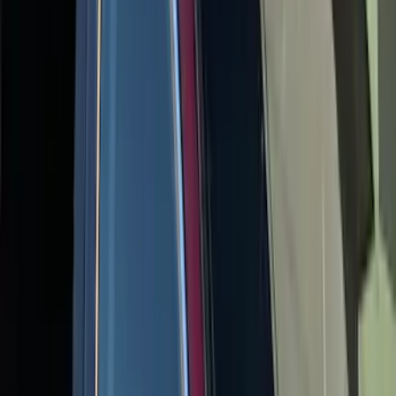
Escape 2020-2026 Yakima Clamp-On
Cross Bars for Naked Roof
SKU
:
VLJ6Z7855100A
1
2
3
4