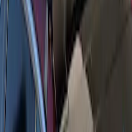
SKU
:
VKB3Z7855100T
Yakima Seven Gallon Road Shower
SKU
:
VNL1Z78550B44A
Yakima Hitch Mounted Tilting Bike