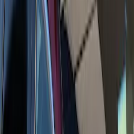
Carrier
SKU
:
VR2DZ7855100A
Super Duty 2019-2026 Yakima
Removable Roof Rack & Cross Bar
System
SKU
:
VLC3Z7855100A