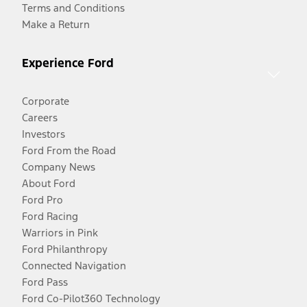
Terms and Conditions
Make a Return
Experience Ford
Corporate
Careers
Investors
Ford From the Road
Company News
About Ford
Ford Pro
Ford Racing
Warriors in Pink
Ford Philanthropy
Connected Navigation
Ford Pass
Ford Co-Pilot360 Technology