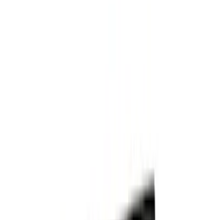
(
1
)
Voxx
(
1
)
Show Less
Cab Type
Crew
(
1
)
Super Cab
(
1
)
Rack Application