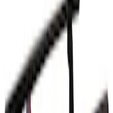
Cargo
(
2
)
Bike
(
1
)
Tent
(
1
)
Price
Apply
$0 - $50
(
1
)