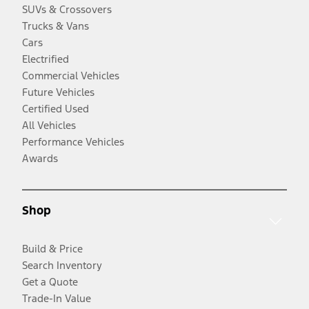
SUVs & Crossovers
Trucks & Vans
Cars
Electrified
Commercial Vehicles
Future Vehicles
Certified Used
All Vehicles
Performance Vehicles
Awards
Shop
Build & Price
Search Inventory
Get a Quote
Trade-In Value