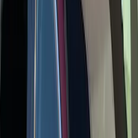
Yakima Low Profile Bed Rack
SKU
:
VKB3Z7855100G
Yakima Medium Profile Bed Rack
SKU
:
VLC3Z9955100D