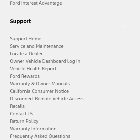
Ford Interest Advantage
Support
Support Home
Service and Maintenance
Locate a Dealer
Owner Vehicle Dashboard Log In
Vehicle Health Report
Ford Rewards
Warranty & Owner Manuals
California Consumer Notice
Disconnect Remote Vehicle Access
Recalls
Contact Us
Return Policy
Warranty Information
Frequently Asked Questions