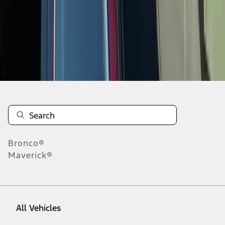
10
-
18
of
29
results
Disclosures
Bronco®
Maverick®
All Vehicles