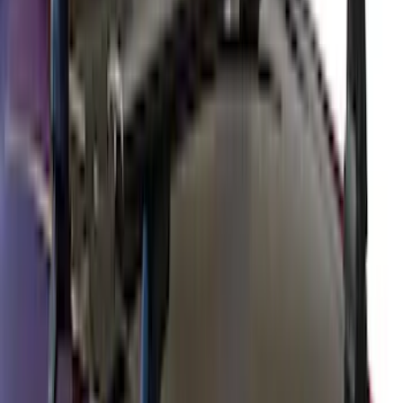
Price
:
$51 - $100
Price
:
$501 - Above
Clear all
Sort
Sort
: Best Sellers
Yakima Roof Top 2 Person HD Tent
SKU
:
VM1PZ99000C38A