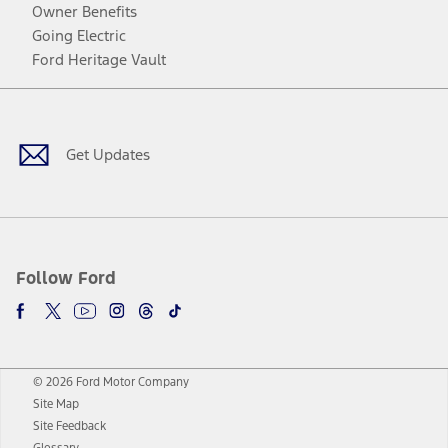
Owner Benefits
Going Electric
Ford Heritage Vault
Facebook
Twitter
Youtube
Instagram
Threads
TikTok
Get Updates
Follow Ford
© 2026 Ford Motor Company
Site Map
Site Feedback