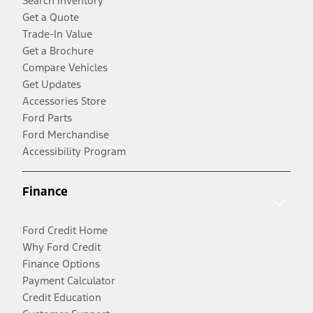
Search Inventory
Get a Quote
Trade-In Value
Get a Brochure
Compare Vehicles
Get Updates
Accessories Store
Ford Parts
Ford Merchandise
Accessibility Program
Finance
Ford Credit Home
Why Ford Credit
Finance Options
Payment Calculator
Credit Education