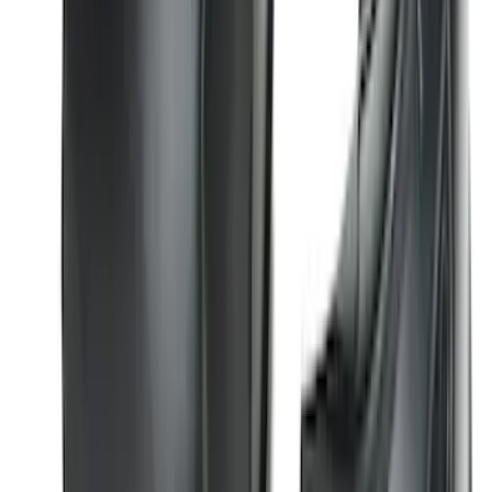
SKU
:
ML3Z9941018B
Bronco 2021-2026 2 Door Tube Step
Bars
SKU
:
M2DZ16450AD