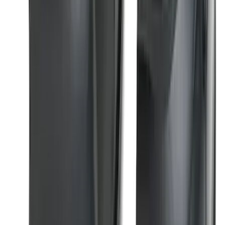
Black Painted Rectangular 5 inch Step
Bars
SKU
:
R1WZ16450D
F-150 2021-2025 Trailer Tow Mirrors -
Black - Fits Vehicles With Factory
Power Mirrors, Manual Telescope,
Manual Fold, BLIS, No 360 Camera