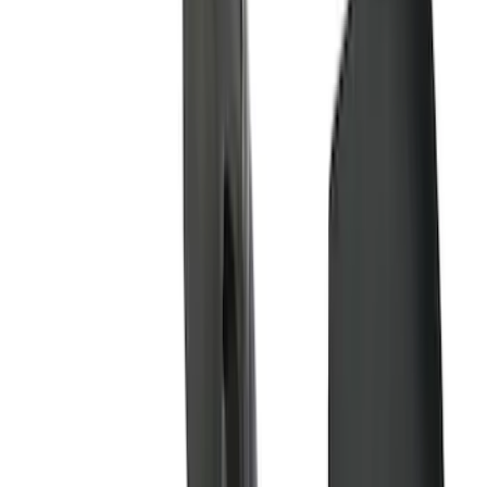
(
37
)
Show More
Cab Type
Super Cab
(
10
)
Super Crew
(
10
)
Crew
(
7
)
Regular
(
4
)