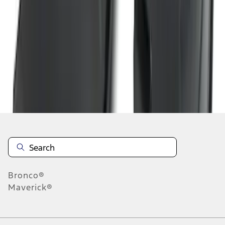
1
2
3
4
5
10
-
18
of
200
results
Disclosures
Bronco®
Maverick®