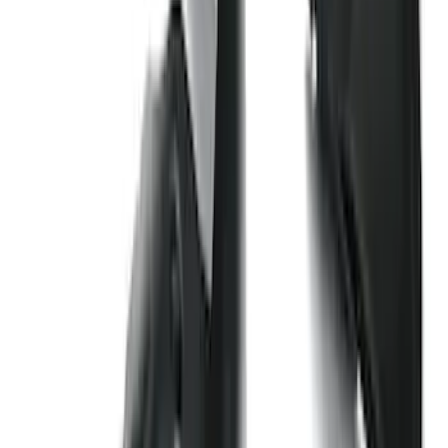
Clear all
Sort
Sort
: Best Sellers
Transit 2015-2025 Molded Splash
Guards Front Pair
SKU
:
EK3Z16A550AB