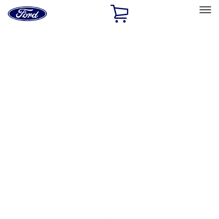
Ford
Home
Page
Skip To Content
Select Vehicle
Ford Rewards
Learn more
Home
Accessories
Exterior
Exterior
Splash Guards