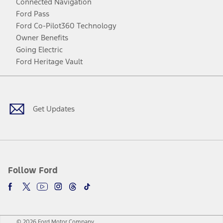
Connected Navigation
Ford Pass
Ford Co-Pilot360 Technology
Owner Benefits
Going Electric
Ford Heritage Vault
Facebook
Twitter
Youtube
Instagram
Threads
TikTok
Get Updates
Follow Ford
© 2026 Ford Motor Company