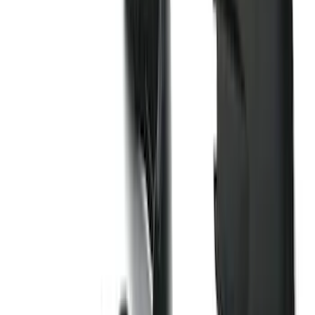
(
71
)
$501 - Above
(
77
)
Sort
Sort
: Best Sellers
200 results
Exterior
Results
(
200
)
Brand
:
Genuine Ford Accessory
Price
:
$51 - $100
Price
:
$101 - $200
Price
:
$501 - Above