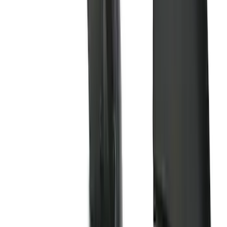
Price
Apply
$0 - $50
(
16
)
$51 - $100
(
67
)
$101 - $200
(
56
)
$201 - $500