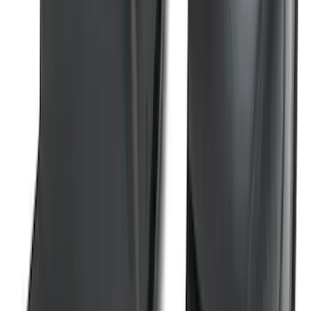
SKU
:
ML3Z17696BA
Super Duty 2023-2026 2pc Front Pair
Wheel Well Liners
SKU
:
PC3Z16F099B