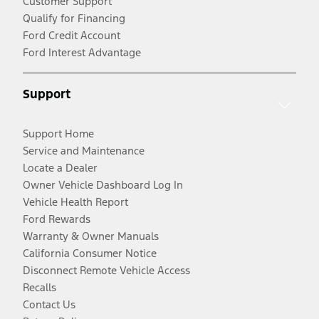
Customer Support
Qualify for Financing
Ford Credit Account
Ford Interest Advantage
Support
Support Home
Service and Maintenance
Locate a Dealer
Owner Vehicle Dashboard Log In
Vehicle Health Report
Ford Rewards
Warranty & Owner Manuals
California Consumer Notice
Disconnect Remote Vehicle Access
Recalls
Contact Us