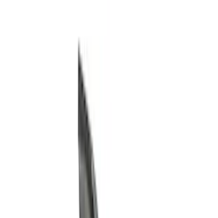
Running Boards, Step Bars and Rock Rails
Hitches, Towing and Recovery
Covers, Deflectors, and Protectors
Trim Kits
Bumpers, Fenders, Doors and Roof
Racks and Carriers
Graphics and Stripes
Scoops, Louvers and Grilles
Spoilers and Body Kits
Filters
Show price as