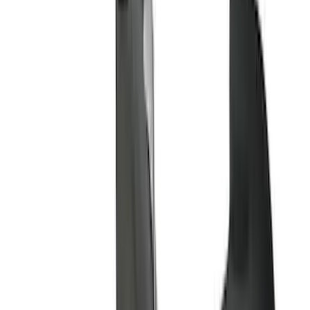
(
1
)
Brand
Genuine Ford Accessory
(
200
)
Ford Performance
(
70
)
Husky Liners
(
60
)
Tuf Skinz
(
40
)
Air Design