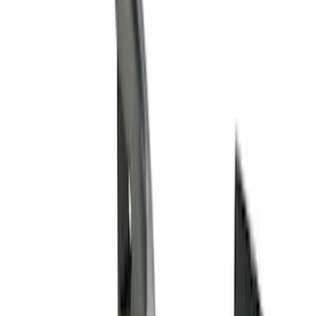
Cash
Points
Filter
Color
Black
(
68
)
Gray
(
37
)
Silver
(
5
)
Orange