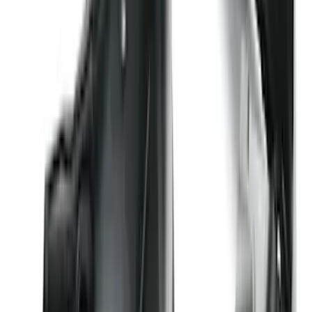
F-150 Lightning 2022-2026 2pc Front
Pair Molded Splash Guards
SKU
:
NL3Z16A550AA
Explorer 2016-2019 Cross Bars 2pc Set
SKU
:
GB5Z7855100AB