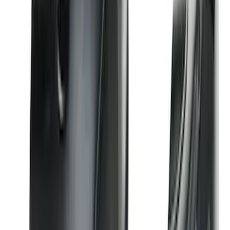
Premium Flat Black Splash Guards
without Bright Accent, Front Pair
SKU
:
CL3Z16A550U
F-150 2021-2026 Chrome Tailgate
Lettering