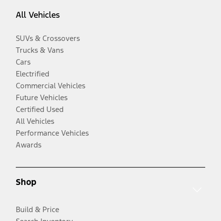
All Vehicles
SUVs & Crossovers
Trucks & Vans
Cars
Electrified
Commercial Vehicles
Future Vehicles
Certified Used
All Vehicles
Performance Vehicles
Awards
Shop
Build & Price