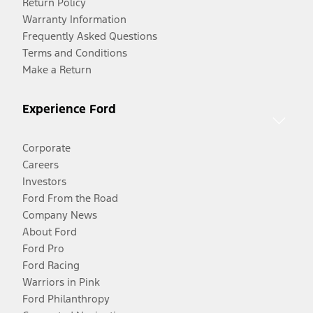
Return Policy
Warranty Information
Frequently Asked Questions
Terms and Conditions
Make a Return
Experience Ford
Corporate
Careers
Investors
Ford From the Road
Company News
About Ford
Ford Pro
Ford Racing
Warriors in Pink
Ford Philanthropy