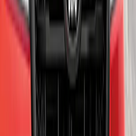
Explorer 2021-2027 Performance Dual
Hood Stripe Graphics Kit
SKU
:
NB5Z6320000A
Super Duty 2023-2027 Trailer BLIS Kit
SKU
:
PC3Z14D453A