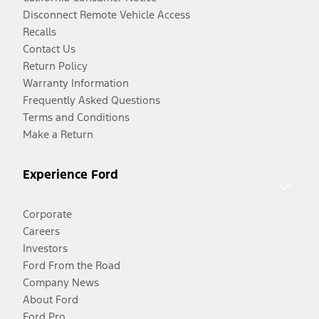
Disconnect Remote Vehicle Access
Recalls
Contact Us
Return Policy
Warranty Information
Frequently Asked Questions
Terms and Conditions
Make a Return
Experience Ford
Corporate
Careers
Investors
Ford From the Road
Company News
About Ford
Ford Pro