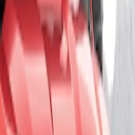
(
75
)
Putco
(
44
)
Show More
Cab Type
Super Cab
(
10
)
Super Crew
(
10
)
Crew
(
8
)