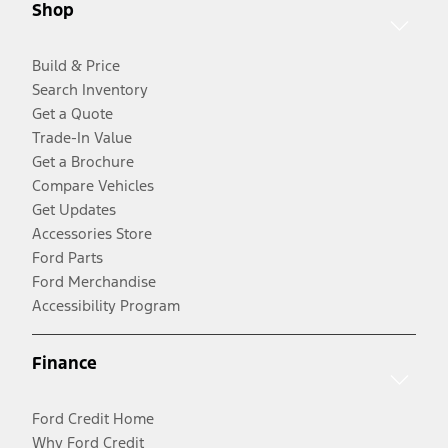
Shop
Build & Price
Search Inventory
Get a Quote
Trade-In Value
Get a Brochure
Compare Vehicles
Get Updates
Accessories Store
Ford Parts
Ford Merchandise
Accessibility Program
Finance
Ford Credit Home
Why Ford Credit