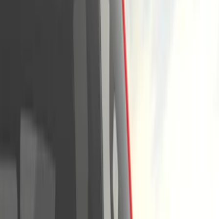
Running Boards, Step Bars and Rock Rails
Covers, Deflectors, and Protectors
Splash Guards
Racks and Carriers
Trim Kits
Graphics and Stripes
Bumpers, Fenders, Doors and Roof
Spoilers and Body Kits
Scoops, Louvers and Grilles
Fuel
Filters