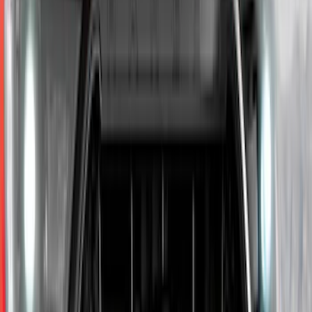
Price
:
$0 - $50
Price
:
$101 - $200
Price
:
$201 - $500
Price
:
$501 - Above
Clear all
Sort
Sort
: Best Sellers
Escape 2024-2026 Graphics Kit, Ebony
Black Side Stripes