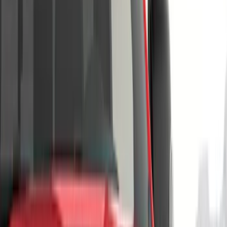
Orange
(
2
)
Brand
Genuine Ford Accessory
(
220
)
Air Design
(
150
)
Truck Hardware
(
90
)
Ford Performance