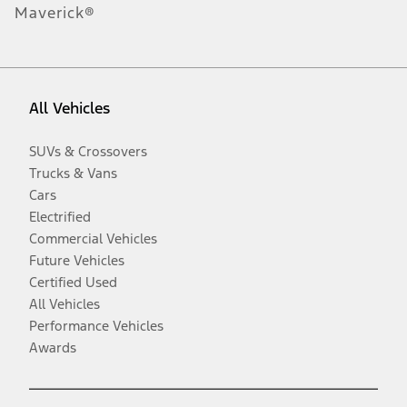
Maverick®
All Vehicles
SUVs & Crossovers
Trucks & Vans
Cars
Electrified
Commercial Vehicles
Future Vehicles
Certified Used
All Vehicles
Performance Vehicles
Awards