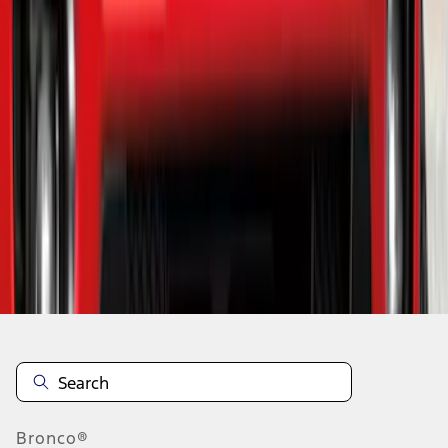
1
2
3
4
5
19
-
27
of
220
results
Disclosures
Bronco®