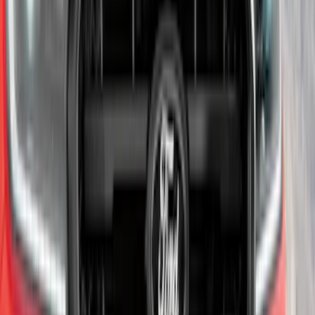
SKU
:
PJ6Z5420000AA
Super Duty 2017-2022 Chrome Tow
Hook Kit
SKU
:
HC3Z17N808A