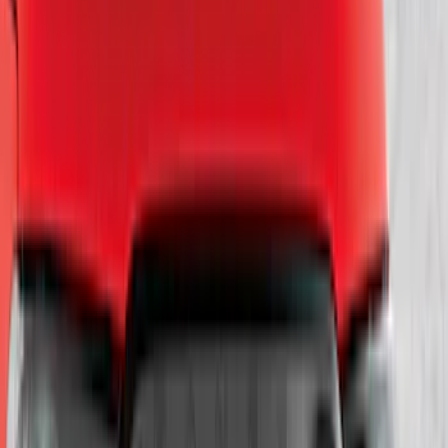
(
56
)
$201 - $500
(
71
)
$501 - Above
(
77
)
Sort
Sort
: Best Sellers
220 results
Exterior
Results
(
220
)
Brand
:
Genuine Ford Accessory