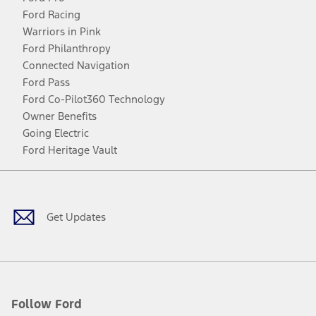
Ford Racing
Warriors in Pink
Ford Philanthropy
Connected Navigation
Ford Pass
Ford Co-Pilot360 Technology
Owner Benefits
Going Electric
Ford Heritage Vault
Facebook
Twitter
Youtube
Instagram
Threads
TikTok
Get Updates
Follow Ford