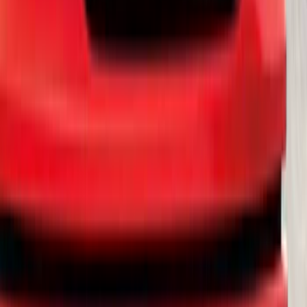
SKU
:
R1WZ16450B
Explorer 2020-2027 Smoke Hood
Deflector
SKU
:
LB5Z16C900A