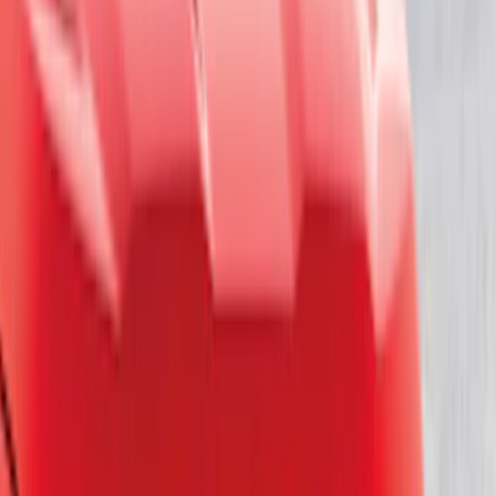
Regular
(
4
)
Price
Apply
$0 - $50
(
16
)
$51 - $100
(
67
)
$101 - $200