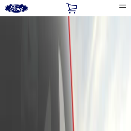
Ford
Home
Page
Skip To Content
Select Vehicle
Ford Rewards
Learn more
Home
Accessories
Exterior
Exterior
Hitches, Towing and Recovery