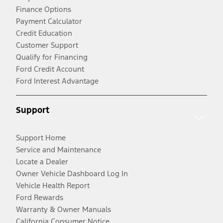
Finance Options
Payment Calculator
Credit Education
Customer Support
Qualify for Financing
Ford Credit Account
Ford Interest Advantage
Support
Support Home
Service and Maintenance
Locate a Dealer
Owner Vehicle Dashboard Log In
Vehicle Health Report
Ford Rewards
Warranty & Owner Manuals
California Consumer Notice