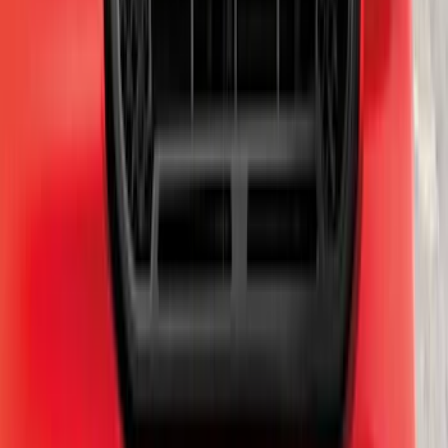
Escape 2024-2026 Graphics Kit, Cool
Silver Side Stripes
SKU
:
PJ6Z5420000AB
Chrome Plated Rectangular 5 Inch Step
Bars