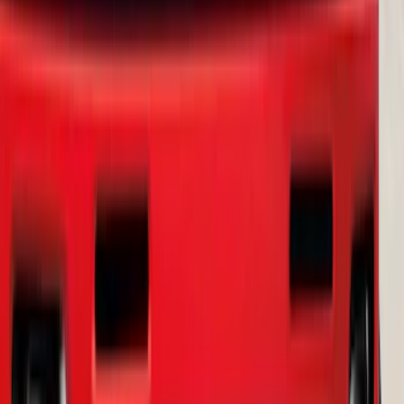
Bronco Sport 2021-2024 Trailer Hitch
Class II
SKU
:
M1PZ19D520B
Ranger 2019-2023 Smoke Chrome and
Black Oval Ford Emblems
SKU
:
MB3Z9942528AA