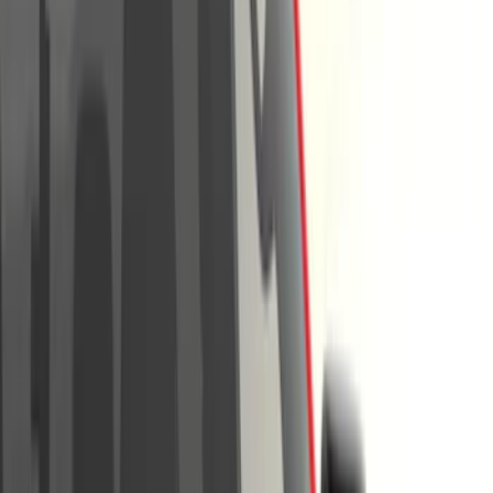
Show price as
Cash
Points
Filter
Color
Black
(
62
)
Gray
(
38
)
Silver
(
6
)