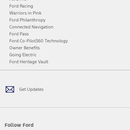
Ford Racing
Warriors in Pink
Ford Philanthropy
Connected Navigation
Ford Pass
Ford Co-Pilot360 Technology
Owner Benefits
Going Electric
Ford Heritage Vault
Facebook
Twitter
Youtube
Instagram
Threads
TikTok
Get Updates
Follow Ford