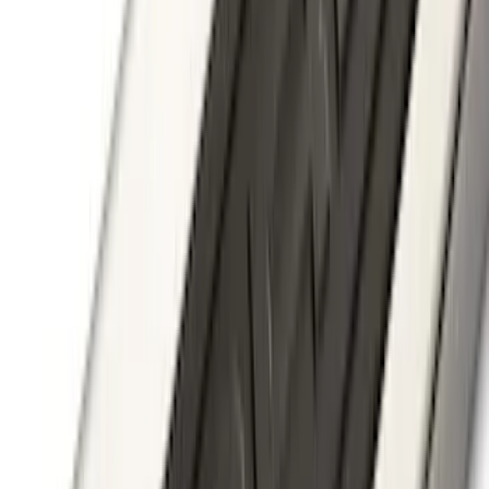
F-150 2015-2026 Black & Stainless Steel
Flat Splash Guards Rear Pair
SKU
:
FL3Z16A550E
Super Duty 2017-2022 Trailer Mounted
Camera w/ Pro Trailer Backup Assist
SKU
:
LC3Z1A189CH