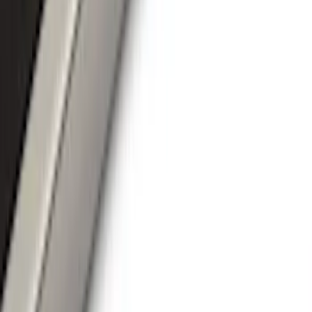
Running Boards, Step Bars and Rock Rails
Covers, Deflectors, and Protectors
Splash Guards
Racks and Carriers
Trim Kits
Graphics and Stripes
Bumpers, Fenders, Doors and Roof
Spoilers and Body Kits
Scoops, Louvers and Grilles
Fuel
Filters