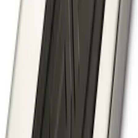
Ranger 2019-2023 Smoke Hood
Deflector
SKU
:
KB3Z16C900A
Explorer 2011-2015 Cross Bars 2pc Set