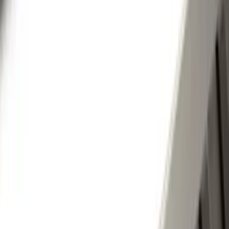
(
75
)
Putco
(
44
)
Show More
Cab Type
Super Cab
(
10
)
Super Crew
(
10
)
Crew
(
8
)