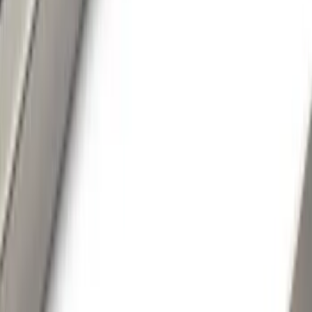
Show price as
Cash
Points
Filter
Color
Black
(
62
)
Gray
(
38
)
Silver
(
6
)