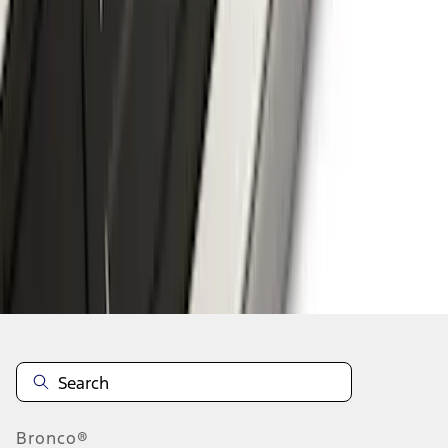
1
2
3
4
5
10
-
18
of
220
results
Disclosures
Bronco®