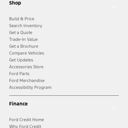
Shop
Build & Price
Search Inventory
Get a Quote
Trade-In Value
Get a Brochure
Compare Vehicles
Get Updates
Accessories Store
Ford Parts
Ford Merchandise
Accessibility Program
Finance
Ford Credit Home
Why Ford Credit