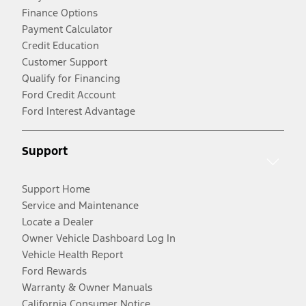
Finance Options
Payment Calculator
Credit Education
Customer Support
Qualify for Financing
Ford Credit Account
Ford Interest Advantage
Support
Support Home
Service and Maintenance
Locate a Dealer
Owner Vehicle Dashboard Log In
Vehicle Health Report
Ford Rewards
Warranty & Owner Manuals
California Consumer Notice