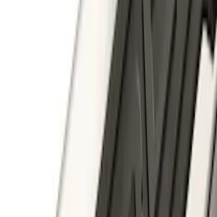
SKU
:
PC3Z19F503A
Escape 2020-2026 Trailer Hitch 2"
Receiver
SKU
:
LJ6Z19D520AA