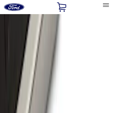
Ford
Home
Page
Skip To Content
Select Vehicle
Ford Rewards
Learn more
Home
Accessories
Exterior
Exterior
Hitches, Towing and Recovery