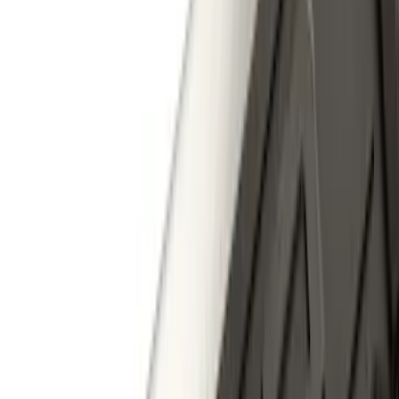
Price
:
$0 - $50
Price
:
$101 - $200
Price
:
$201 - $500
Price
:
$501 - Above
Clear all
Sort
Sort
: Best Sellers
Super Duty 2023-2027 40,000 GTWR
Gooseneck Hitch Kit