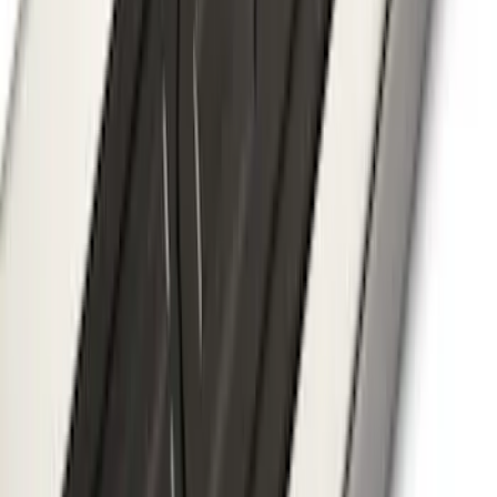
SKU
:
BB5Z7855100AA
F-150, 2024-2026, Active Orange Tow
Hook - Stamped Steel
SKU
:
RL3Z17N808A