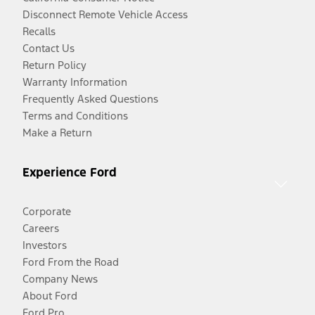
Disconnect Remote Vehicle Access
Recalls
Contact Us
Return Policy
Warranty Information
Frequently Asked Questions
Terms and Conditions
Make a Return
Experience Ford
Corporate
Careers
Investors
Ford From the Road
Company News
About Ford
Ford Pro