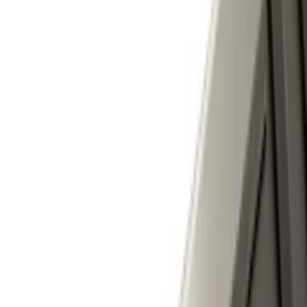
Regular
(
4
)
Price
Apply
$0 - $50
(
16
)
$51 - $100
(
67
)
$101 - $200