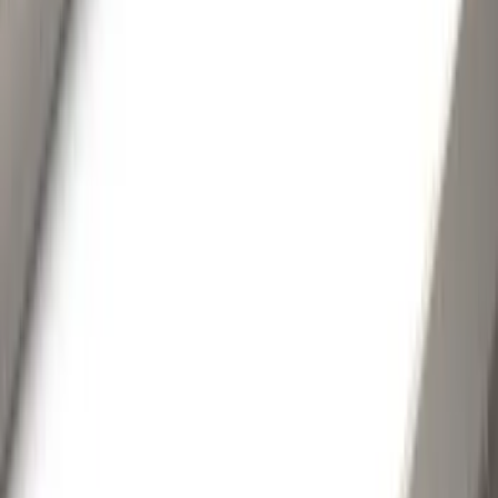
Orange
(
2
)
Brand
Genuine Ford Accessory
(
220
)
Air Design
(
150
)
Truck Hardware
(
90
)
Ford Performance