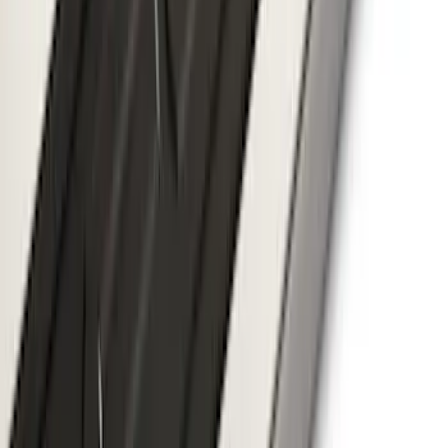
F-150 2024-2026 Tremor Heavy Duty
Brush Bar
SKU
:
SL3Z8307AA
F-150 SuperCrew® 2021-2026 6"
Chromed Aluminum Angular Step Bar
SKU
:
ML3Z16450AB