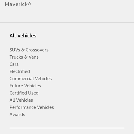
Maverick®
All Vehicles
SUVs & Crossovers
Trucks & Vans
Cars
Electrified
Commercial Vehicles
Future Vehicles
Certified Used
All Vehicles
Performance Vehicles
Awards