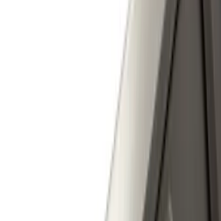
(
56
)
$201 - $500
(
71
)
$501 - Above
(
77
)
Sort
Sort
: Best Sellers
220 results
Exterior
Results
(
220
)
Brand
:
Genuine Ford Accessory