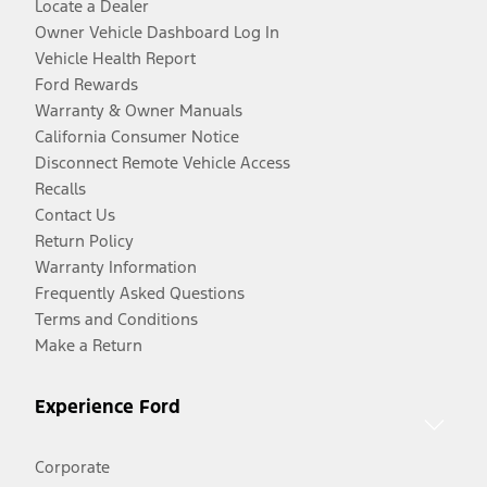
Locate a Dealer
Owner Vehicle Dashboard Log In
Vehicle Health Report
Ford Rewards
Warranty & Owner Manuals
California Consumer Notice
Disconnect Remote Vehicle Access
Recalls
Contact Us
Return Policy
Warranty Information
Frequently Asked Questions
Terms and Conditions
Make a Return
Experience Ford
Corporate