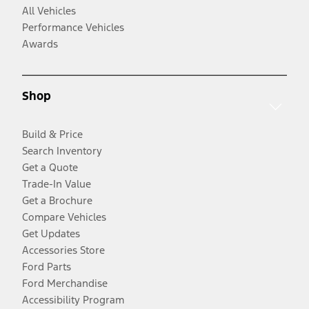
All Vehicles
Performance Vehicles
Awards
Shop
Build & Price
Search Inventory
Get a Quote
Trade-In Value
Get a Brochure
Compare Vehicles
Get Updates
Accessories Store
Ford Parts
Ford Merchandise
Accessibility Program