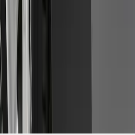
Piece Set, w/Ford Oval Logo
SKU
:
FL3Z16A550C
1
2
3
4
5
1
-
9
of
143
results
Disclosures