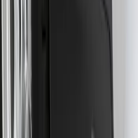
Drop x 1" Hole
SKU
:
BL3Z19A282A
Best Seller
Super Duty 2023-2027 Base Trailer Wire
Harness Kit with YAW Sensor
Connection
SKU
:
PC3Z15A416A