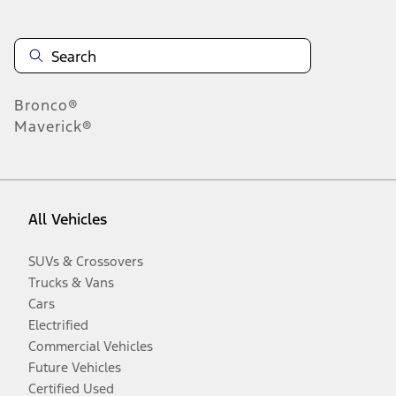
Bronco®
Maverick®
All Vehicles
SUVs & Crossovers
Trucks & Vans
Cars
Electrified
Commercial Vehicles
Future Vehicles
Certified Used