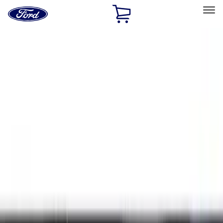
Ford
Home
Page
Skip To Content
Select Vehicle
Ford Rewards
Learn more
Home
Accessories
Exterior
Exterior
Hitches, Towing and Recovery