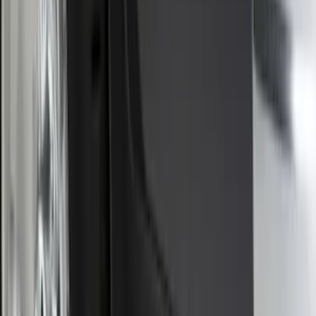
Trailer TPMS Monitoring Kit
SKU
:
PC3Z1A189AB
F-150 2015-2020 Smoke Hood Deflector
SKU
:
GL3Z16C900A