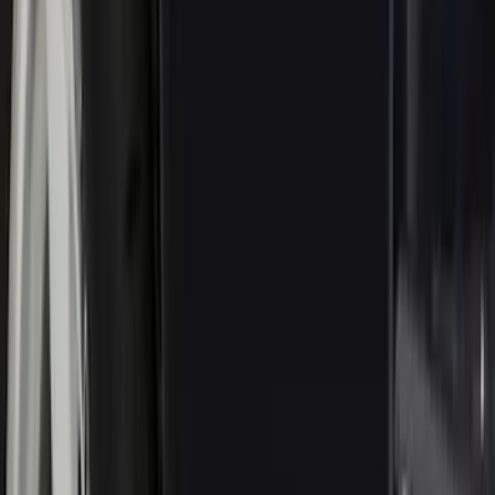
(
40
)
VISCO
(
35
)
Show More
Cab Type
Crew
(
1
)
Price