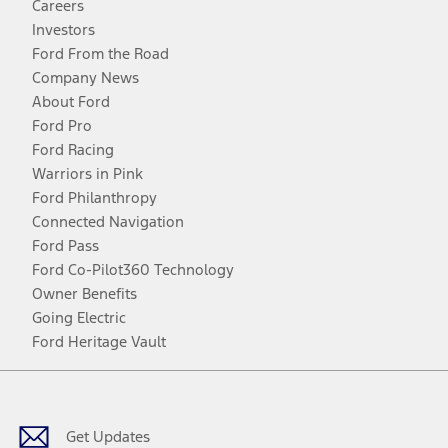
Careers
Investors
Ford From the Road
Company News
About Ford
Ford Pro
Ford Racing
Warriors in Pink
Ford Philanthropy
Connected Navigation
Ford Pass
Ford Co-Pilot360 Technology
Owner Benefits
Going Electric
Ford Heritage Vault
Facebook
Twitter
Youtube
Instagram
Threads
TikTok
Get Updates