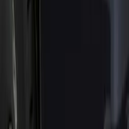
Show price as
Cash
Points
Filter
Color
Black
(
35
)
Gray
(
17
)
Orange
(
2
)