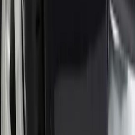
Apply
$0 - $50
(
16
)
$51 - $100
(
67
)
$101 - $200
(
56
)
$201 - $500
(
71
)
$501 - Above
(
77
)