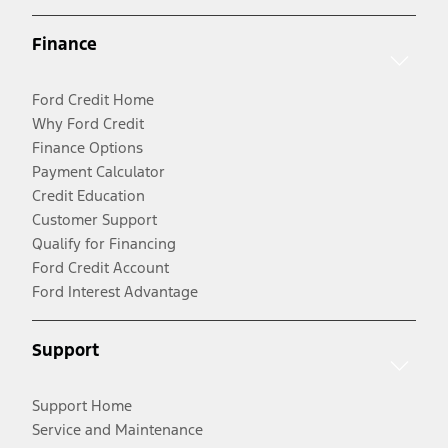
Finance
Ford Credit Home
Why Ford Credit
Finance Options
Payment Calculator
Credit Education
Customer Support
Qualify for Financing
Ford Credit Account
Ford Interest Advantage
Support
Support Home
Service and Maintenance