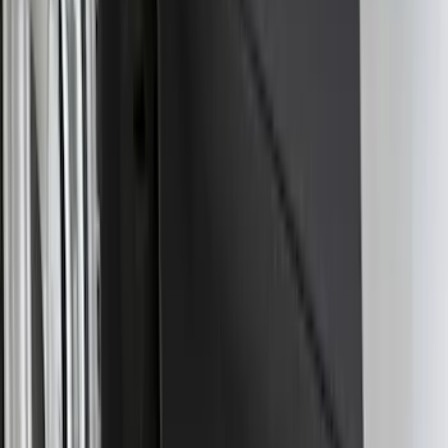
Super Duty 2017-2027 7 Pin Trailer
Wiring Harness
SKU
:
HC3Z15A416A
Trailer Hitch Ball Mount 2 1/4" Rise x 4"