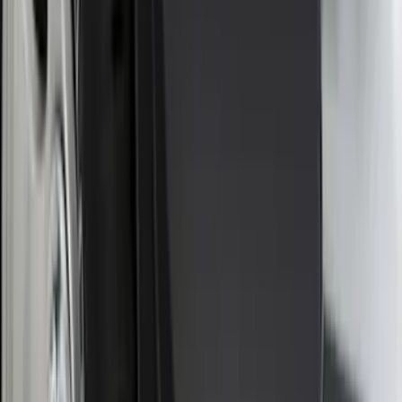
Sort
Sort
: Best Sellers
143 results
Exterior
Results
(
143
)
Brand
:
Genuine Ford Accessory
Price
:
$0 - $50
Price
:
$101 - $200
Price
:
$201 - $500
Clear all
Sort
Sort
: Best Sellers