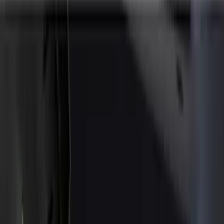
Covers, Deflectors, and Protectors
Splash Guards
Trim Kits
Graphics and Stripes
Racks and Carriers
Bumpers, Fenders, Doors and Roof
Spoilers and Body Kits
Running Boards, Step Bars and Rock Rails
Scoops, Louvers and Grilles
Fuel
Filters