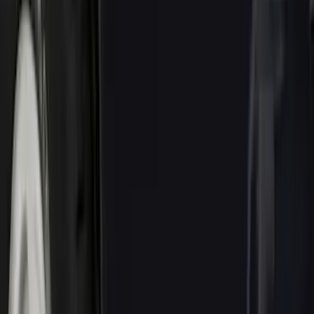
Silver
(
1
)
Brand
Genuine Ford Accessory
(
143
)
Air Design
(
123
)
Truck Hardware
(
74
)
Putco