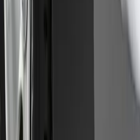
Super Duty 2017-2022 Hood Deflector -
Black
SKU
:
HC3Z16C900C
Front Or Rear Flat Pair Splash Guards 2-