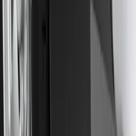
Trailer Tow Wiring Kit
SKU
:
FT1Z15A416A
Explorer 2016-2019 Cross Bars 2pc Set
SKU
:
GB5Z7855100AB