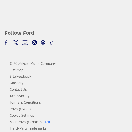
Follow Ford
© 2026 Ford Motor Company
Site Map
Site Feedback
Glossary
Contact Us
Accessibility
Terms & Conditions
Privacy Notice
Cookie Settings
Your Privacy Choices
Third-Party Trademarks