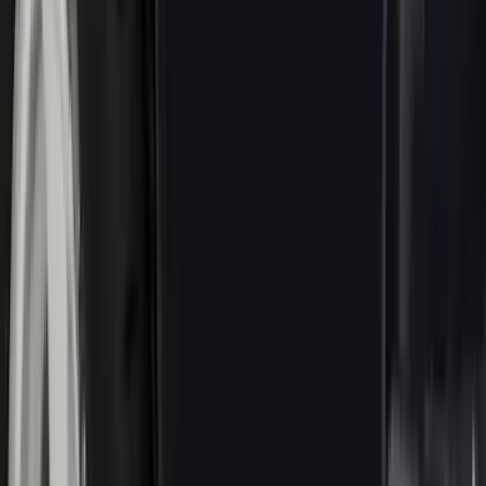
Air Design
(
9
)
VISCO
(
9
)
3M
(
2
)
Curt
(
2
)
Thule
(
2
)
Dee Zee
(
1
)
Pace Edwards