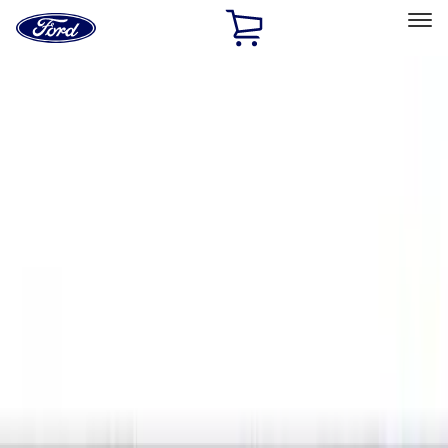
Ford
Home
Page
Skip To Content
Select Vehicle
Ford Rewards
Learn more
Home
Accessories
Exterior
Exterior
Hitches, Towing and Recovery