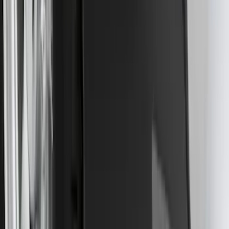
Super Duty 2017-2027 7 Pin Trailer
Wiring Harness
SKU
:
HC3Z15A416A
Best Seller
Super Duty 2023-2027 Base Trailer Wire
Harness Kit with YAW Sensor
Connection
SKU
:
PC3Z15A416A