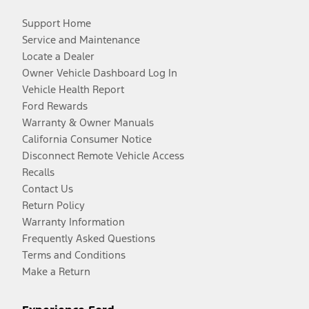
Support Home
Service and Maintenance
Locate a Dealer
Owner Vehicle Dashboard Log In
Vehicle Health Report
Ford Rewards
Warranty & Owner Manuals
California Consumer Notice
Disconnect Remote Vehicle Access
Recalls
Contact Us
Return Policy
Warranty Information
Frequently Asked Questions
Terms and Conditions
Make a Return