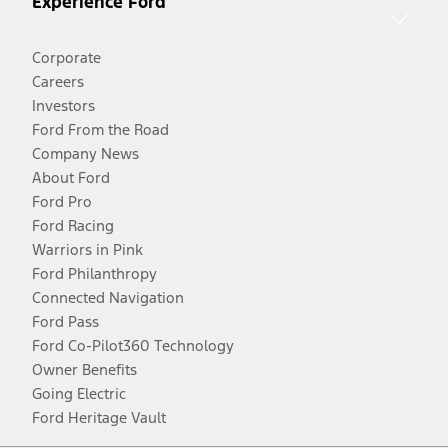
Experience Ford
Corporate
Careers
Investors
Ford From the Road
Company News
About Ford
Ford Pro
Ford Racing
Warriors in Pink
Ford Philanthropy
Connected Navigation
Ford Pass
Ford Co-Pilot360 Technology
Owner Benefits
Going Electric
Ford Heritage Vault