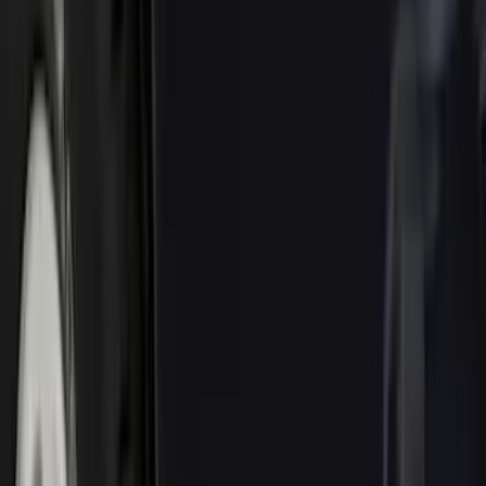
Brand
Genuine Ford Accessory
(
72
)
Ford Performance
(
28
)
Tuf Skinz
(
18
)
Husky Liners
(
15
)
Putco
(
14
)