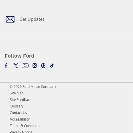
Facebook
Twitter
Youtube
Instagram
Threads
TikTok
Get Updates
Follow Ford
© 2026 Ford Motor Company
Site Map
Site Feedback
Glossary
Contact Us
Accessibility
Terms & Conditions
Privacy Notice