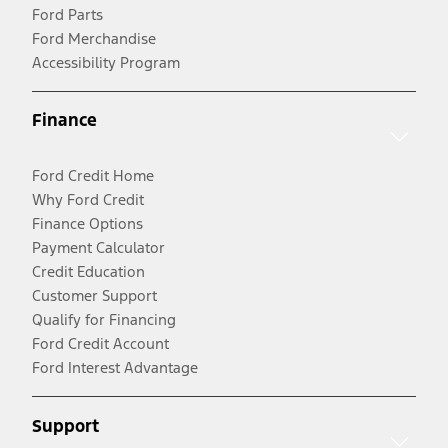
Ford Parts
Ford Merchandise
Accessibility Program
Finance
Ford Credit Home
Why Ford Credit
Finance Options
Payment Calculator
Credit Education
Customer Support
Qualify for Financing
Ford Credit Account
Ford Interest Advantage
Support