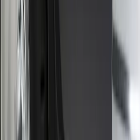
$501 - Above
(
98
)
Sort
Sort
: Best Sellers
74 results
Exterior
Results
(
74
)
Brand
:
Genuine Ford Accessory
Brand
:
Thule
Price
:
$0 - $50
Price
:
$101 - $200
Clear all