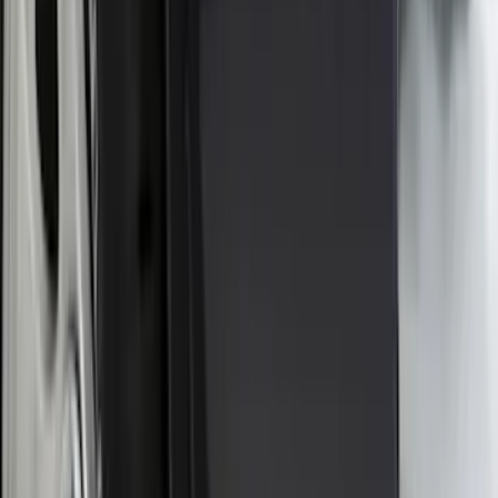
Apply
$0 - $50
(
18
)
$51 - $100
(
70
)
$101 - $200
(
56
)
$201 - $500
(
76
)