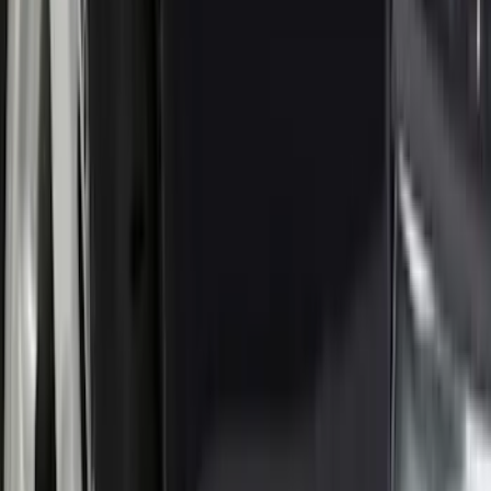
(
1
)
Truck Hardware
(
1
)
Yakima
(
1
)
Show Less
Rack Application
Water Sports
(
2
)
Price