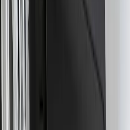
SKU
:
SC3Z19H332AA
Trailer Tow Wiring Kit
SKU
:
FT1Z15A416A