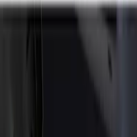
Splash Guards
Covers, Deflectors, and Protectors
Trim Kits
Racks and Carriers
Scoops, Louvers and Grilles
Spoilers and Body Kits
Bumpers, Fenders, Doors and Roof
Fuel
Filters
Show price as
Cash
Points