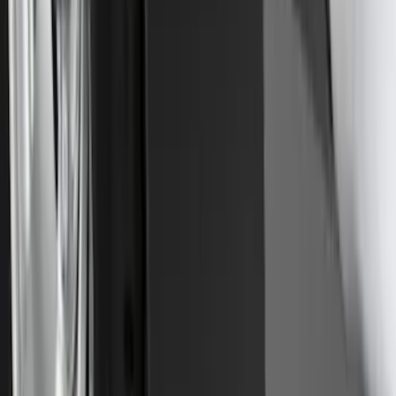
Trailer Hitch Ball Mount 2 1/4" Rise x 4"
Drop x 1" Hole
SKU
:
BL3Z19A282A
Explorer 2016-2019 Cross Bars 2pc Set