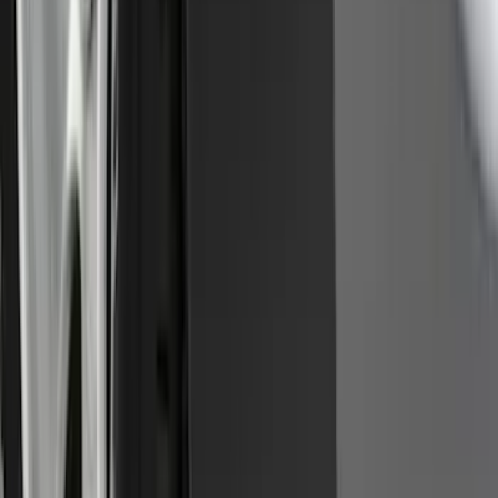
SKU
:
GB5Z7855100AB
Premium Flat Black Splash Guards
without Bright Accent, Front Pair
SKU
:
CL3Z16A550U