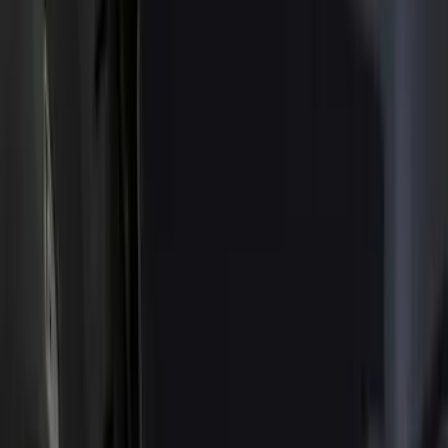
Filter
Color
Black
(
23
)
Gray
(
14
)
Orange
(
1
)
Silver
(
1
)