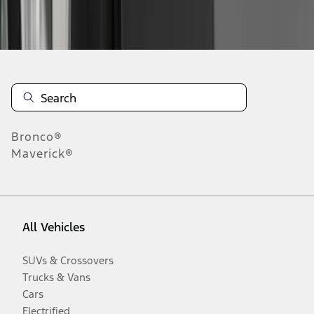
Disclosures
Bronco®
Maverick®
All Vehicles
SUVs & Crossovers
Trucks & Vans
Cars
Electrified