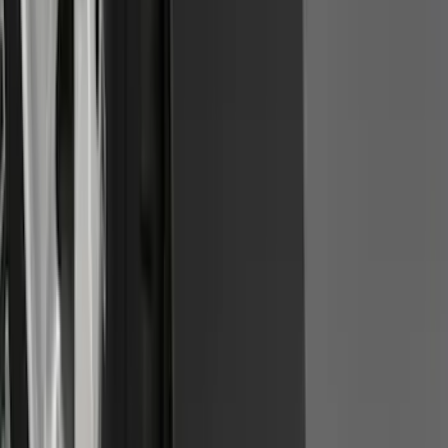
Front Or Rear Flat Pair Splash Guards 2-
Piece Set, w/Ford Oval Logo
SKU
:
FL3Z16A550C
1
2
3
4
5
1
-
9
of
74
results