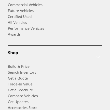
Commercial Vehicles
Future Vehicles
Certified Used
All Vehicles
Performance Vehicles
Awards
Shop
Build & Price
Search Inventory
Get a Quote
Trade-In Value
Get a Brochure
Compare Vehicles
Get Updates
Accessories Store