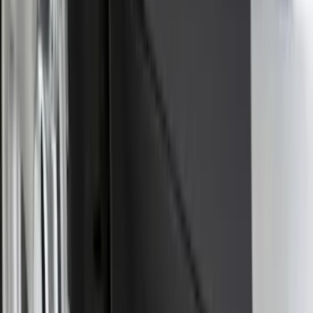
Sort
Sort
: Best Sellers
F-150 2015-2020 Smoke Hood Deflector
SKU
:
GL3Z16C900A
Super Duty 2025-2027 Trailer Brake
Controller