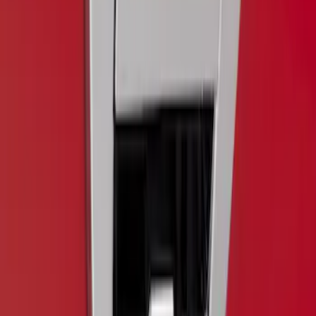
Trailer Hitch Ball Mount 1 7/8" Ball 1"
Shank
SKU
:
BL3Z19F503C
F-150 2018-2020 Chrome Tailgate
Applique
SKU
:
VJL3Z9942528A