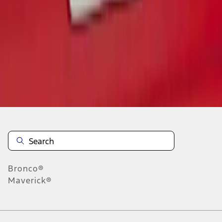
1
1
-
3
of
3
results
Disclosures
Bronco®
Maverick®