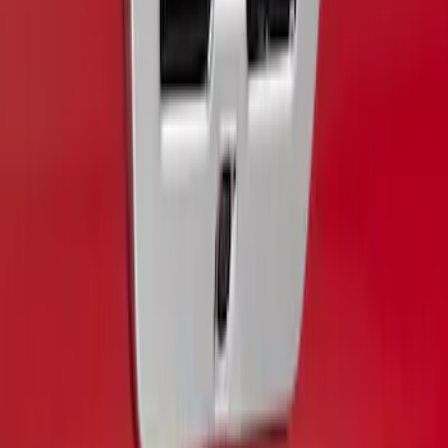
F-150 2015-2017 Chrome Manual
Tailgate Latch Trim Handle & Bezel
SKU
:
VFL3Z1522404C