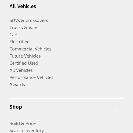
All Vehicles
SUVs & Crossovers
Trucks & Vans
Cars
Electrified
Commercial Vehicles
Future Vehicles
Certified Used
All Vehicles
Performance Vehicles
Awards
Shop
Build & Price
Search Inventory