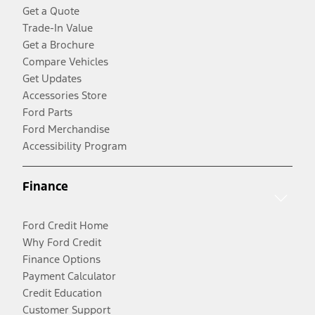
Get a Quote
Trade-In Value
Get a Brochure
Compare Vehicles
Get Updates
Accessories Store
Ford Parts
Ford Merchandise
Accessibility Program
Finance
Ford Credit Home
Why Ford Credit
Finance Options
Payment Calculator
Credit Education
Customer Support