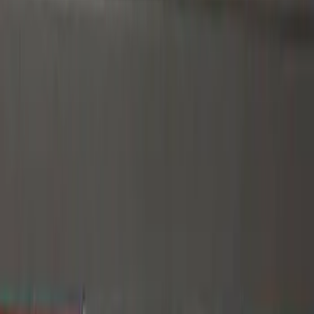
Gray
(
3
)
Silver
(
2
)
Blue
(
1
)
Brand
Genuine Ford Accessory
(
1
)
Putco
(
1
)