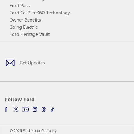
Ford Pass
Ford Co-Pilot360 Technology
Owner Benefits
Going Electric
Ford Heritage Vault
Facebook
Twitter
Youtube
Instagram
Threads
TikTok
Get Updates
Follow Ford
© 2026 Ford Motor Company