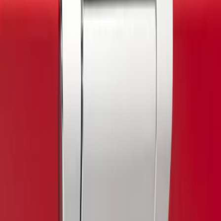
$501 - Above
(
25
)
Sort
Sort
: Best Sellers
3 results
Exterior
Results
(
3
)
Color
:
Gray
Price
:
$0 - $50
Clear all
Sort
Sort
: Best Sellers