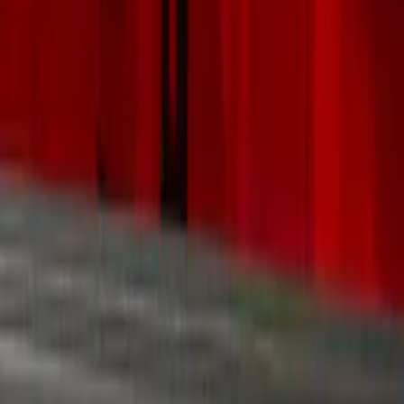
Hitches, Towing and Recovery
Filters
Show price as
Cash
Points
Filter
Color
Black
(
10
)