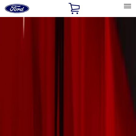
Ford
Home
Page
Skip To Content
Select Vehicle
Ford Rewards
Learn more
Home
Accessories
Exterior
Exterior
Trim Kits