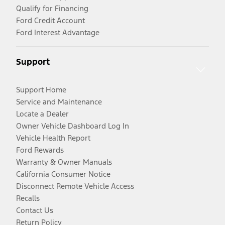
Qualify for Financing
Ford Credit Account
Ford Interest Advantage
Support
Support Home
Service and Maintenance
Locate a Dealer
Owner Vehicle Dashboard Log In
Vehicle Health Report
Ford Rewards
Warranty & Owner Manuals
California Consumer Notice
Disconnect Remote Vehicle Access
Recalls
Contact Us
Return Policy