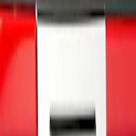
Price
Apply
$0 - $50
(
3
)
$51 - $100
(
27
)
$101 - $200
(
23
)
$201 - $500
(
16
)