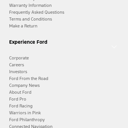
Warranty Information
Frequently Asked Questions
Terms and Conditions
Make a Return
Experience Ford
Corporate
Careers
Investors
Ford From the Road
Company News
About Ford
Ford Pro
Ford Racing
Warriors in Pink
Ford Philanthropy
Connected Navigation