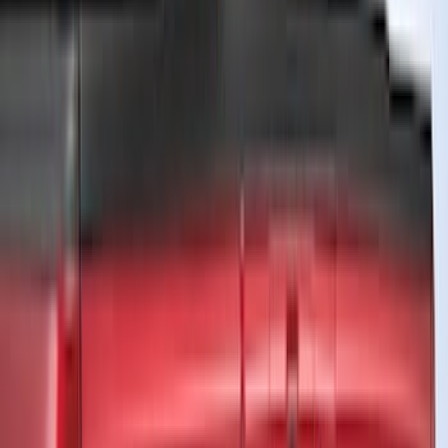
(
11
)
Silver
(
9
)
Show More
Brand
Truck Hardware
(
45
)
Genuine Ford Accessory
(
41
)
Air Design
(
39
)