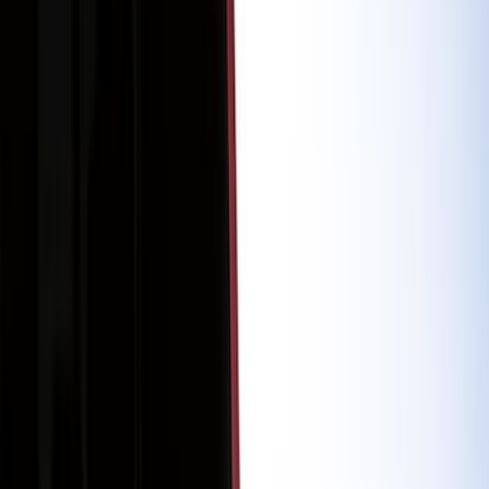
Racks and Carriers
Trim Kits
Running Boards, Step Bars and Rock Rails
Bumpers, Fenders, Doors and Roof
Covers, Deflectors, and Protectors
Graphics and Stripes
Spoilers and Body Kits
Hitches, Towing and Recovery
Scoops, Louvers and Grilles
Filters
Show price as