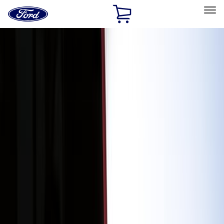
Ford
Home
Page
Skip To Content
Select Vehicle
Ford Rewards
Learn more
Home
Accessories
Exterior
Exterior
Splash Guards