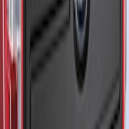
Sort
Sort
: Best Sellers
206 results
Exterior
Results
(
206
)
Color
:
Black
Price
:
$201 - $500
Price
:
$501 - Above
Clear all
Sort
Sort
: Best Sellers