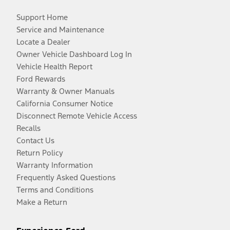
Support Home
Service and Maintenance
Locate a Dealer
Owner Vehicle Dashboard Log In
Vehicle Health Report
Ford Rewards
Warranty & Owner Manuals
California Consumer Notice
Disconnect Remote Vehicle Access
Recalls
Contact Us
Return Policy
Warranty Information
Frequently Asked Questions
Terms and Conditions
Make a Return