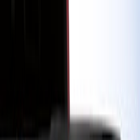
Cash
Points
Filter
Color
Black
(
206
)
Gray
(
41
)
Blue
(
13
)
Red