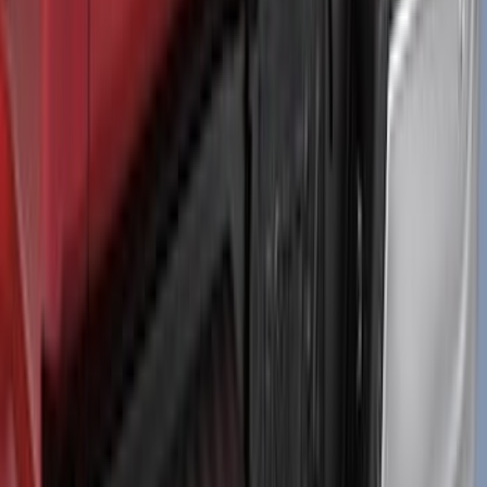
Black Tailgate Applique
SKU
:
VML3Z99425A34A
1
...
4
5
6
28
-
36
of
206
results