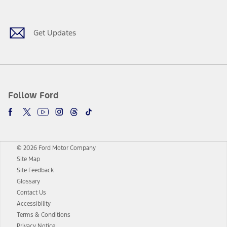
Facebook
Twitter
Youtube
Instagram
Threads
TikTok
Get Updates
Follow Ford
© 2026 Ford Motor Company
Site Map
Site Feedback
Glossary
Contact Us
Accessibility
Terms & Conditions
Privacy Notice