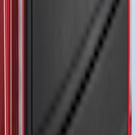
Mustang Mach-E 2021-2026 Thule
Clamp On Cross Bar Kit
SKU
:
VMK9Z7855100A
F-150 2021-2026 Front Lower Spoiler
SKU
:
VRL3Z17626A