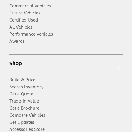
Commercial Vehicles
Future Vehicles
Certified Used
All Vehicles
Performance Vehicles
Awards
Shop
Build & Price
Search Inventory
Get a Quote
Trade-In Value
Get a Brochure
Compare Vehicles
Get Updates
Accessories Store