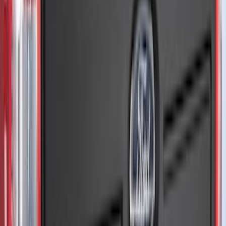
Apply
$0 - $50
(
10
)
$51 - $100
(
52
)
$101 - $200
(
35
)
$201 - $500
(
143
)
$501 - Above
(
63
)