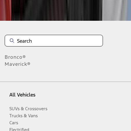
Disclosures
Bronco®
Maverick®
All Vehicles
SUVs & Crossovers
Trucks & Vans
Cars
Electrified