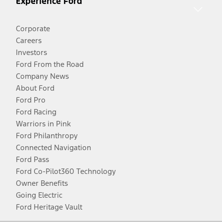
Experience Ford
Corporate
Careers
Investors
Ford From the Road
Company News
About Ford
Ford Pro
Ford Racing
Warriors in Pink
Ford Philanthropy
Connected Navigation
Ford Pass
Ford Co-Pilot360 Technology
Owner Benefits
Going Electric
Ford Heritage Vault