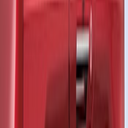
Yakima
(
24
)
Putco
(
12
)
Show More
Cab Type
Super Cab
(
8
)
Super Crew
(
7
)