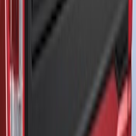
Thule 3 Force Large Rack Mounted
Cargo Box
SKU
:
VM1PZ7855100DB
Thule 3 Force X-Large Rack Mounted
Cargo Box