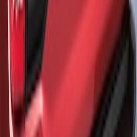
Mustang Mach-E 2021-2026, Air
Design® Gloss Black Rear Deck Spoiler
for GT, Select and Premium Models
SKU
:
VPK9Z6344210A
Bronco Sport 2025-2026 Trailer Hitch
Class II
SKU
:
SZ1Z19D520A