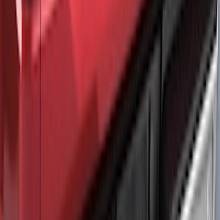
Maverick 2025-2026 Black Tailgate
Applique
SKU
:
VSZ6Z99425A34A
F-150 2021-2026 Air Design® Matte