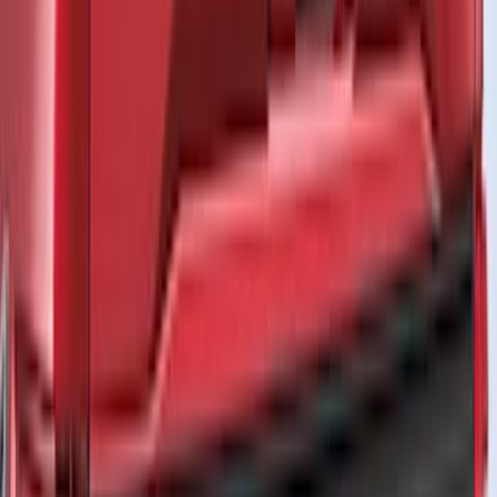
Crew
(
6
)
Regular
(
3
)
Bed Size
5.5
(
1
)
6.5
(
1
)
Rack Application