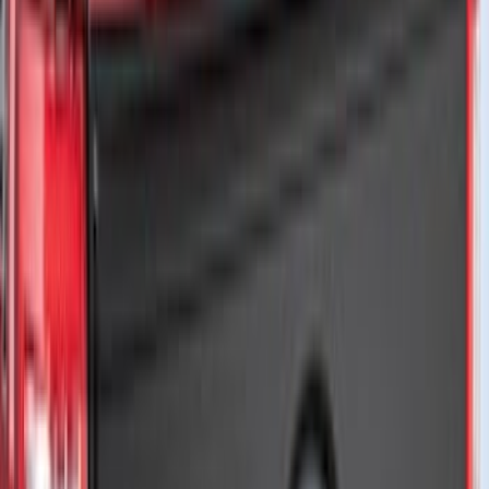
Bike
(
6
)
Water Sports
(
3
)
Cargo
(
2
)
Snowsport
(
2
)
Ladder Construction
(
1
)
Price