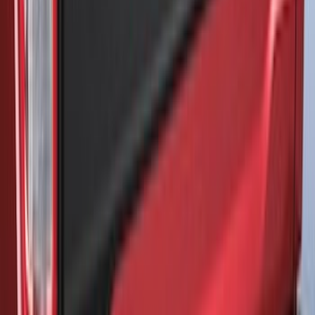
SKU
:
VM1PZ7855100CB
Super Duty 2017-2022 5th Wheel
Gooseneck Hitch Prep Package
SKU
:
LC3Z5F057A