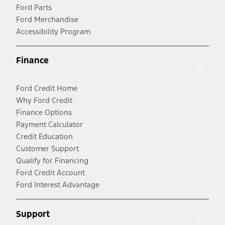
Ford Parts
Ford Merchandise
Accessibility Program
Finance
Ford Credit Home
Why Ford Credit
Finance Options
Payment Calculator
Credit Education
Customer Support
Qualify for Financing
Ford Credit Account
Ford Interest Advantage
Support