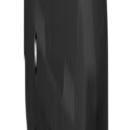
F-150 2026 Fender Flares
SKU
:
VRL3Z16268A
F-150 2024-2026 Lighted Ford Oval
Front Halogen & LED Reflector for