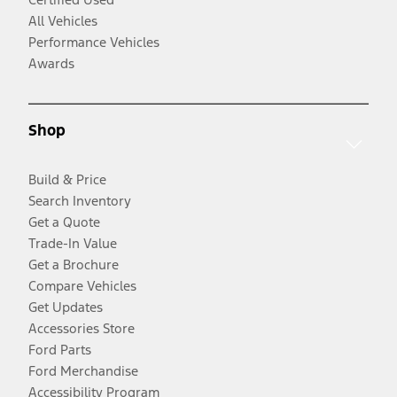
All Vehicles
Performance Vehicles
Awards
Shop
Build & Price
Search Inventory
Get a Quote
Trade-In Value
Get a Brochure
Compare Vehicles
Get Updates
Accessories Store
Ford Parts
Ford Merchandise
Accessibility Program