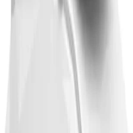
F-150 2021-2026 Front Lower Spoiler
SKU
:
VRL3Z17626A
Thule 3 Force Large Rack Mounted