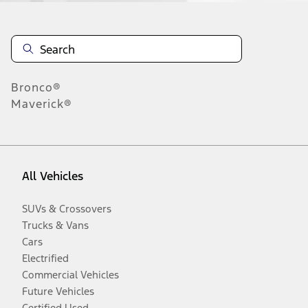
Bronco®
Maverick®
All Vehicles
SUVs & Crossovers
Trucks & Vans
Cars
Electrified
Commercial Vehicles
Future Vehicles
Certified Used