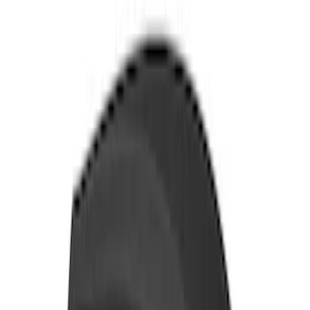
Sort
Sort
: Best Sellers
206 results
Exterior
Results
(
206
)
Color
:
Black
Price
:
$201 - $500
Price
:
$501 - Above
Clear all
Sort
Sort
: Best Sellers