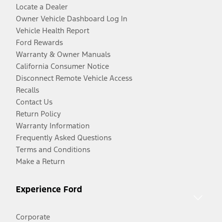
Locate a Dealer
Owner Vehicle Dashboard Log In
Vehicle Health Report
Ford Rewards
Warranty & Owner Manuals
California Consumer Notice
Disconnect Remote Vehicle Access
Recalls
Contact Us
Return Policy
Warranty Information
Frequently Asked Questions
Terms and Conditions
Make a Return
Experience Ford
Corporate