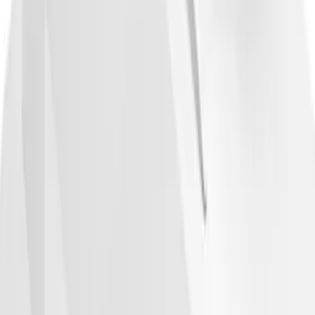
Cargo Box
SKU
:
VM1PZ7855100DB
1
2
3
4
5
19
-
27
of
206
results
Disclosures