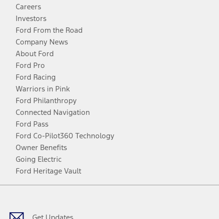
Careers
Investors
Ford From the Road
Company News
About Ford
Ford Pro
Ford Racing
Warriors in Pink
Ford Philanthropy
Connected Navigation
Ford Pass
Ford Co-Pilot360 Technology
Owner Benefits
Going Electric
Ford Heritage Vault
Facebook
Twitter
Youtube
Instagram
Threads
TikTok
Get Updates