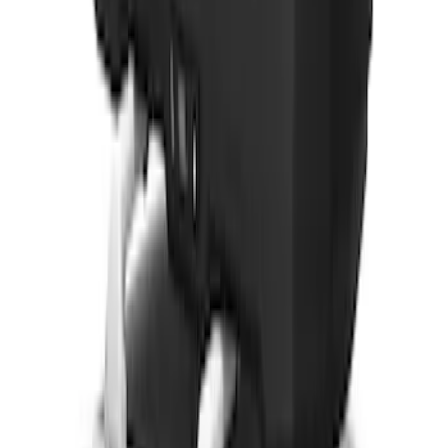
Vehicles with Front Camera
SKU
:
VML3Z8A224H
Yakima® Rack Mounted Kayak Carrier
without Lock
SKU
:
VKB3Z7855100EB