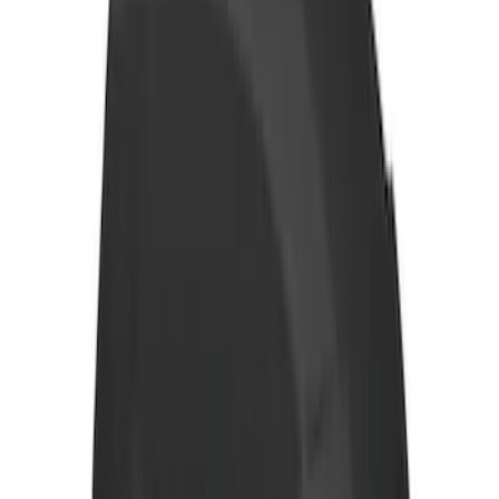
Thule Rack Mounted Folding Kayak
Carrier
SKU
:
VM1PZ7855100D
Transit 2015-2027 Trailer Hitch with 2"
Receiver
SKU
:
EK4Z19D520A