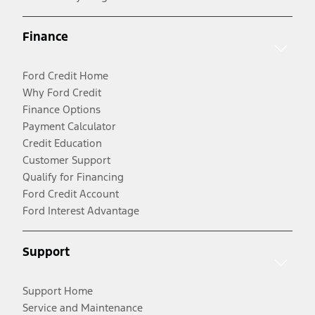
Finance
Ford Credit Home
Why Ford Credit
Finance Options
Payment Calculator
Credit Education
Customer Support
Qualify for Financing
Ford Credit Account
Ford Interest Advantage
Support
Support Home
Service and Maintenance