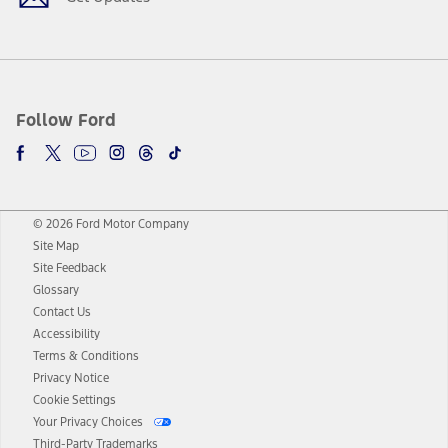
Follow Ford
© 2026 Ford Motor Company
Site Map
Site Feedback
Glossary
Contact Us
Accessibility
Terms & Conditions
Privacy Notice
Cookie Settings
Your Privacy Choices
Third-Party Trademarks