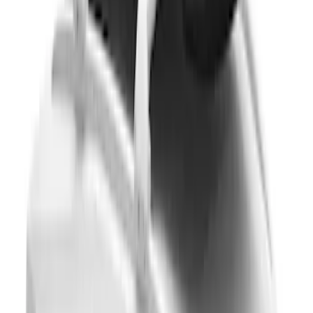
Super Duty 2023-2027, Lighted Ford
Oval, Front LED for Vehicles w/Front
Camera
SKU
:
VPC3Z8A224DB
Yakima® FrontLoader Rooftop Rack
Mounted Bike Carrier without Lock
SKU
:
VKB3Z7855100AE