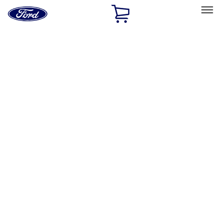
Ford
Home
Page
Skip To Content
Select Vehicle
Ford Rewards
Learn more
Home
Accessories
Exterior
Exterior
Splash Guards