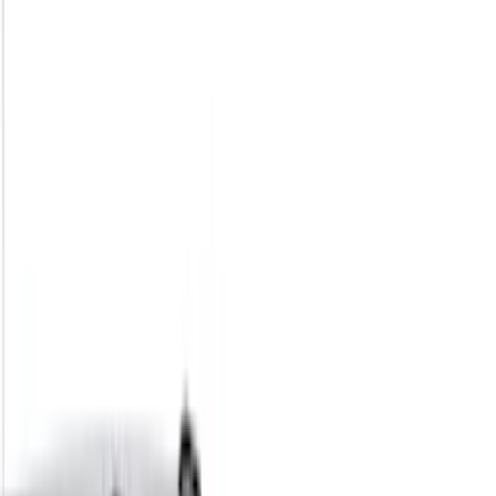
Filter
Color
Black
(
73
)
Gray
(
28
)
Silver
(
9
)
Blue
(
1
)
Red