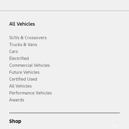
All Vehicles
SUVs & Crossovers
Trucks & Vans
Cars
Electrified
Commercial Vehicles
Future Vehicles
Certified Used
All Vehicles
Performance Vehicles
Awards
Shop