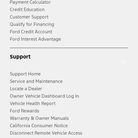
Payment Calculator
Credit Education
Customer Support
Qualify for Financing
Ford Credit Account
Ford Interest Advantage
Support
Support Home
Service and Maintenance
Locate a Dealer
Owner Vehicle Dashboard Log In
Vehicle Health Report
Ford Rewards
Warranty & Owner Manuals
California Consumer Notice
Disconnect Remote Vehicle Access