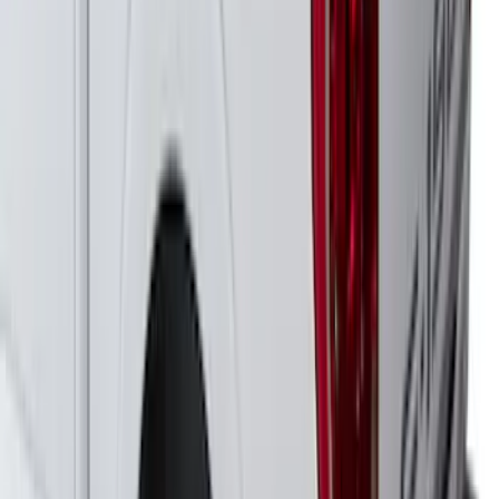
Expedition 2022-2027 Yakima
LockNLoad Platform J
SKU
:
VNL1Z7855100B
Yakima Medium Profile Bed Rack for
Embark LS Tonneau Cover
SKU
:
VLC3Z9955100C