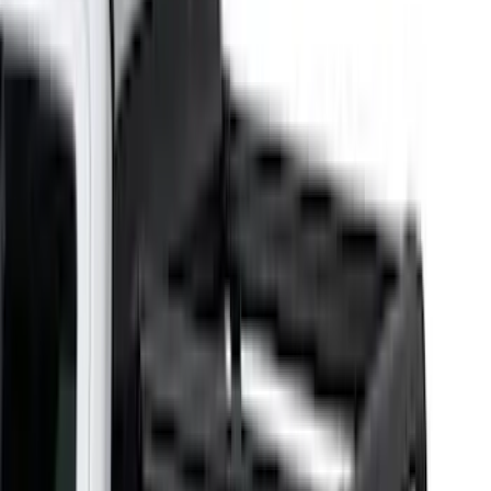
(
4
)
Show More
Cab Type
Super Crew
(
5
)
Super Cab
(
4
)
Regular
(
3
)
Crew
(
2
)