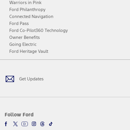
Warriors in Pink
Ford Philanthropy
Connected Navigation
Ford Pass
Ford Co-Pilot360 Technology
Owner Benefits
Going Electric
Ford Heritage Vault
Facebook
Twitter
Youtube
Instagram
Threads
TikTok
Get Updates
Follow Ford