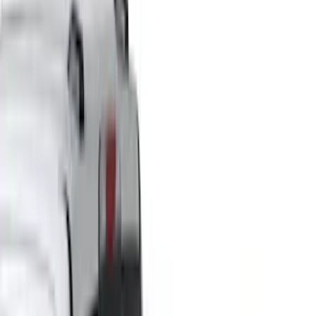
(
1
)
Brand
Genuine Ford Accessory
(
33
)
Yakima
(
14
)
Thule
(
10
)
Air Design
(
6
)
Truck Hardware