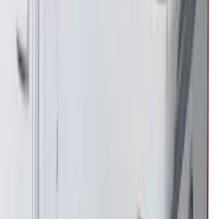
SKU
:
VNL1Z7855100A
Bronco 2021-2026 Steel 2 Door Full
Body Bash Plate for Vehicles with
Modular Front Bumper
SKU
:
MB3Z5D032D