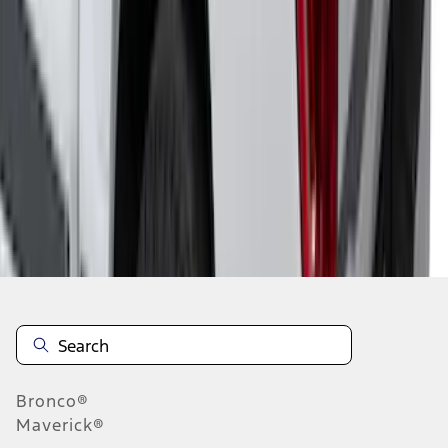
1
...
5
6
7
37
-
45
of
73
results
Disclosures
Bronco®
Maverick®