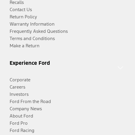
Recalls
Contact Us
Return Policy
Warranty Information
Frequently Asked Questions
Terms and Conditions
Make a Return
Experience Ford
Corporate
Careers
Investors
Ford From the Road
Company News
About Ford
Ford Pro
Ford Racing