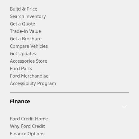
Build & Price
Search Inventory
Get a Quote
Trade-In Value
Get a Brochure
Compare Vehicles
Get Updates
Accessories Store
Ford Parts
Ford Merchandise
Accessibility Program
Finance
Ford Credit Home
Why Ford Credit
Finance Options