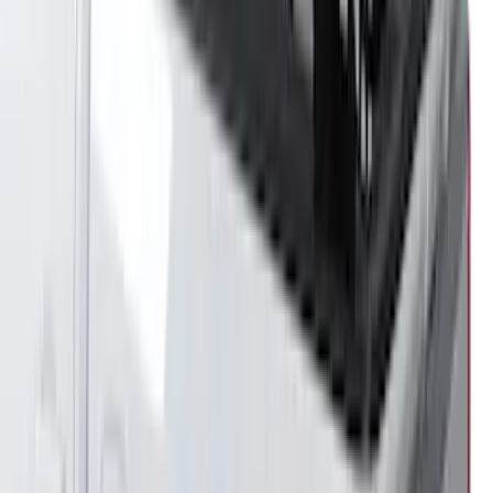
Super Duty DRW 2017-2022 Gatorback
Gunmetal Ford Logo Splash Guards
Rear Pair
SKU
:
VHC3Z16A550W
Expedition 2022-2027 Yakima XL Cargo
Platform