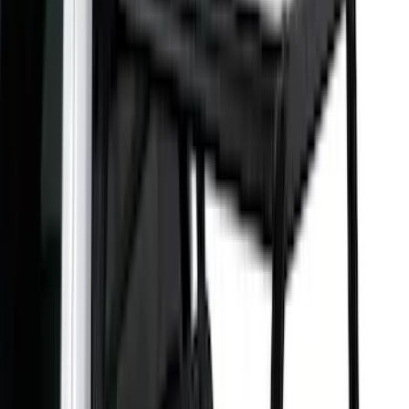
Bed Size
5.5
(
1
)
6.5
(
1
)
Rack Application
Cargo
(
2
)
Water Sports
(
2
)