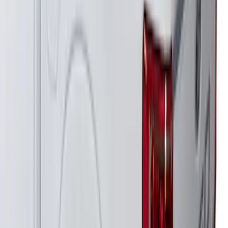
F-150 2018-2026 Boss Cab Protector
SKU
:
VJL3Z99280D71A
Thule Kayak Carrier Adaptor
SKU
:
VML3Z9955100D