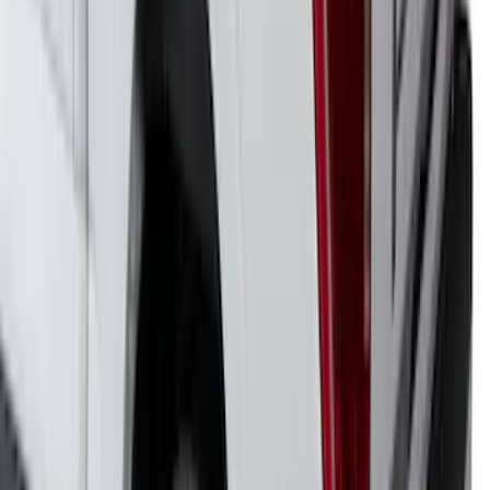
F-150 2021-2026 Venture Tec Rack for
6.5' Bed
SKU
:
VML3Z9955100B