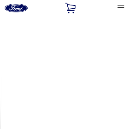
Ford
Home
Page
Skip To Content
Select Vehicle
Ford Rewards
Learn more
Home
Accessories
Exterior
Exterior
Racks and Carriers