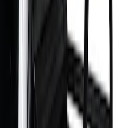
Bike
(
1
)
Ladder Construction
(
1
)
Price
Apply
$0 - $50
(
10
)
$51 - $100
(
52
)