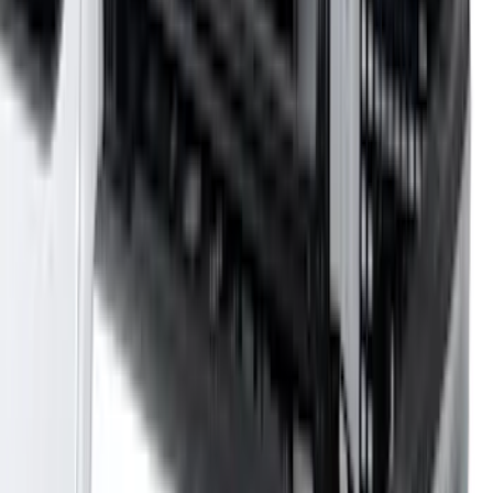
Price
:
$501 - Above
Clear all
Sort
Sort
: Best Sellers
Yakima Adjustable Bed Rack
SKU
:
VLC3Z9955100B