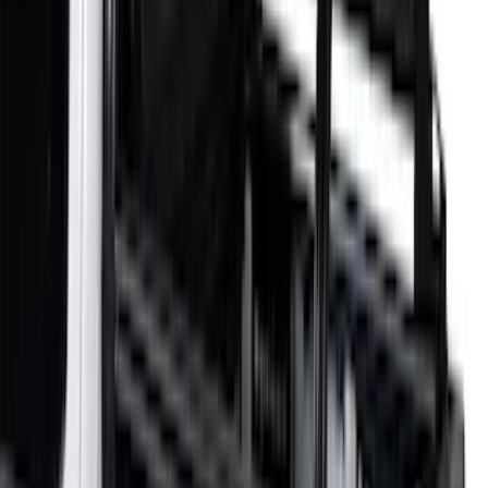
$101 - $200
(
35
)
$201 - $500
(
143
)
$501 - Above
(
63
)
Sort
Sort
: Best Sellers
73 results
Exterior
Results
(
73
)
Color
:
Black
Price
:
$0 - $50