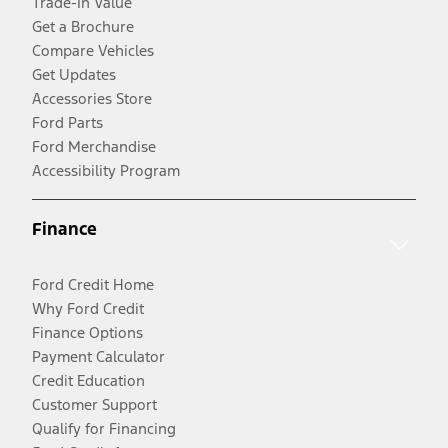
Trade-In Value
Get a Brochure
Compare Vehicles
Get Updates
Accessories Store
Ford Parts
Ford Merchandise
Accessibility Program
Finance
Ford Credit Home
Why Ford Credit
Finance Options
Payment Calculator
Credit Education
Customer Support
Qualify for Financing