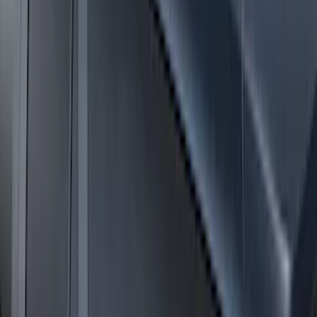
Yakima Medium Profile Bed Rack
SKU
:
VLC3Z9955100D
Bronco 4dr 2021-2026 Convertible
Power Soft Top
SKU
:
VR2DZ54501C24A