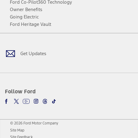
Ford Co-Pilot360 Technology
Owner Benefits
Going Electric
Ford Heritage Vault
Facebook
Twitter
Youtube
Instagram
Threads
TikTok
Get Updates
Follow Ford
© 2026 Ford Motor Company
Site Map
Site Feedback