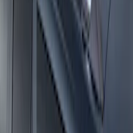
Super Duty 2017-2027 Side Bed Storage
Boxes (set of 2) for 8ft Bed
SKU
:
PC3Z9900038B
E-Series Van 2007-2015 Black Running
Boards
SKU
:
2C2Z16450AAA