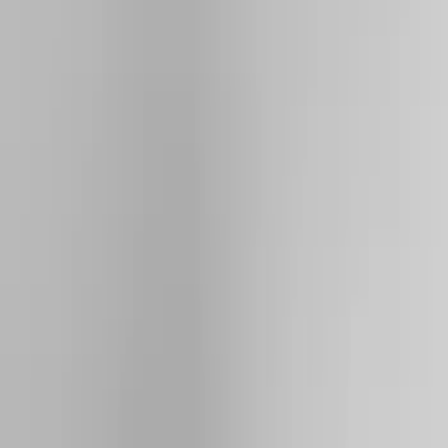
Filter
Color
Black
(
73
)
Gray
(
28
)
Silver
(
9
)
Blue
(
1
)
Red