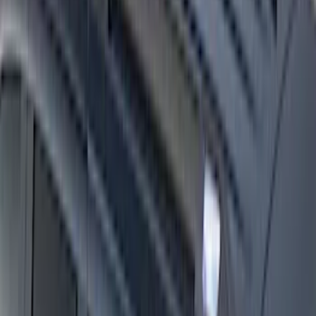
Super Duty Crew Cab 2009-2016 Black
5" Step Bars
SKU
:
BC3Z16450DB