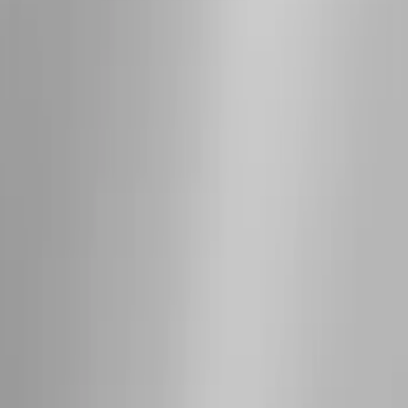
Bike
(
1
)
Ladder Construction
(
1
)
Price
Apply
$0 - $50
(
10
)
$51 - $100
(
52
)