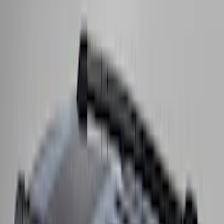
Price
:
$501 - Above
Clear all
Sort
Sort
: Best Sellers
Yakima Rack Mounted Medium Cargo
Basket
SKU
:
VKB3Z7855100T