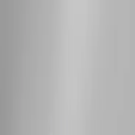
$101 - $200
(
35
)
$201 - $500
(
143
)
$501 - Above
(
63
)
Sort
Sort
: Best Sellers
73 results
Exterior
Results
(
73
)
Color
:
Black
Price
:
$0 - $50