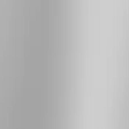
(
4
)
Show More
Cab Type
Super Crew
(
5
)
Super Cab
(
4
)
Regular
(
3
)
Crew
(
2
)