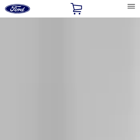
Ford
Home
Page
Skip To Content
Select Vehicle
Ford Rewards
Learn more
Home
Accessories
Exterior
Exterior
Racks and Carriers