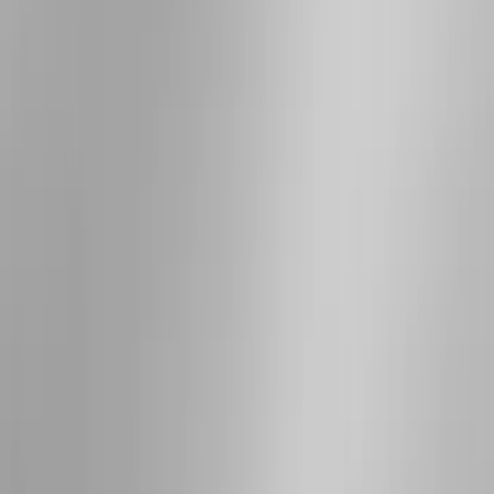
Bed Size
5.5
(
1
)
6.5
(
1
)
Rack Application
Cargo
(
2
)
Water Sports
(
2
)