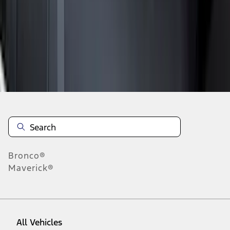
19
-
27
of
73
results
Disclosures
Bronco®
Maverick®
All Vehicles