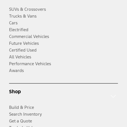
SUVs & Crossovers
Trucks & Vans
Cars
Electrified
Commercial Vehicles
Future Vehicles
Certified Used
All Vehicles
Performance Vehicles
Awards
Shop
Build & Price
Search Inventory
Get a Quote