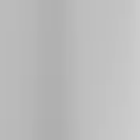
Running Boards, Step Bars and Rock Rails
Hitches, Towing and Recovery
Bumpers, Fenders, Doors and Roof
Splash Guards
Trim Kits
Covers, Deflectors, and Protectors
Spoilers and Body Kits
Filters
Show price as
Cash
Points