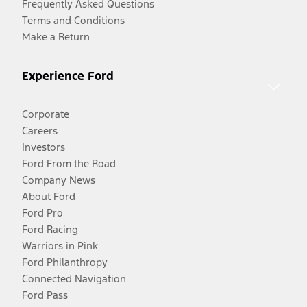
Frequently Asked Questions
Terms and Conditions
Make a Return
Experience Ford
Corporate
Careers
Investors
Ford From the Road
Company News
About Ford
Ford Pro
Ford Racing
Warriors in Pink
Ford Philanthropy
Connected Navigation
Ford Pass