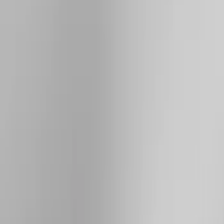
(
1
)
Brand
Genuine Ford Accessory
(
33
)
Yakima
(
14
)
Thule
(
10
)
Air Design
(
6
)
Truck Hardware