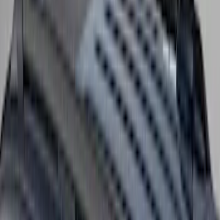
F-150 2021-2026 Air Design® Fender
Flares
SKU
:
VML3Z16268E
Yakima Seven Gallon Road Shower
SKU
:
VNL1Z78550B44A