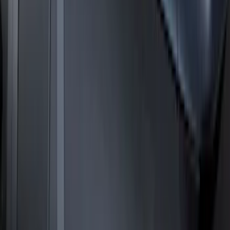
Expedition 2025-2027 Roof-Rail
Perimeter Lighting Kit - Carbon Black
SKU
:
SL1Z9955100BA
1
2
3
4
5