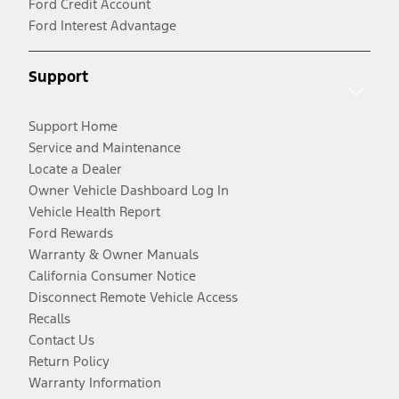
Ford Credit Account
Ford Interest Advantage
Support
Support Home
Service and Maintenance
Locate a Dealer
Owner Vehicle Dashboard Log In
Vehicle Health Report
Ford Rewards
Warranty & Owner Manuals
California Consumer Notice
Disconnect Remote Vehicle Access
Recalls
Contact Us
Return Policy
Warranty Information