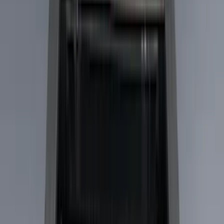
Filter
Color
Black
(
73
)
Gray
(
28
)
Silver
(
9
)
Blue
(
1
)
Red