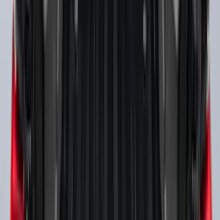
Explorer 2011-2019 Carbon Black
Molded Running Boards
SKU
:
HB5Z16450AB
Ranger SuperCrew® 2019-2023 Black
Painted 5" Angular Step Bars
SKU
:
KB3Z16450CC