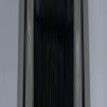
(
4
)
Show More
Cab Type
Super Crew
(
5
)
Super Cab
(
4
)
Regular
(
3
)
Crew
(
2
)