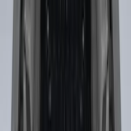
Price
:
$501 - Above
Clear all
Sort
Sort
: Best Sellers
F-150 SuperCab SuperCrew 2021-2026
Yakima Removable Roof Rack and
Crossbar System
SKU
:
VML3Z7855100B