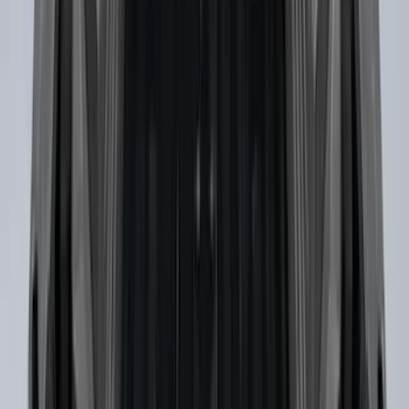
F-150 2021-2023 Trailer Tow Mirrors -
Black - Fits Vehicles With Factory
Power Mirrors, Manual Telescope,
Manual Fold, No BLIS, No 360 Camera
SKU
:
ML3Z17696AA