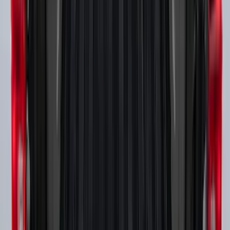
Tow Recovery Hook
SKU
:
6M2Z17A954A
Mustang Mach-E 2021-2026, Air