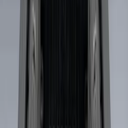
Bed Size
5.5
(
1
)
6.5
(
1
)
Rack Application
Cargo
(
2
)
Water Sports
(
2
)