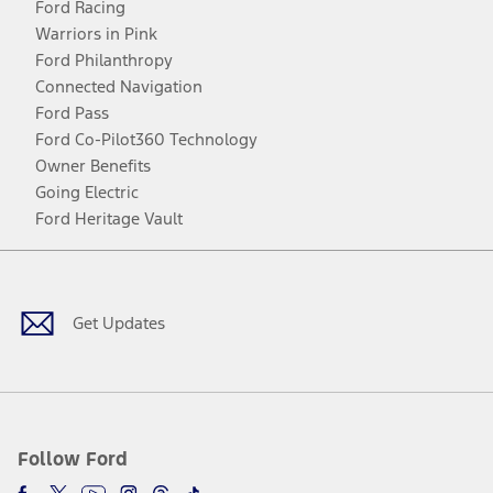
Ford Racing
Warriors in Pink
Ford Philanthropy
Connected Navigation
Ford Pass
Ford Co-Pilot360 Technology
Owner Benefits
Going Electric
Ford Heritage Vault
Facebook
Twitter
Youtube
Instagram
Threads
TikTok
Get Updates
Follow Ford