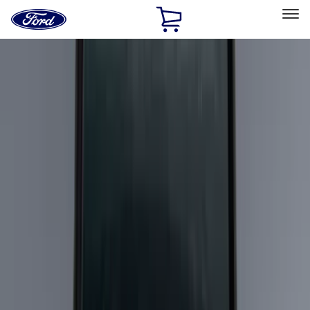
Ford
Home
Page
Skip To Content
Select Vehicle
Ford Rewards
Learn more
Home
Accessories
Exterior
Exterior
Racks and Carriers