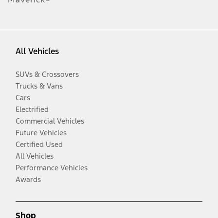
All Vehicles
SUVs & Crossovers
Trucks & Vans
Cars
Electrified
Commercial Vehicles
Future Vehicles
Certified Used
All Vehicles
Performance Vehicles
Awards
Shop