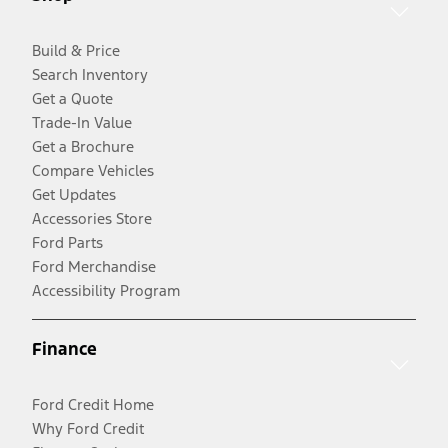
Build & Price
Search Inventory
Get a Quote
Trade-In Value
Get a Brochure
Compare Vehicles
Get Updates
Accessories Store
Ford Parts
Ford Merchandise
Accessibility Program
Finance
Ford Credit Home
Why Ford Credit