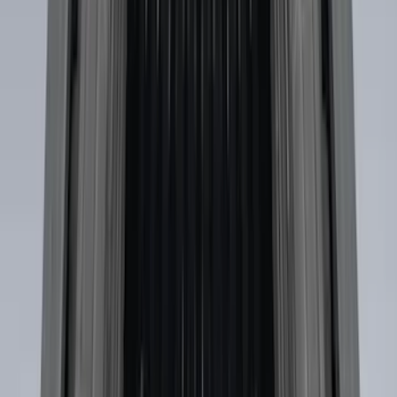
$101 - $200
(
35
)
$201 - $500
(
143
)
$501 - Above
(
63
)
Sort
Sort
: Best Sellers
73 results
Exterior
Results
(
73
)
Color
:
Black
Price
:
$0 - $50