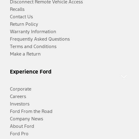
Disconnect Remote Vehicle Access
Recalls
Contact Us
Return Policy
Warranty Information
Frequently Asked Questions
Terms and Conditions
Make a Return
Experience Ford
Corporate
Careers
Investors
Ford From the Road
Company News
About Ford
Ford Pro