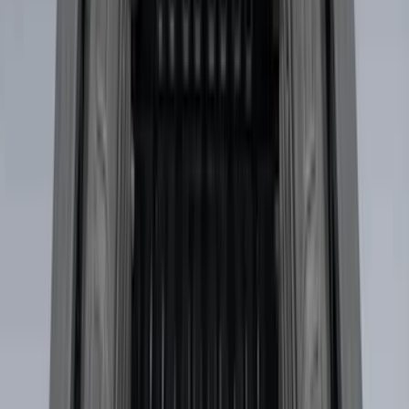
Bike
(
1
)
Ladder Construction
(
1
)
Price
Apply
$0 - $50
(
10
)
$51 - $100
(
52
)