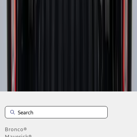
1
2
3
4
5
10
-
18
of
73
results
Disclosures
Bronco®
Maverick®