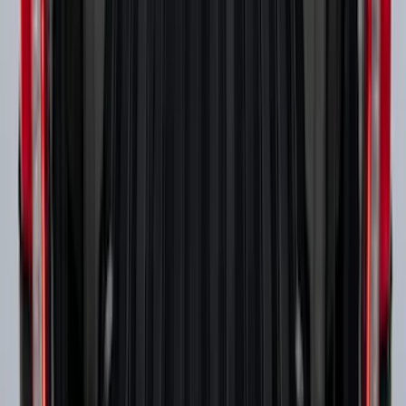
Design® Gloss Shadow Black Rear
Bumper Fascia Diffuser Kit
SKU
:
VPK9Z17F828A
Super Duty 2017-2027 Side Bed Storage
Boxes (set of 2) for 6.75ft Bed
SKU
:
PC3Z9900038A