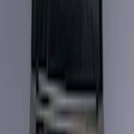
Running Boards, Step Bars and Rock Rails
Hitches, Towing and Recovery
Bumpers, Fenders, Doors and Roof
Splash Guards
Trim Kits
Covers, Deflectors, and Protectors
Spoilers and Body Kits
Filters
Show price as
Cash
Points