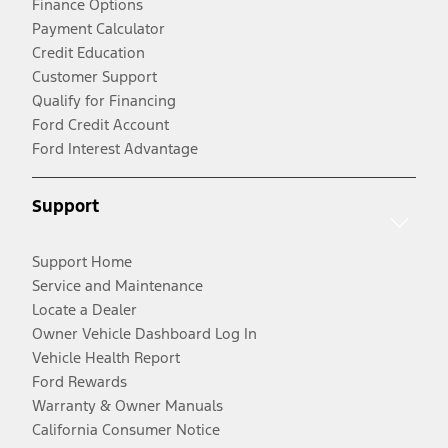
Finance Options
Payment Calculator
Credit Education
Customer Support
Qualify for Financing
Ford Credit Account
Ford Interest Advantage
Support
Support Home
Service and Maintenance
Locate a Dealer
Owner Vehicle Dashboard Log In
Vehicle Health Report
Ford Rewards
Warranty & Owner Manuals
California Consumer Notice