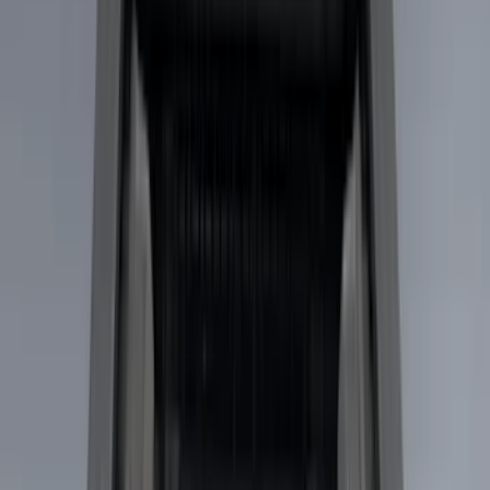
(
1
)
Brand
Genuine Ford Accessory
(
33
)
Yakima
(
14
)
Thule
(
10
)
Air Design
(
6
)
Truck Hardware