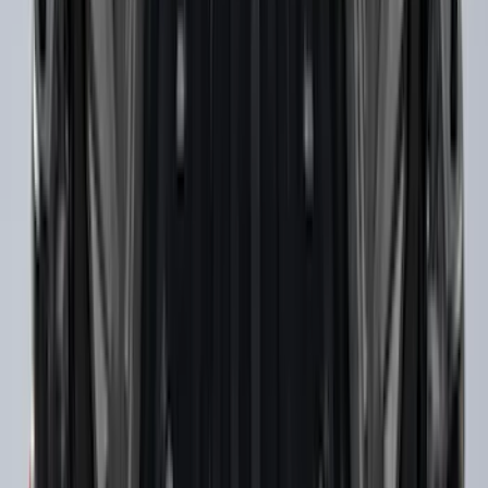
THULE Ladder Rack
SKU
:
VJL3Z9955100B
Super Duty SuperCab 2017-2026 Black
5" Step Bars
SKU
:
HC3Z16450GA