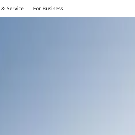
 & Service
For Business