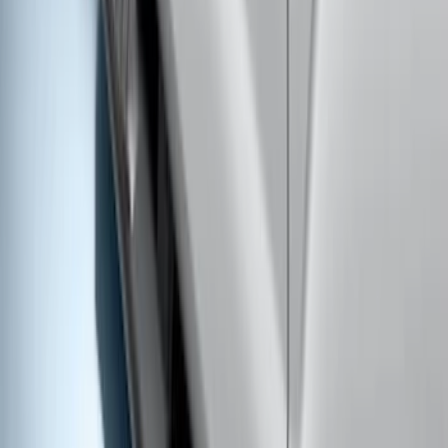
F-150 SuperCab 2015-2026 Chromed
Aluminum 5" Step Bars
SKU
:
FL3Z16450GB
Ranger SuperCab 2019-2023 Black
Painted 5" Angular Step Bars
SKU
:
KB3Z16450AC