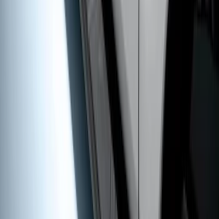
Super Duty SuperCab 2009-2016 Black
5" Step Bars
SKU
:
BC3Z16450CB
1
2
1
-
9
of
10
results
Disclosures