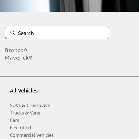
Bronco®
Maverick®
All Vehicles
SUVs & Crossovers
Trucks & Vans
Cars
Electrified
Commercial Vehicles