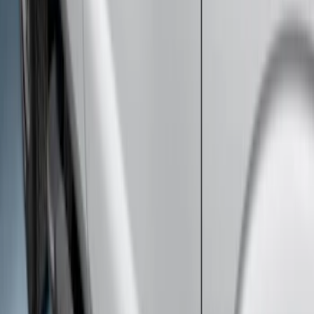
F-150 SuperCab 2015-2026 Chrome
Aluminum 5" Step Bars
SKU
:
FL3Z16450BD
Super Duty SuperCab 2017-2022