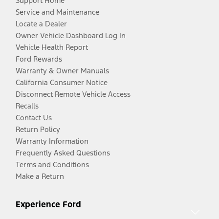
Support Home
Service and Maintenance
Locate a Dealer
Owner Vehicle Dashboard Log In
Vehicle Health Report
Ford Rewards
Warranty & Owner Manuals
California Consumer Notice
Disconnect Remote Vehicle Access
Recalls
Contact Us
Return Policy
Warranty Information
Frequently Asked Questions
Terms and Conditions
Make a Return
Experience Ford