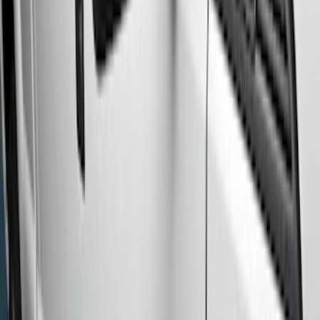
Super Crew
(
10
)
Crew
(
7
)
Regular
(
4
)
Price
Apply
$501 - Above
(
10
)