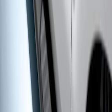
Ranger SuperCab 2019-2023 Chrome 5"
Side Step Bars
SKU
:
KB3Z16450BB