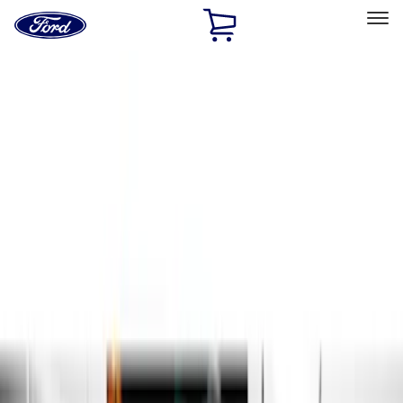
Ford
Home
Page
Skip To Content
Select Vehicle
Ford Rewards
Learn more
Home
Accessories
Exterior
Exterior
Running Boards, Step Bars and Rock Rails