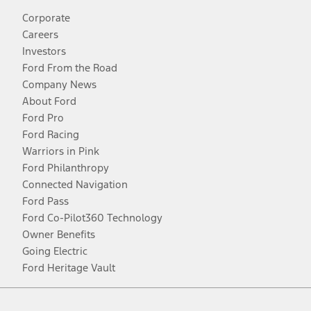
Corporate
Careers
Investors
Ford From the Road
Company News
About Ford
Ford Pro
Ford Racing
Warriors in Pink
Ford Philanthropy
Connected Navigation
Ford Pass
Ford Co-Pilot360 Technology
Owner Benefits
Going Electric
Ford Heritage Vault
Facebook
Twitter
Youtube
Instagram
Threads
TikTok