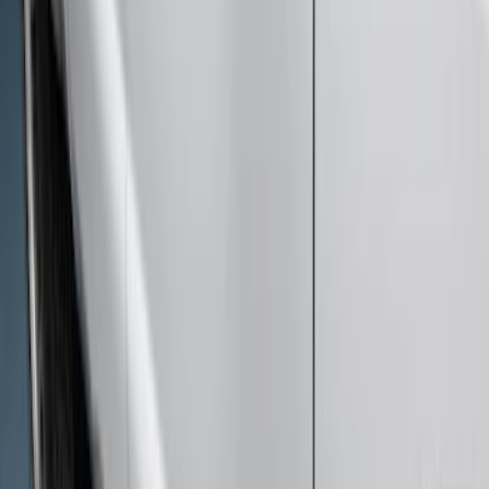
F-150 SuperCab 2015-2026 Black
Aluminum 5" Step Bars
SKU
:
FL3Z16450EB
Super Duty SuperCab 2017-2026 Black
5" Step Bars
SKU
:
HC3Z16450GA