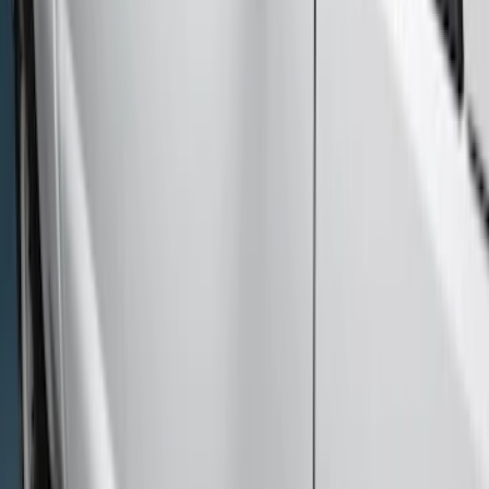
Sort
Sort
: Best Sellers
10 results
Exterior
Results
(
10
)
Brand
:
Genuine Ford Accessory
Cab Type
:
Super Cab
Price
:
$501 - Above
Clear all
Sort
Sort
: Best Sellers