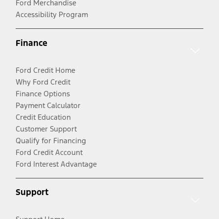
Ford Merchandise
Accessibility Program
Finance
Ford Credit Home
Why Ford Credit
Finance Options
Payment Calculator
Credit Education
Customer Support
Qualify for Financing
Ford Credit Account
Ford Interest Advantage
Support