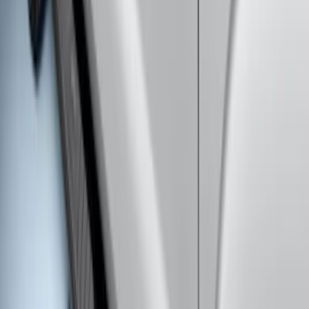
Extended Length Chromed Aluminum
6" Step Bars
SKU
:
HC3Z16450AB
Super Duty SuperCab 2017-2027
Chromed Aluminum 5" Step Bars
SKU
:
HC3Z16450DB