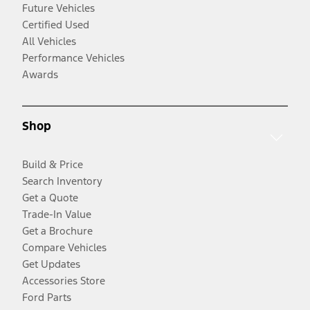
Future Vehicles
Certified Used
All Vehicles
Performance Vehicles
Awards
Shop
Build & Price
Search Inventory
Get a Quote
Trade-In Value
Get a Brochure
Compare Vehicles
Get Updates
Accessories Store
Ford Parts