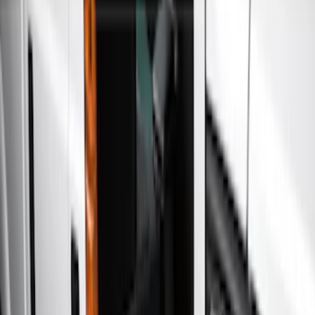
Filters
Show price as
Cash
Points
Filter
Color
Gray
(
6
)
Black