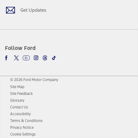
Get Updates
Follow Ford
© 2026 Ford Motor Company
Site Map
Site Feedback
Glossary
Contact Us
Accessibility
Terms & Conditions
Privacy Notice
Cookie Settings