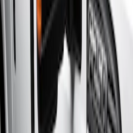
(
4
)
Brand
Genuine Ford Accessory
(
10
)
Yakima
(
1
)
Cab Type
Super Cab
(
10
)