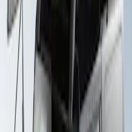
Yakima Rack Mounted Lockable Cargo
Box
SKU
:
VKB3Z7855100FC