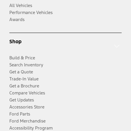
All Vehicles
Performance Vehicles
Awards
Shop
Build & Price
Search Inventory
Get a Quote
Trade-In Value
Get a Brochure
Compare Vehicles
Get Updates
Accessories Store
Ford Parts
Ford Merchandise
Accessibility Program