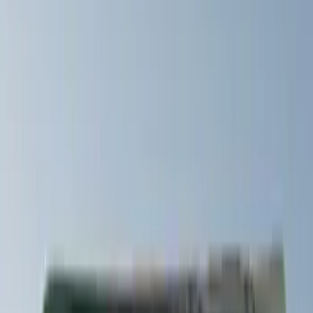
Yakima
(
42
)
Show More
Cab Type
Crew
(
1
)
Super Cab
(
1
)
Rack Application