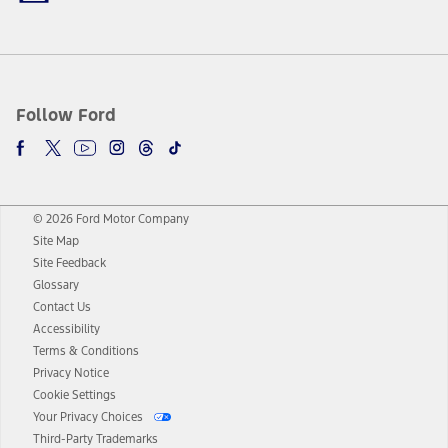
Follow Ford
© 2026 Ford Motor Company
Site Map
Site Feedback
Glossary
Contact Us
Accessibility
Terms & Conditions
Privacy Notice
Cookie Settings
Your Privacy Choices
Third-Party Trademarks