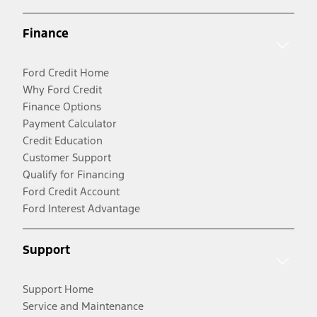
Finance
Ford Credit Home
Why Ford Credit
Finance Options
Payment Calculator
Credit Education
Customer Support
Qualify for Financing
Ford Credit Account
Ford Interest Advantage
Support
Support Home
Service and Maintenance