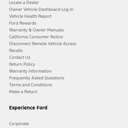
Locate a Dealer
Owner Vehicle Dashboard Log In
Vehicle Health Report
Ford Rewards
Warranty & Owner Manuals
California Consumer Notice
Disconnect Remote Vehicle Access
Recalls
Contact Us
Return Policy
Warranty Information
Frequently Asked Questions
Terms and Conditions
Make a Return
Experience Ford
Corporate