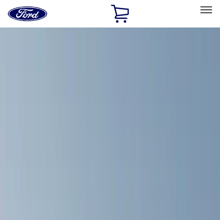
Ford
Home
Page
Skip To Content
Select Vehicle
Ford Rewards
Learn more
Home
Accessories
Exterior
Exterior
Racks and Carriers