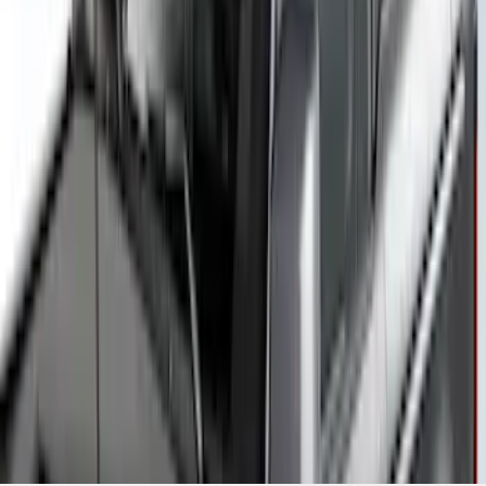
Yakima Rack Mounted Canoe Carrier
SKU
:
VKB3Z7855100D
1
2
3
4
5
10
-
18
of
42
results
Disclosures