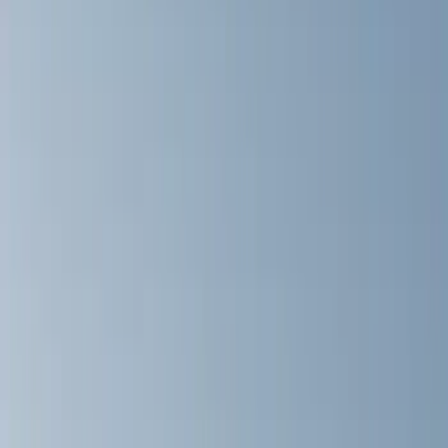
Filters
Show price as
Cash
Points
Filter
Color
Black
(
25
)
Silver