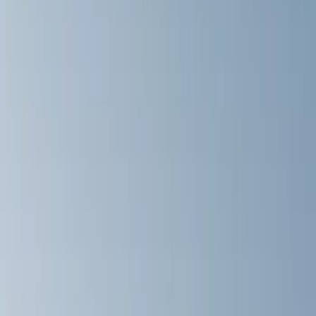
(
1
)
Brand
Genuine Ford Accessory
(
164
)
Air Design
(
141
)
Truck Hardware
(
89
)
Ford Performance
(
59
)