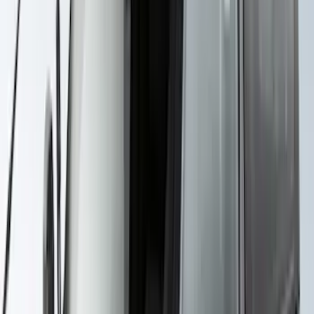
Maverick 2022-2026 Yakima Removable
Roof Rack and Crossbar System
SKU
:
VNZ6Z7855100A
F-150 SuperCab SuperCrew 2021-2026
Yakima Removable Roof Rack and
Crossbar System