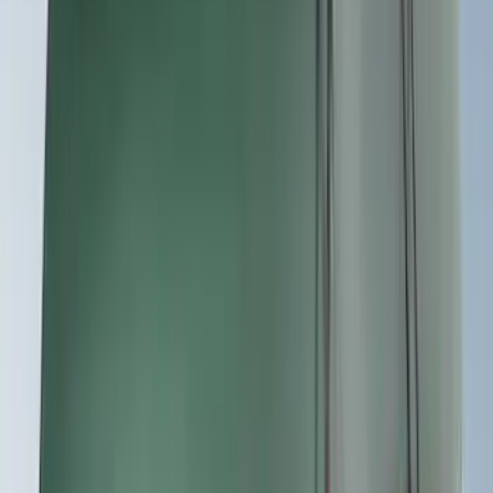
Apply
$0 - $50
(
1
)
$51 - $100
(
2
)
$201 - $500
(
14
)
$501 - Above
(
27
)