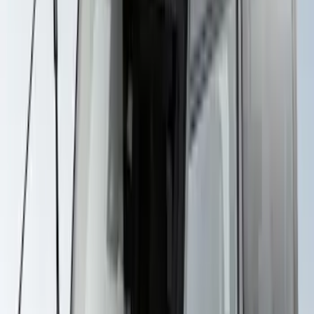
Explorer 2020-2027 Yakima Cross Bar
System Kit
SKU
:
VLB5Z7855100A
Yakima Rack Mounted Stand Up
Paddleboard Carrier
SKU
:
VKB3Z7855100H