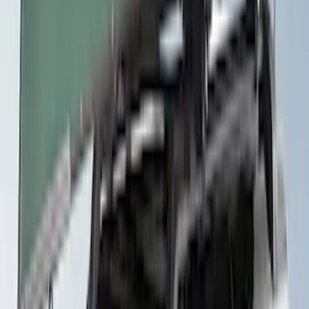
Yakima Roof Mounted Ski/Snowboard
Rack
SKU
:
VKB3Z7855100E
Yakima Telescoping 36-64" Bed Side
Bars
SKU
:
VKB3Z9955100F