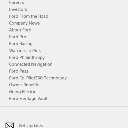
Careers
Investors
Ford From the Road
Company News
About Ford
Ford Pro
Ford Racing
Warriors in Pink
Ford Philanthropy
Connected Navigation
Ford Pass
Ford Co-Pilot360 Technology
Owner Benefits
Going Electric
Ford Heritage Vault
Facebook
Twitter
Youtube
Instagram
Threads
TikTok
Get Updates