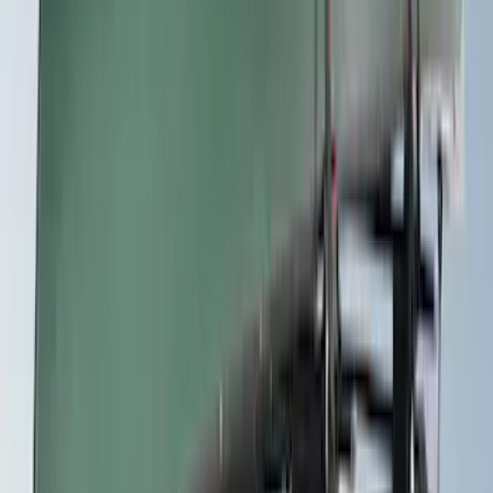
Sort
Sort
: Best Sellers
42 results
Exterior
Results
(
42
)
Brand
:
Yakima
Price
:
$0 - $50
Price
:
$201 - $500
Price
:
$501 - Above
Clear all
Sort
Sort
: Best Sellers