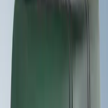
Bike
(
5
)
Cargo
(
3
)
Water Sports
(
2
)
Snowsport
(
1
)
Tent
(
1
)
Price