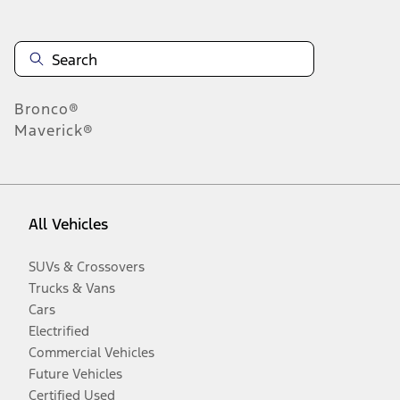
Bronco®
Maverick®
All Vehicles
SUVs & Crossovers
Trucks & Vans
Cars
Electrified
Commercial Vehicles
Future Vehicles
Certified Used