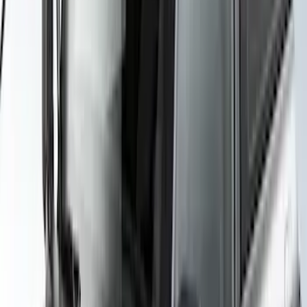
SKU
:
VML3Z7855100B
Yakima Awning
SKU
:
VKB3Z99000C38E