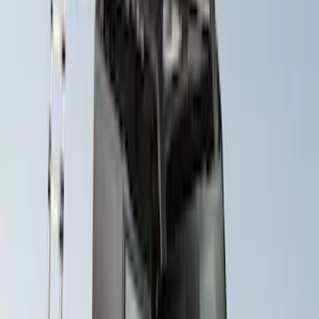
Yakima® X-Large Rack-Mounted Cargo
Basket without Net
SKU
:
VKB3Z7855100AD
Yakima Hitch Mounted Swing Bicycle
Rack for 4 Bikes
SKU
:
VKB3Z7855100L