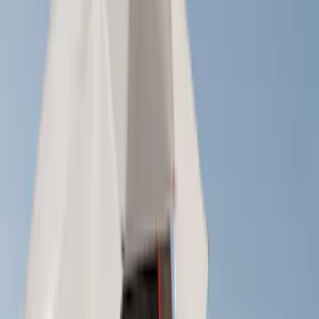
(
25
)
Show More
Cab Type
Crew
(
1
)
Super Cab
(
1
)
Rack Application
Cargo