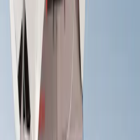
(
2
)
$201 - $500
(
14
)
$501 - Above
(
27
)
Sort
Sort
: Best Sellers
28 results
Exterior
Results
(
28
)
Brand
:
Yakima
Price
:
$0 - $50