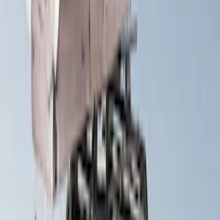
Price
:
$501 - Above
Clear all
Sort
Sort
: Best Sellers
Yakima HD Crossbar Kit
SKU
:
VM1PZ7855100A