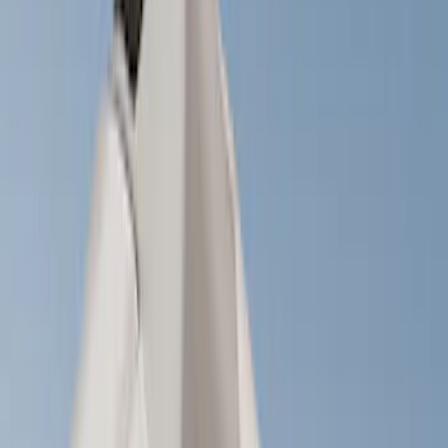
(
1
)
Brand
Genuine Ford Accessory
(
149
)
Ford Performance
(
70
)
Air Design
(
36
)
Yakima
(
28
)
Husky Liners