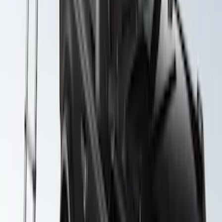
F-150 SuperCab SuperCrew 2021-2026
Yakima Removable Roof Rack and
Crossbar System
SKU
:
VML3Z7855100B
Yakima Awning
SKU
:
VKB3Z99000C38E