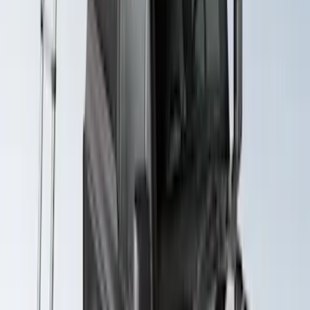
System Kit
SKU
:
VLB5Z7855100A
Maverick 2022-2026 Yakima Removable
Roof Rack and Crossbar System
SKU
:
VNZ6Z7855100A