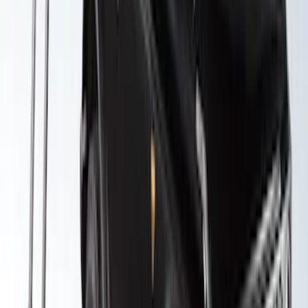
Yakima Roof Top 2 Person HD Tent
SKU
:
VM1PZ99000C38A
1
2
3
4