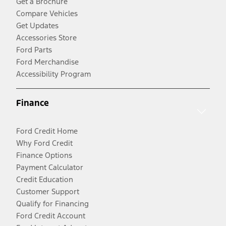
Get a Brochure
Compare Vehicles
Get Updates
Accessories Store
Ford Parts
Ford Merchandise
Accessibility Program
Finance
Ford Credit Home
Why Ford Credit
Finance Options
Payment Calculator
Credit Education
Customer Support
Qualify for Financing
Ford Credit Account