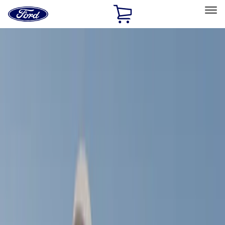
Ford
Home
Page
Skip To Content
Select Vehicle
Ford Rewards
Learn more
Home
Accessories
Exterior
Exterior
Racks and Carriers