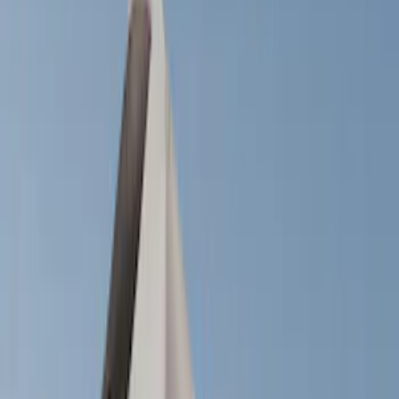
Filters
Show price as
Cash
Points
Filter
Color
Black
(
14
)
Silver