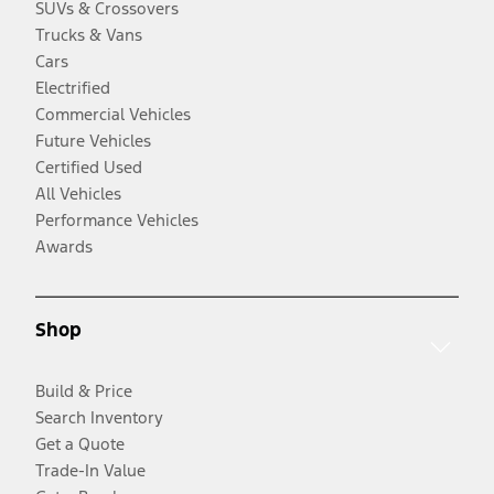
SUVs & Crossovers
Trucks & Vans
Cars
Electrified
Commercial Vehicles
Future Vehicles
Certified Used
All Vehicles
Performance Vehicles
Awards
Shop
Build & Price
Search Inventory
Get a Quote
Trade-In Value