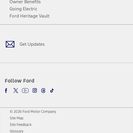
Owner Benefits
Going Electric
Ford Heritage Vault
Facebook
Twitter
Youtube
Instagram
Threads
TikTok
Get Updates
Follow Ford
© 2026 Ford Motor Company
Site Map
Site Feedback
Glossary