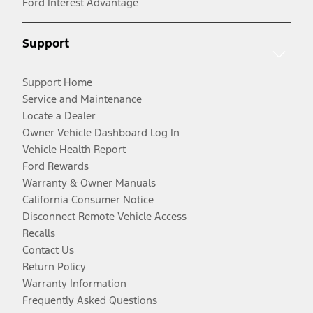
Ford Interest Advantage
Support
Support Home
Service and Maintenance
Locate a Dealer
Owner Vehicle Dashboard Log In
Vehicle Health Report
Ford Rewards
Warranty & Owner Manuals
California Consumer Notice
Disconnect Remote Vehicle Access
Recalls
Contact Us
Return Policy
Warranty Information
Frequently Asked Questions