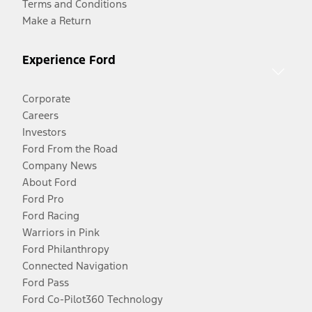
Terms and Conditions
Make a Return
Experience Ford
Corporate
Careers
Investors
Ford From the Road
Company News
About Ford
Ford Pro
Ford Racing
Warriors in Pink
Ford Philanthropy
Connected Navigation
Ford Pass
Ford Co-Pilot360 Technology