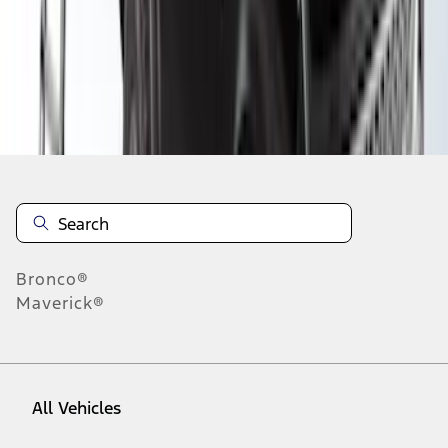
1
-
9
of
28
results
Disclosures
Bronco®
Maverick®
All Vehicles