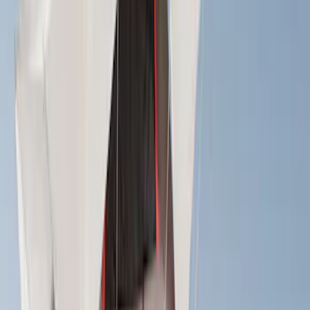
(
2
)
Bike
(
1
)
Tent
(
1
)
Price
Apply
$0 - $50
(
1
)
$51 - $100