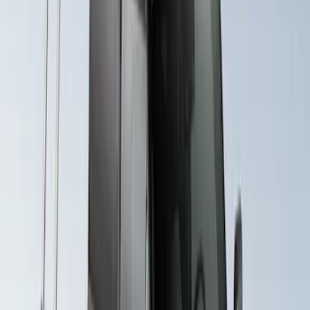
Yakima Rack Mounted Lockable Cargo
Box
SKU
:
VKB3Z7855100FC
Explorer 2020-2027 Yakima Cross Bar