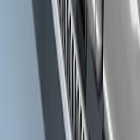
Ranger SuperCrew® 2019-2023 Black
Painted 5" Angular Step Bars
SKU
:
KB3Z16450CC
F-150 SuperCrew® 2021-2026 Extended
Length Step Bars for 5.5 Box