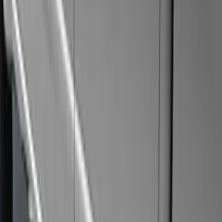
(
11
)
Super Crew
(
10
)
Crew
(
8
)
Regular
(
4
)
Rack Application
Cargo
(
2
)
Bike
(
1
)