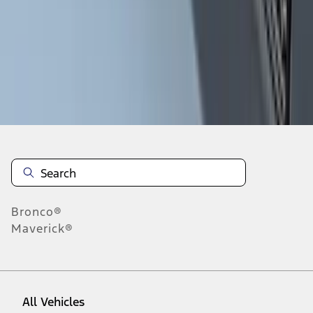
28
-
36
of
104
results
Disclosures
Bronco®
Maverick®
All Vehicles