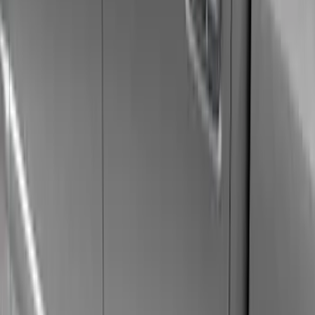
Black
(
40
)
Gray
(
21
)
Silver
(
6
)
Brand
Genuine Ford Accessory
(
77
)
Ford Performance