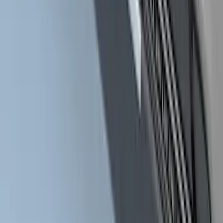
Yakima Low Profile Bed Rack
SKU
:
VLC3Z7855100B
Super Duty Crew Cab 2009-2016
Chrome 6" Step Bars
SKU
:
CC3Z16450BB