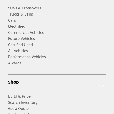
SUVs & Crossovers
Trucks & Vans
Cars
Electrified
Commercial Vehicles
Future Vehicles
Certified Used
All Vehicles
Performance Vehicles
Awards
Shop
Build & Price
Search Inventory
Get a Quote