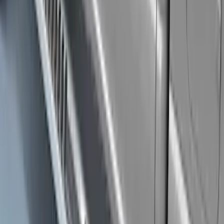
Clear all
Sort
Sort
: Best Sellers
Explorer 2011-2019 Carbon Black
Molded Running Boards
SKU
:
HB5Z16450AB