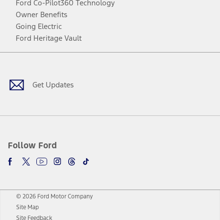
Ford Co-Pilot360 Technology
Owner Benefits
Going Electric
Ford Heritage Vault
Facebook
Twitter
Youtube
Instagram
Threads
TikTok
Get Updates
Follow Ford
© 2026 Ford Motor Company
Site Map
Site Feedback