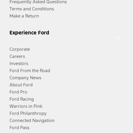
Frequently Asked Questions
Terms and Conditions
Make a Return
Experience Ford
Corporate
Careers
Investors
Ford From the Road
Company News
About Ford
Ford Pro
Ford Racing
Warriors in Pink
Ford Philanthropy
Connected Navigation
Ford Pass