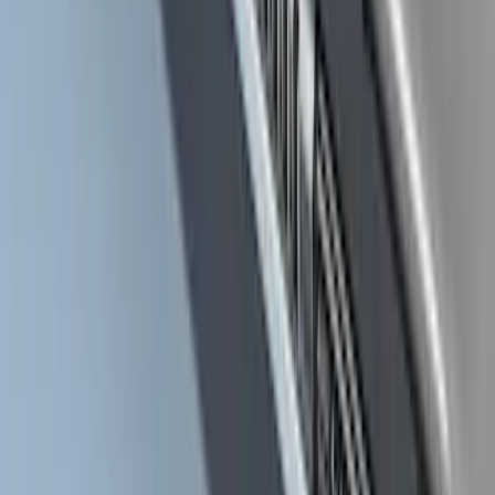
SKU
:
ML3Z16450CA
Yakima Roof Top 2 Person HD Tent
SKU
:
VM1PZ99000C38A