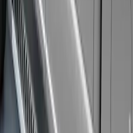
$201 - $500
(
85
)
$501 - Above
(
104
)
Sort
Sort
: Best Sellers
104 results
Exterior
Results
(
104
)
Brand
:
Genuine Ford Accessory
Brand
:
Yakima
Price
:
$501 - Above