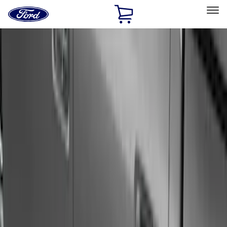
Ford
Home
Page
Skip To Content
Select Vehicle
Ford Rewards
Learn more
Home
Accessories
Exterior
Exterior
Running Boards, Step Bars and Rock Rails