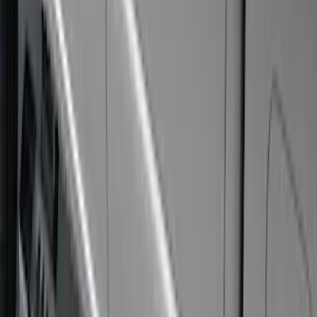
Tent
(
1
)
Price
Apply
$0 - $50
(
17
)
$51 - $100
(
69
)
$101 - $200
(
56
)