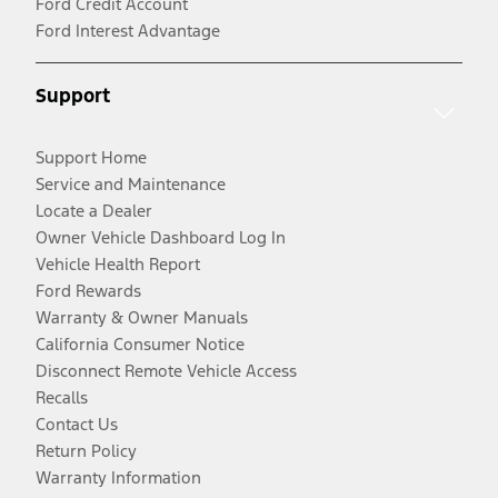
Ford Credit Account
Ford Interest Advantage
Support
Support Home
Service and Maintenance
Locate a Dealer
Owner Vehicle Dashboard Log In
Vehicle Health Report
Ford Rewards
Warranty & Owner Manuals
California Consumer Notice
Disconnect Remote Vehicle Access
Recalls
Contact Us
Return Policy
Warranty Information