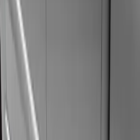
(
42
)
Air Design
(
27
)
Yakima
(
27
)
Thule
(
21
)
Show More
Cab Type
Super Cab