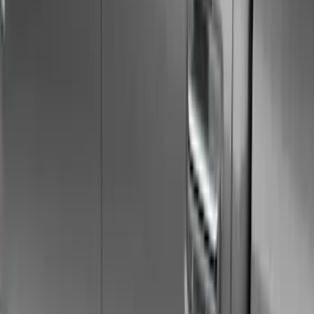
Racks and Carriers
Hitches, Towing and Recovery
Covers, Deflectors, and Protectors
Bumpers, Fenders, Doors and Roof
Filters
Show price as
Cash
Points
Filter
Color