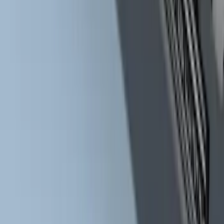
Super Duty Crew Cab Extended Length
2017-2022 Chromed Aluminum 6" Step
Bars
SKU
:
HC3Z16450BB
1
...
4
5
6