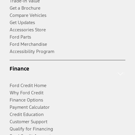
Trade-In Value
Get a Brochure
Compare Vehicles
Get Updates
Accessories Store
Ford Parts
Ford Merchandise
Accessibility Program
Finance
Ford Credit Home
Why Ford Credit
Finance Options
Payment Calculator
Credit Education
Customer Support
Qualify for Financing