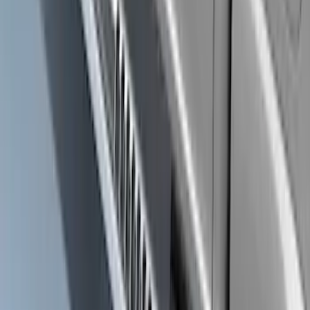
Bronco 2021-2026 2 Door Rock Rails
SKU
:
M2DZ78102D30AA
Super Duty Regular Cab 2017-2027
Black 5" Step Bars
SKU
:
HC3Z16450FA