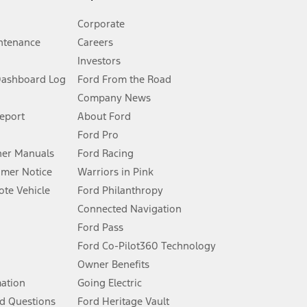
Corporate
ntenance
Careers
Investors
Dashboard Log
Ford From the Road
Company News
 See Owner’s Manual for more information.
Report
About Ford
Ford Pro
for qualifications and complete details.
er Manuals
Ford Racing
umer Notice
Warriors in Pink
dealer for qualifications and complete details.
te Vehicle
Ford Philanthropy
Connected Navigation
ssing charge, any electronic filing charge, and any emission
Ford Pass
Ford Co-Pilot360 Technology
Owner Benefits
B of data is used, whichever comes first. To activate, go to
mation
Going Electric
d Questions
Ford Heritage Vault