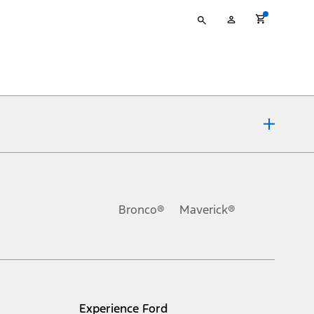
Type
My
your
Account
search
ons, or guarantees of any kind, express or implied, including but
Ford reserves the right to change product specifications, pricing and
.
Bronco®
Maverick®
inance charges, any dealer processing charge, any electronic
s and excludes document fee, destination/delivery charge, taxes,
l mileage will vary. On plug-in hybrid models and electric
Experience Ford