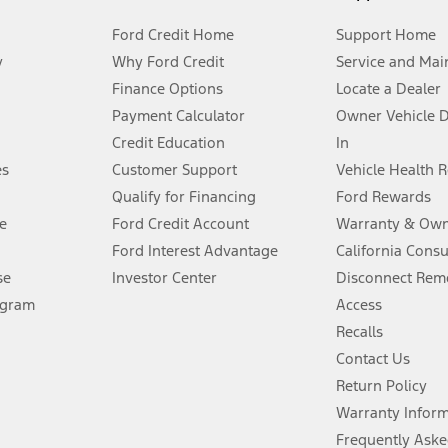
Ford Credit Home
Support Home
y
Why Ford Credit
Service and Mai
Finance Options
Locate a Dealer
stem limitations.
Payment Calculator
Owner Vehicle 
Credit Education
In
®
 the FordPass
app) are required to remotely schedule software updates.
es
Customer Support
Vehicle Health 
Qualify for Financing
Ford Rewards
ffers require Ford Credit Financing. Not all buyers will qualify. See dealer 
e
Ford Credit Account
Warranty & Own
Ford Interest Advantage
California Cons
Lease offers require Ford Credit Financing. Not all buyers will qualify. See 
se
Investor Center
Disconnect Remo
ogram
Access
 fee plus government fees and taxes, any finance charges, any dealer proce
Recalls
Contact Us
Return Policy
ins upon AT&T activation and expires at the end of three months or when 3G
evices. Use voice controls.
Warranty Infor
Frequently Aske