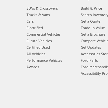
3.
SUVs & Crossovers
Build & Price
Always wear your seat belt and secure children in the rear seat.
Trucks & Vans
Search Inventor
4.
Cars
Get a Quote
Don’t drive while distracted. See Owner’s Manual for details and sy
Electrified
Trade-In Value
5.
Commercial Vehicles
Get a Brochure
An activated vehicle modem and the Ford app (formerly known as
Future Vehicles
Compare Vehicl
6.
Certified Used
Get Updates
Special APR offers applied to Estimated Selling Price. Special APR o
All Vehicles
Accessories Stor
7.
Performance Vehicles
Ford Parts
Special Lease offers applied to Estimated Capitalized Cost. Special 
Awards
Ford Merchandi
8.
Accessibility Pr
Current price for “as shown” vehicle excludes destination/delivery
testing charge. Does not include A, Z or X Plan price.
9.
®
Wi-Fi
hotspot includes complimentary wireless data trial that beg
www.att.com/ford
. Don’t drive distracted or while using handheld d
10.