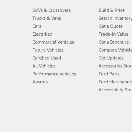
3.
SUVs & Crossovers
Build & Price
Always wear your seat belt and secure children in the rear seat.
Trucks & Vans
Search Inventor
4.
Cars
Get a Quote
Don’t drive while distracted. See Owner’s Manual for details and sy
Electrified
Trade-In Value
5.
Commercial Vehicles
Get a Brochure
An activated vehicle modem and the Ford app (formerly known as
Future Vehicles
Compare Vehicl
6.
Certified Used
Get Updates
Special APR offers applied to Estimated Selling Price. Special APR o
All Vehicles
Accessories Stor
7.
Performance Vehicles
Ford Parts
Special Lease offers applied to Estimated Capitalized Cost. Special 
Awards
Ford Merchandi
8.
Accessibility Pr
Current price for “as shown” vehicle excludes destination/delivery
testing charge. Does not include A, Z or X Plan price.
9.
®
Wi-Fi
hotspot includes complimentary wireless data trial that beg
www.att.com/ford
. Don’t drive distracted or while using handheld d
10.