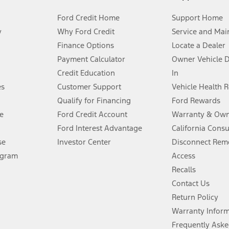
Ford Credit Home
Support Home
y
Why Ford Credit
Service and Mai
Finance Options
Locate a Dealer
stem limitations.
Payment Calculator
Owner Vehicle 
Credit Education
In
®
 the FordPass
app) are required to remotely schedule software updates.
es
Customer Support
Vehicle Health 
Qualify for Financing
Ford Rewards
ffers require Ford Credit Financing. Not all buyers will qualify. See dealer 
e
Ford Credit Account
Warranty & Own
Ford Interest Advantage
California Cons
Lease offers require Ford Credit Financing. Not all buyers will qualify. See 
se
Investor Center
Disconnect Remo
ogram
Access
 fee plus government fees and taxes, any finance charges, any dealer proce
Recalls
Contact Us
Return Policy
ins upon AT&T activation and expires at the end of three months or when 3G
evices. Use voice controls.
Warranty Infor
Frequently Aske