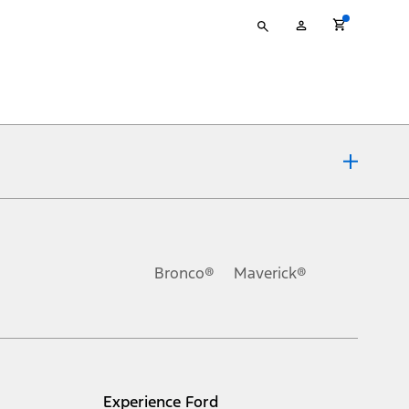
Type
My
your
Account
search
ons, or guarantees of any kind, express or implied, including but
Ford reserves the right to change product specifications, pricing and
.
Bronco®
Maverick®
inance charges, any dealer processing charge, any electronic
s and excludes document fee, destination/delivery charge, taxes,
l mileage will vary. On plug-in hybrid models and electric
Experience Ford