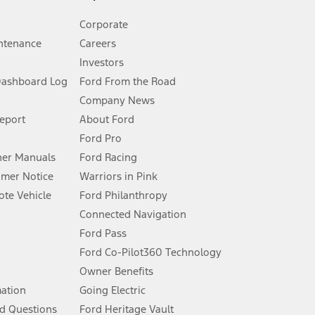
Corporate
ntenance
Careers
Investors
Dashboard Log
Ford From the Road
Company News
 See Owner’s Manual for more information.
Report
About Ford
Ford Pro
for qualifications and complete details.
er Manuals
Ford Racing
umer Notice
Warriors in Pink
dealer for qualifications and complete details.
te Vehicle
Ford Philanthropy
Connected Navigation
ssing charge, any electronic filing charge, and any emission
Ford Pass
Ford Co-Pilot360 Technology
Owner Benefits
B of data is used, whichever comes first. To activate, go to
mation
Going Electric
d Questions
Ford Heritage Vault