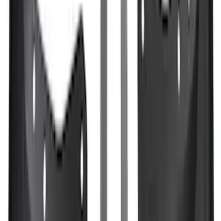
Sort
Sort
: Best Sellers
342 results
Exterior
Results
(
342
)
Brand
:
Genuine Ford Accessory
Brand
:
Putco
Clear all
Sort
Sort
: Best Sellers
Ranger 2024-2026, Molded Front Splash