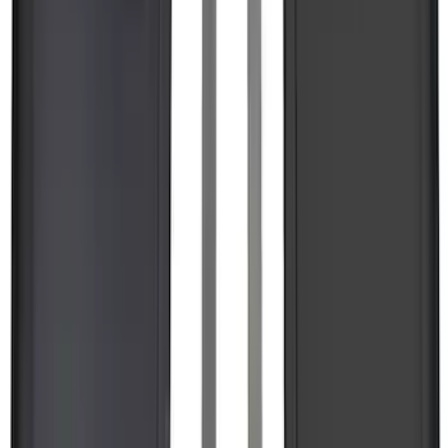
Trailer Tow Wiring Kit
SKU
:
FT1Z15A416A
Super Duty 2017-2027 7 Pin Trailer
Wiring Harness
SKU
:
HC3Z15A416A