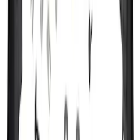
(
1
)
Napier
(
1
)
Pace Edwards
(
1
)
Show Less
Cab Type
Super Cab
(
13
)
Super Crew
(
12
)