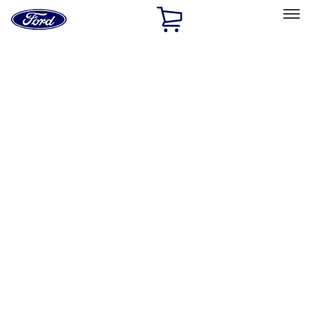
Ford
Home
Page
Skip To Content
Select Vehicle
Ford Rewards
Learn more
Home
Accessories
Exterior
Exterior
Hitches, Towing and Recovery