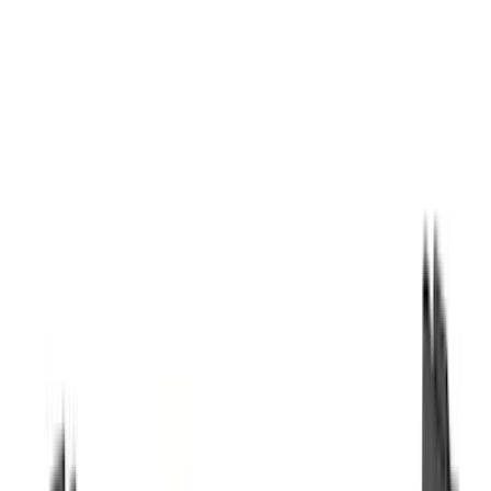
Orange
(
2
)
Brand
Genuine Ford Accessory
(
287
)
Air Design
(
151
)
Truck Hardware
(
90
)
Ford Performance