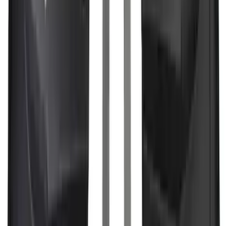
Guard for Raptor
SKU
:
R1WZ16A550CA
Best Seller
Bronco 2024-2026, Illuminated Grille
Letters for Vehicles w/Camera
SKU
:
VN2DZ8A224B