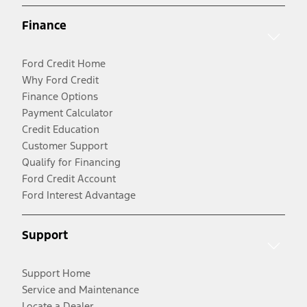
Finance
Ford Credit Home
Why Ford Credit
Finance Options
Payment Calculator
Credit Education
Customer Support
Qualify for Financing
Ford Credit Account
Ford Interest Advantage
Support
Support Home
Service and Maintenance
Locate a Dealer