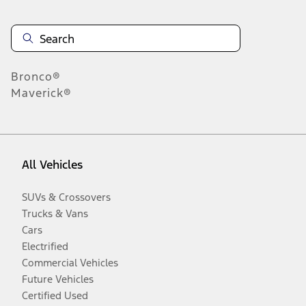
Bronco®
Maverick®
All Vehicles
SUVs & Crossovers
Trucks & Vans
Cars
Electrified
Commercial Vehicles
Future Vehicles
Certified Used