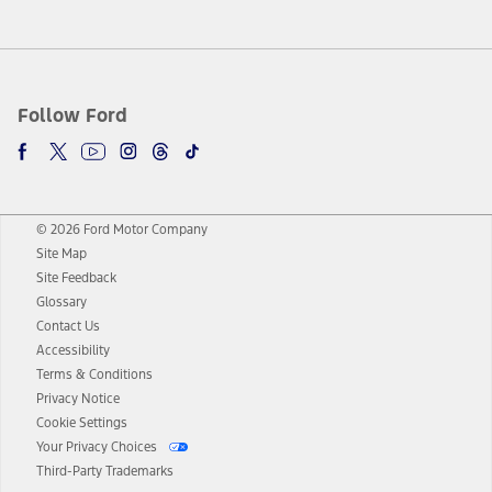
Follow Ford
© 2026 Ford Motor Company
Site Map
Site Feedback
Glossary
Contact Us
Accessibility
Terms & Conditions
Privacy Notice
Cookie Settings
Your Privacy Choices
Third-Party Trademarks