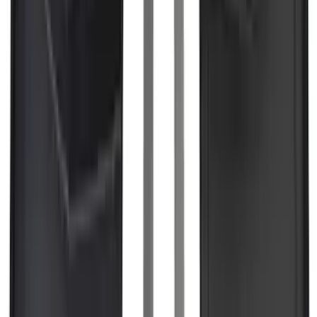
Super Duty 2023-2027 Black Molded
Rear (DRW) Pair with Ford Oval Splash
Guards without Wheel Lip Molding Only
SKU
:
PC3Z16A550DA
F-150, 2024-2026, Active Orange Tow
Hook - Forged Steel - With Modular