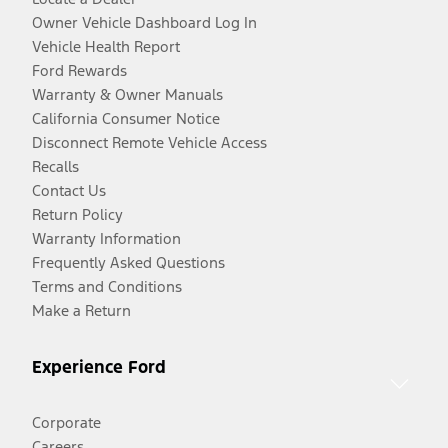
Owner Vehicle Dashboard Log In
Vehicle Health Report
Ford Rewards
Warranty & Owner Manuals
California Consumer Notice
Disconnect Remote Vehicle Access
Recalls
Contact Us
Return Policy
Warranty Information
Frequently Asked Questions
Terms and Conditions
Make a Return
Experience Ford
Corporate
Careers