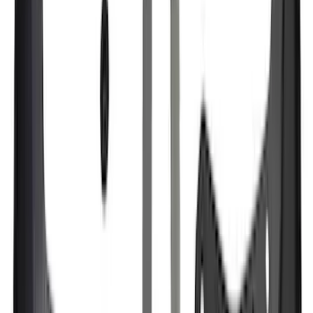
Apply
$0 - $50
(
21
)
$51 - $100
(
78
)
$101 - $200
(
65
)
$201 - $500
(
97
)
$501 - Above
(
81
)