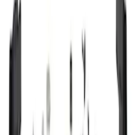
(
87
)
Husky Liners
(
78
)
Tuf Skinz
(
58
)
Putco
(
55
)
VISCO
(
44
)
Yakima
(
44
)
Thule