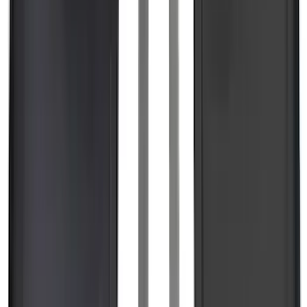
Bumper
SKU
:
RL3Z17N808B
Super Duty 2025-2027 Trailer Brake
Controller
SKU
:
SC3Z19H332AA