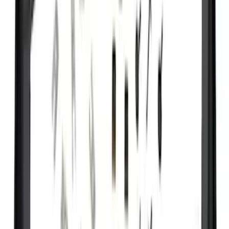
(
31
)
Coverking
(
18
)
Real Truck Advantage
(
16
)
Bestop
(
10
)
Bushwacker
(
6
)
Overland
(
5
)
Lund
(
4
)