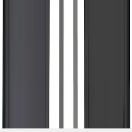
SKU
:
NL3Z16A550BA
1
2
3
4
5
1
-
9
of
342
results
Disclosures