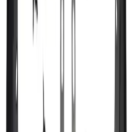
Crew
(
9
)
Regular
(
7
)
Bed Size
5.5
(
1
)
6.5
(
1
)
Price