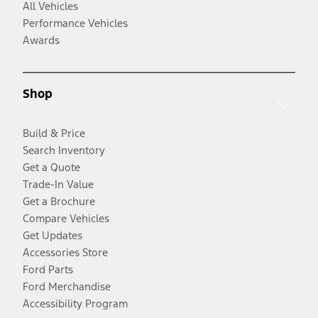
All Vehicles
Performance Vehicles
Awards
Shop
Build & Price
Search Inventory
Get a Quote
Trade-In Value
Get a Brochure
Compare Vehicles
Get Updates
Accessories Store
Ford Parts
Ford Merchandise
Accessibility Program