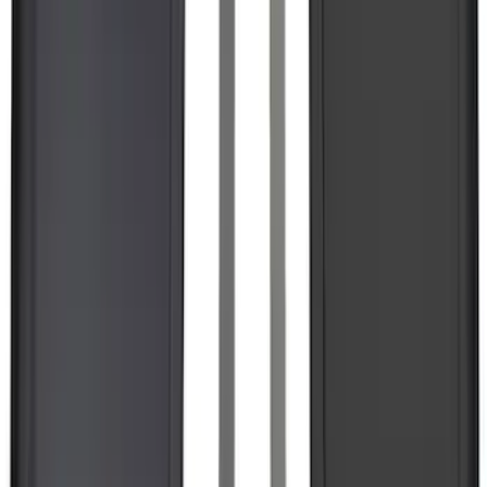
Best Seller
Bronco 2024-2026, Illuminated Grille
Letters for Vehicles w/o Camera
SKU
:
VN2DZ8A224A
F-150 Lightning 2022-2026 2pc Rear
Pair Molded Splash Guards