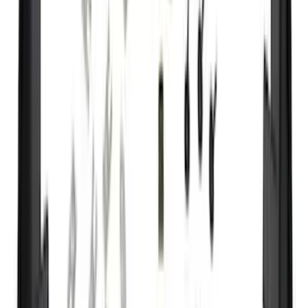
Curt
(
3
)
Dee Zee
(
3
)
Voxx
(
3
)
3M
(
2
)
Covercraft
(
2
)
Lumen
(
2
)
Ground Effects