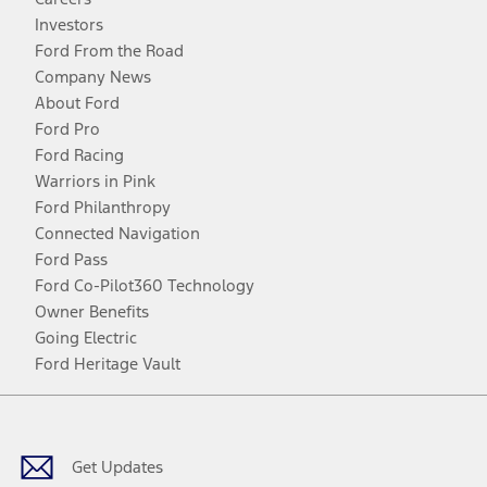
Investors
Ford From the Road
Company News
About Ford
Ford Pro
Ford Racing
Warriors in Pink
Ford Philanthropy
Connected Navigation
Ford Pass
Ford Co-Pilot360 Technology
Owner Benefits
Going Electric
Ford Heritage Vault
Facebook
Twitter
Youtube
Instagram
Threads
TikTok
Get Updates