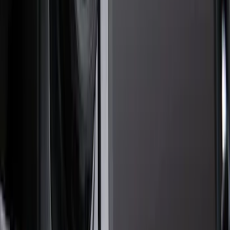
Filter
Color
Black
(
22
)
Gray
(
16
)
Silver
(
5
)
Orange
(
1
)