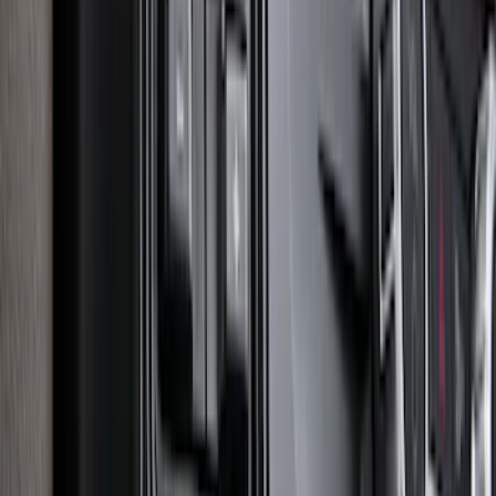
Super Duty 2023-2027 Putco Stainless
Steel Hood Badge Lettering
SKU
:
VPC3Z16606A
Explorer 2020-2027 Smoke Hood
Deflector
SKU
:
LB5Z16C900A