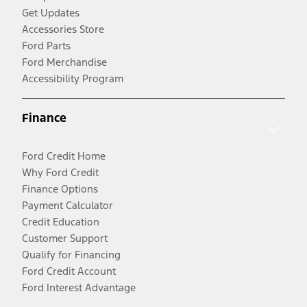
Get Updates
Accessories Store
Ford Parts
Ford Merchandise
Accessibility Program
Finance
Ford Credit Home
Why Ford Credit
Finance Options
Payment Calculator
Credit Education
Customer Support
Qualify for Financing
Ford Credit Account
Ford Interest Advantage