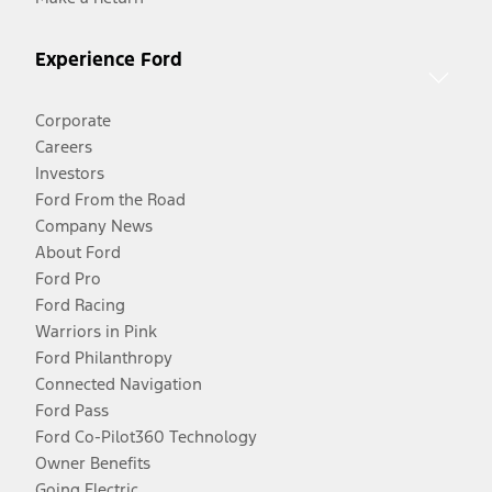
Experience Ford
Corporate
Careers
Investors
Ford From the Road
Company News
About Ford
Ford Pro
Ford Racing
Warriors in Pink
Ford Philanthropy
Connected Navigation
Ford Pass
Ford Co-Pilot360 Technology
Owner Benefits
Going Electric