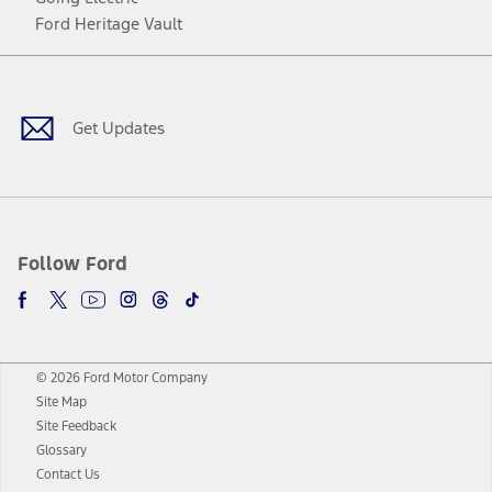
Ford Heritage Vault
Facebook
Twitter
Youtube
Instagram
Threads
TikTok
Get Updates
Follow Ford
© 2026 Ford Motor Company
Site Map
Site Feedback
Glossary
Contact Us