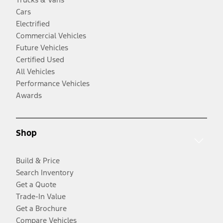
Cars
Electrified
Commercial Vehicles
Future Vehicles
Certified Used
All Vehicles
Performance Vehicles
Awards
Shop
Build & Price
Search Inventory
Get a Quote
Trade-In Value
Get a Brochure
Compare Vehicles