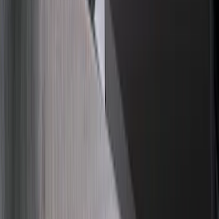
Apply
$0 - $50
(
21
)
$51 - $100
(
78
)
$101 - $200
(
65
)
$201 - $500
(
97
)
$501 - Above