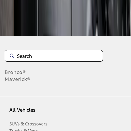
Disclosures
Bronco®
Maverick®
All Vehicles
SUVs & Crossovers
Trucks & Vans