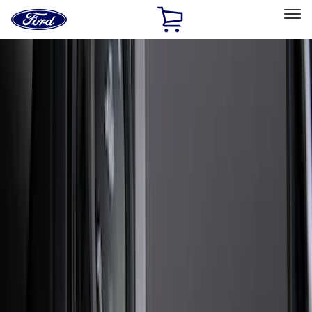
Ford
Home
Page
Skip To Content
Select Vehicle
Ford Rewards
Learn more
Home
Accessories
Exterior
Exterior
Trim Kits