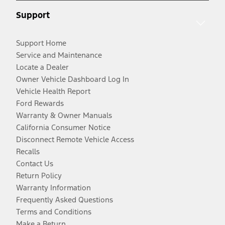
Support
Support Home
Service and Maintenance
Locate a Dealer
Owner Vehicle Dashboard Log In
Vehicle Health Report
Ford Rewards
Warranty & Owner Manuals
California Consumer Notice
Disconnect Remote Vehicle Access
Recalls
Contact Us
Return Policy
Warranty Information
Frequently Asked Questions
Terms and Conditions
Make a Return