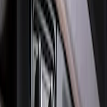
Bronco 2021-2026 Bronco Logo 32-inch
Spare Tire Cover
SKU
:
M2DZ9945026A
F-150 2021-2026 Hood Deflector -
Smoke
SKU
:
ML3Z16C900A