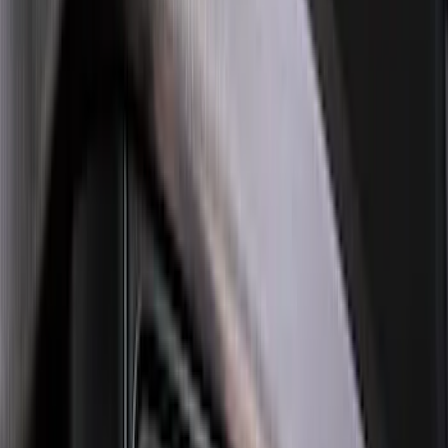
Sort
: Best Sellers
Best Seller
Bronco 2021-2026 Bronco '66 32in
Spare Tire Cover
SKU
:
M2DZ9945026B
Best Seller