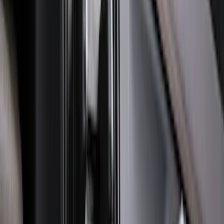
Explorer 2022-2027 Ford Oval Badges,
2-Piece - Black
SKU
:
NB5Z9942528A
Super Duty 2023-2027 Trailer Hitch
Reducer Adaptor
SKU
:
HC3Z19H282A