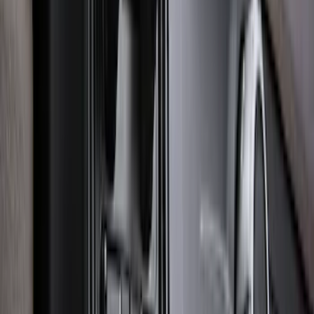
Explorer 2020-2027 Lettering Hood
Badge - Black
SKU
:
LB5Z16606A