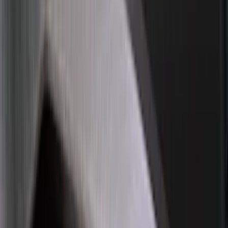
(
81
)
Sort
Sort
: Best Sellers
86 results
Exterior
Results
(
86
)
Brand
:
Genuine Ford Accessory
Brand
:
Putco
Price
:
$0 - $50
Price
:
$101 - $200
Clear all
Sort