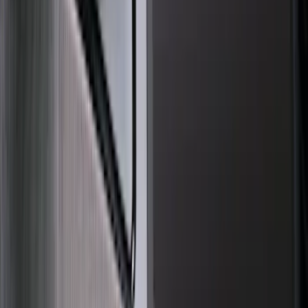
(
14
)
Show More
Cab Type
Regular
(
2
)
Super Cab
(
2
)
Super Crew
(
2
)
Price