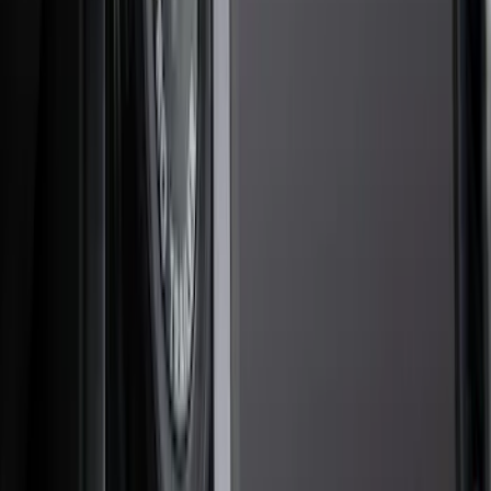
Hitches, Towing and Recovery
Splash Guards
Covers, Deflectors, and Protectors
Racks and Carriers
Scoops, Louvers and Grilles
Spoilers and Body Kits
Bumpers, Fenders, Doors and Roof
Fuel
Filters
Show price as
Cash
Points