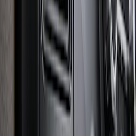
Super Duty 2025-2027 Trailer Brake
Controller
SKU
:
SC3Z19H332AA
1
2
3
4
5
1
-
9
of
86
results