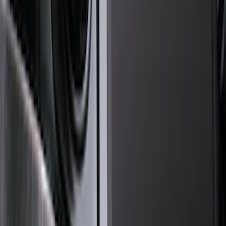
Brand
Genuine Ford Accessory
(
72
)
Ford Performance
(
28
)
Tuf Skinz
(
18
)
Husky Liners
(
15
)
Putco