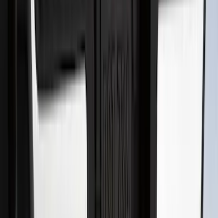
FOR VEHICLES WITHOUT FRONT
CAMERA FOR XL, AND STX
SKU
:
VRL3Z8A224A
Best Seller
Bronco 2024-2026, Illuminated Grille
Letters for Vehicles w/o Camera
SKU
:
VN2DZ8A224A