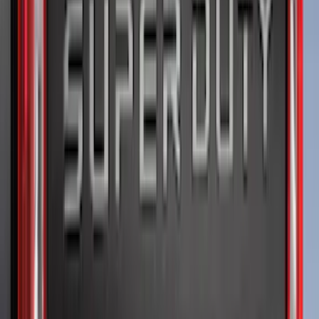
6.5
(
1
)
Price
Apply
$0 - $50
(
5
)
$51 - $100
(
11
)
$101 - $200