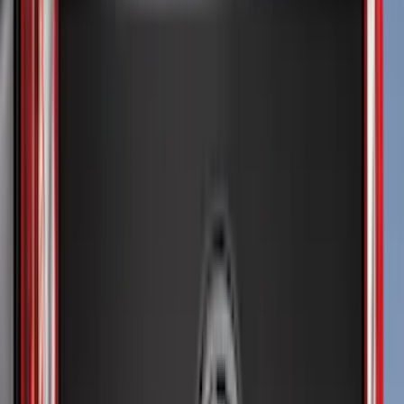
Overland
(
5
)
Lund
(
4
)
Dee Zee
(
3
)
Voxx
(
3
)
3M
(
2
)
Covercraft
(
2
)
Lumen