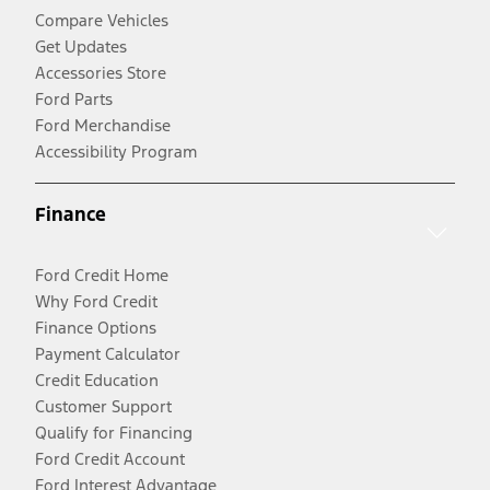
Compare Vehicles
Get Updates
Accessories Store
Ford Parts
Ford Merchandise
Accessibility Program
Finance
Ford Credit Home
Why Ford Credit
Finance Options
Payment Calculator
Credit Education
Customer Support
Qualify for Financing
Ford Credit Account
Ford Interest Advantage