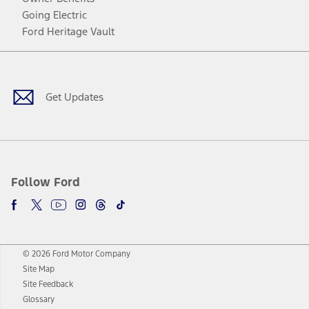
Going Electric
Ford Heritage Vault
Facebook
Twitter
Youtube
Instagram
Threads
TikTok
Get Updates
Follow Ford
© 2026 Ford Motor Company
Site Map
Site Feedback
Glossary