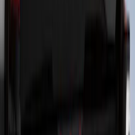
Letters for Vehicles w/Camera
SKU
:
VN2DZ8A224B
Super Duty 2023-2027 Putco® Polished
Stainless Steel Tailgate Lettering For
Vehicles w/o Tailgate Applique
SKU
:
VPC3Z9942528B