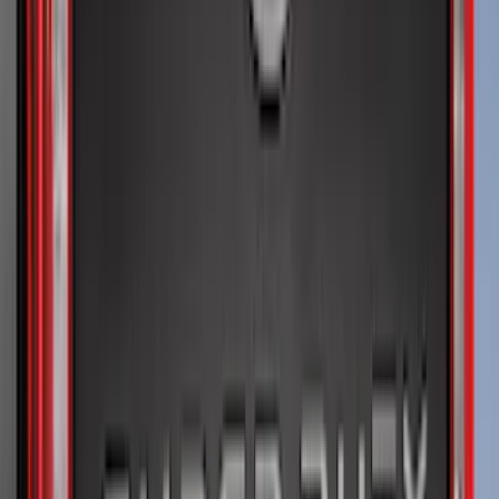
Regular
(
3
)
Super Cab
(
3
)
Super Crew
(
2
)
Crew
(
1
)
Bed Size
5.5
(
1
)