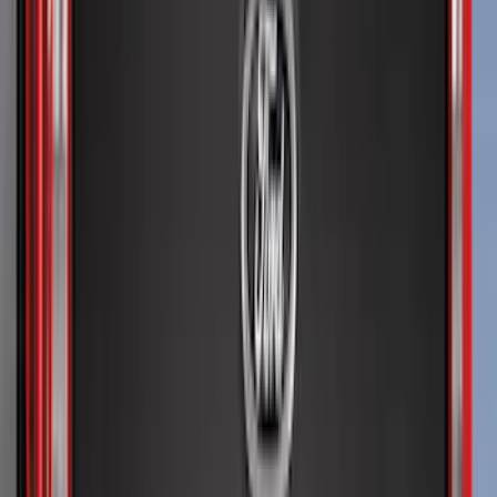
(
2
)
Curt
(
1
)
Ground Effects
(
1
)
Napier
(
1
)
Pace Edwards
(
1
)
Show Less
Cab Type