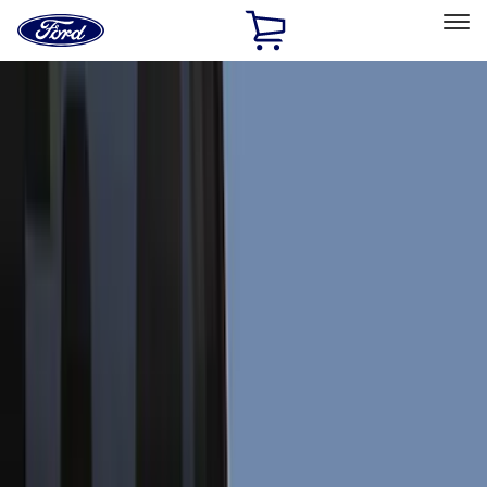
Ford
Home
Page
Skip To Content
Select Vehicle
Ford Rewards
Learn more
Home
Accessories
Exterior
Exterior
Trim Kits