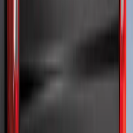
(
9
)
$201 - $500
(
26
)
$501 - Above
(
4
)
Sort
Sort
: Best Sellers
50 results
Exterior
Results
(
50
)
Brand
:
Putco
Price
:
$51 - $100