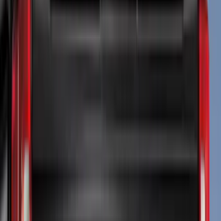
(
43
)
Tuf Skinz
(
40
)
Thule
(
29
)
Coverking
(
18
)
Real Truck Advantage
(
16
)
Bestop
(
10
)
Bushwacker
(
6
)