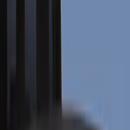
Covers, Deflectors, and Protectors
Racks and Carriers
Graphics and Stripes
Scoops, Louvers and Grilles
Filters
Show price as
Cash
Points
Filter
Color