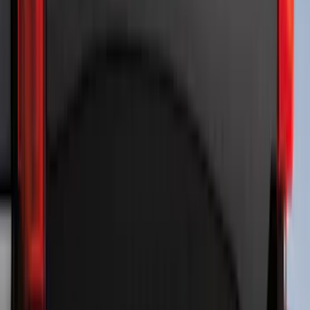
Price
:
$101 - $200
Price
:
$201 - $500
Price
:
$501 - Above
Clear all
Sort
Sort
: Best Sellers
Best Seller
Bronco 2024-2026, Illuminated Grille