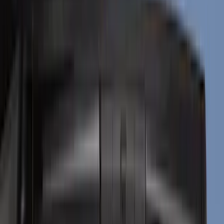
Black
(
16
)
Silver
(
6
)
Gray
(
4
)
Brand
Genuine Ford Accessory
(
271
)