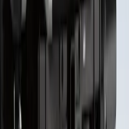
Super Duty 2023-2027 Putco® Black
Platinum Stainless Steel Tailgate
Lettering For Vehicles w/o Tailgate
Applique
SKU
:
VPC3Z9942528A
1
2
3
4
5