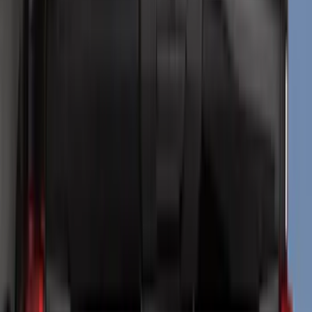
Air Design
(
151
)
Truck Hardware
(
90
)
Husky Liners
(
76
)
Ford Performance
(
75
)
Putco
(
50
)
VISCO
(
44
)
Yakima