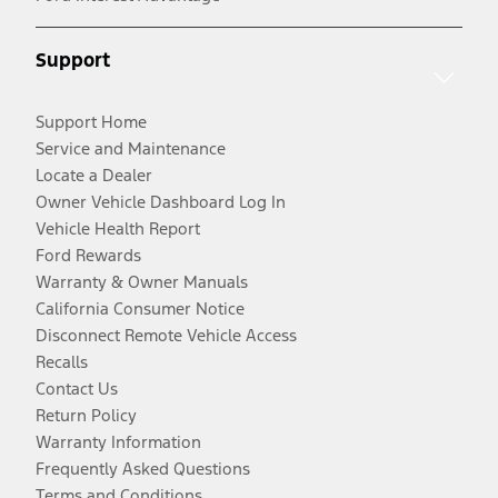
Support
Support Home
Service and Maintenance
Locate a Dealer
Owner Vehicle Dashboard Log In
Vehicle Health Report
Ford Rewards
Warranty & Owner Manuals
California Consumer Notice
Disconnect Remote Vehicle Access
Recalls
Contact Us
Return Policy
Warranty Information
Frequently Asked Questions
Terms and Conditions