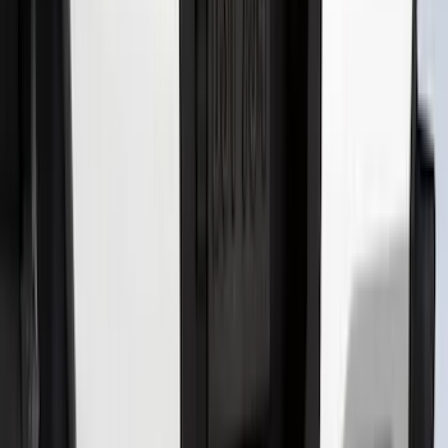
Maverick 2022-2025 Black Platinum
Tailgate Lettering
SKU
:
VNZ6Z9942528A
Super Duty 2026-2027 Lighted Ford
Oval Front LED Headlamps with Front