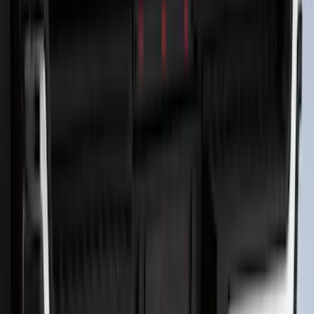
F-150 2026 Tailgate Letters Black
Platinum Stainless Steel for Pro-Access
Tailgate
SKU
:
VML3Z9942528D
F-150 2024-2026 LIGHTED FORD OVAL
FRONT HALOGEN & LED REFLECTOR