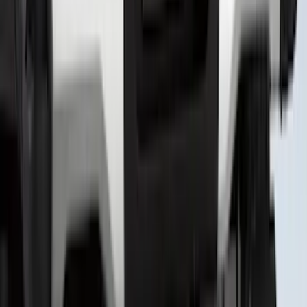
Camera
SKU
:
VTC3Z8A224D
Expedition 2026-2027, Lighted Front
Grille Ford Oval
SKU
:
VSL1Z8213A