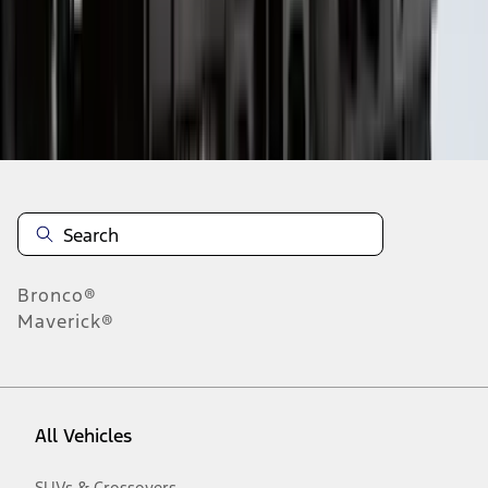
1
-
9
of
50
results
Disclosures
Bronco®
Maverick®
All Vehicles
SUVs & Crossovers