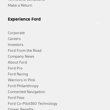
Make a Return
Experience Ford
Corporate
Careers
Investors
Ford From the Road
Company News
About Ford
Ford Pro
Ford Racing
Warriors in Pink
Ford Philanthropy
Connected Navigation
Ford Pass
Ford Co-Pilot360 Technology
Owner Benefits