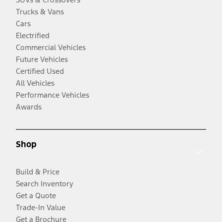
Trucks & Vans
Cars
Electrified
Commercial Vehicles
Future Vehicles
Certified Used
All Vehicles
Performance Vehicles
Awards
Shop
Build & Price
Search Inventory
Get a Quote
Trade-In Value
Get a Brochure