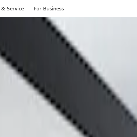
 & Service
For Business