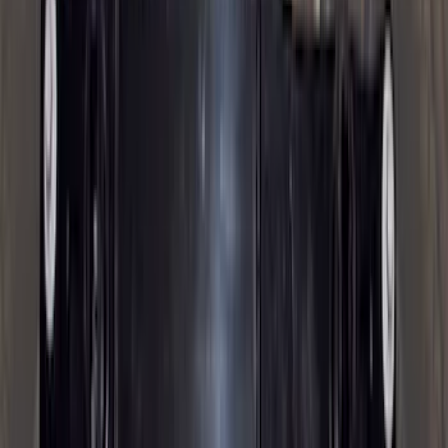
Super Cab
(
10
)
Super Crew
(
10
)
Crew
(
8
)
Regular
(
4
)
Bed Size
5.5
(
1
)