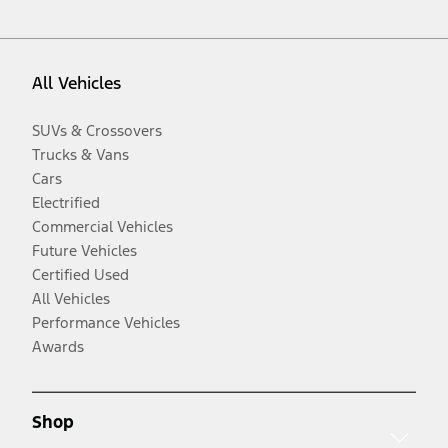
All Vehicles
SUVs & Crossovers
Trucks & Vans
Cars
Electrified
Commercial Vehicles
Future Vehicles
Certified Used
All Vehicles
Performance Vehicles
Awards
Shop