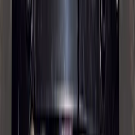
6.5
(
1
)
Price
Apply
$0 - $50
(
21
)
$51 - $100
(
78
)
$101 - $200
(
65
)