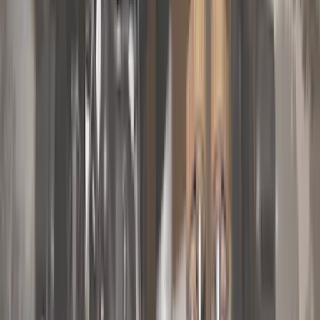
Brand
Genuine Ford Accessory
(
148
)
Air Design
(
141
)
Truck Hardware
(
89
)
Ford Performance
(
47
)
Yakima