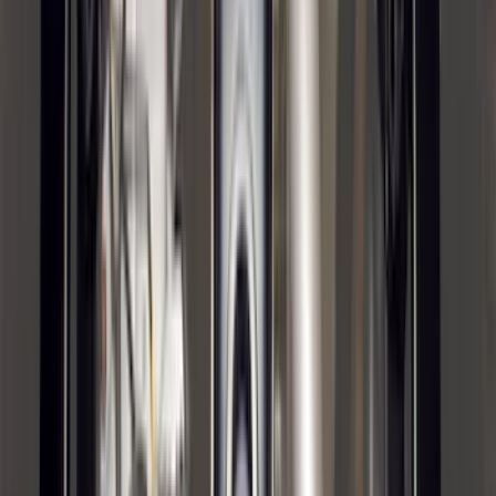
Price
:
$501 - Above
Clear all
Sort
Sort
: Best Sellers
Transit 2015-2027 Trailer Hitch with 2"
Receiver
SKU
:
EK4Z19D520A