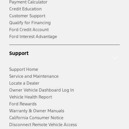
Payment Calculator
Credit Education
Customer Support
Qualify for Financing
Ford Credit Account
Ford Interest Advantage
Support
Support Home
Service and Maintenance
Locate a Dealer
Owner Vehicle Dashboard Log In
Vehicle Health Report
Ford Rewards
Warranty & Owner Manuals
California Consumer Notice
Disconnect Remote Vehicle Access