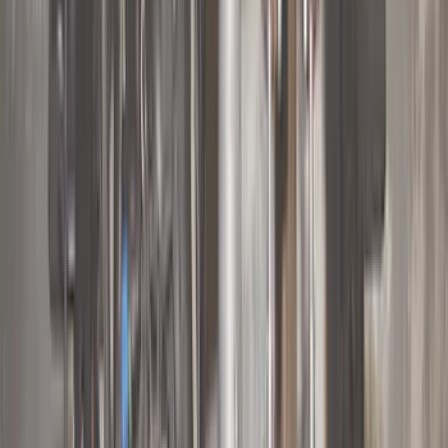
(
41
)
Putco
(
30
)
VISCO
(
27
)
Husky Liners
(
26
)
Thule
(
26
)
Coverking
(
18
)
Real Truck Advantage