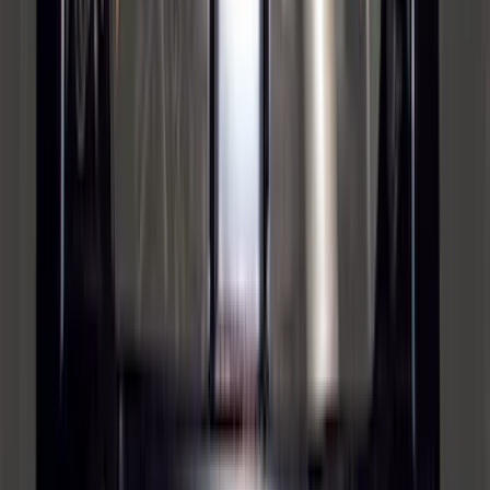
Bronco 2021-2026 Safari Bar Kit
SKU
:
M2DZ17D957AB
Bronco 2021-2026 Large Wheel Arch
Molding Fender Flares OE for 2-door or