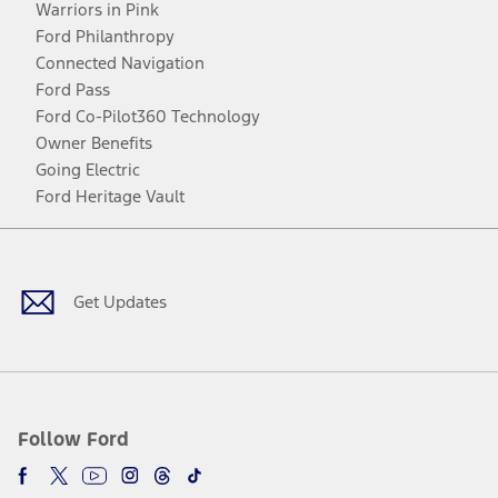
Warriors in Pink
Ford Philanthropy
Connected Navigation
Ford Pass
Ford Co-Pilot360 Technology
Owner Benefits
Going Electric
Ford Heritage Vault
Facebook
Twitter
Youtube
Instagram
Threads
TikTok
Get Updates
Follow Ford