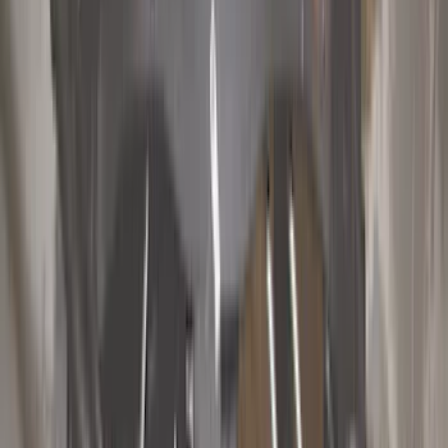
Hitches, Towing and Recovery
Trim Kits
Racks and Carriers
Covers, Deflectors, and Protectors
Graphics and Stripes
Bumpers, Fenders, Doors and Roof
Spoilers and Body Kits
Scoops, Louvers and Grilles
Filters
Show price as
Cash
Points