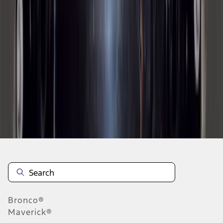
1
2
3
4
5
10
-
18
of
178
results
Disclosures
Bronco®
Maverick®