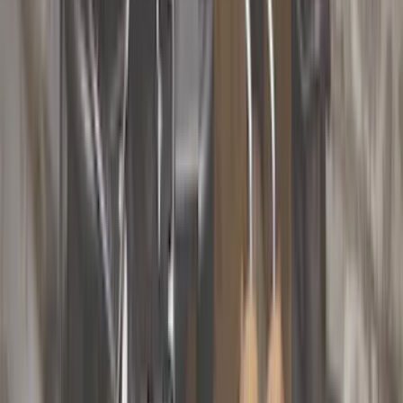
Filter
Color
Black
(
53
)
Gray
(
24
)
Silver
(
5
)
Orange
(
1
)