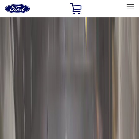
Ford
Home
Page
Skip To Content
Select Vehicle
Ford Rewards
Learn more
Home
Accessories
Exterior
Exterior
Running Boards, Step Bars and Rock Rails