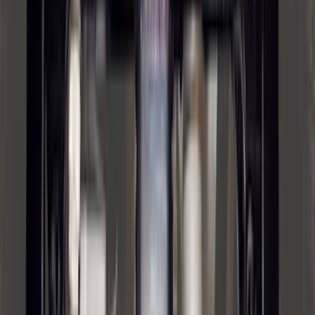
$201 - $500
(
97
)
$501 - Above
(
81
)
Sort
Sort
: Best Sellers
178 results
Exterior
Results
(
178
)
Brand
:
Genuine Ford Accessory
Brand
:
Putco
Price
:
$201 - $500