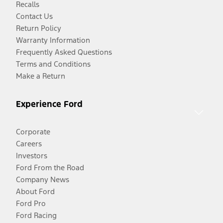
Recalls
Contact Us
Return Policy
Warranty Information
Frequently Asked Questions
Terms and Conditions
Make a Return
Experience Ford
Corporate
Careers
Investors
Ford From the Road
Company News
About Ford
Ford Pro
Ford Racing