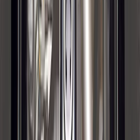
F-150 2024-2026 Lighted Ford Oval
Front Halogen & LED Reflector for
Vehicles with Front Camera
SKU
:
VML3Z8A224H
Bronco 2021-2026 4 Door OE Roof Rack