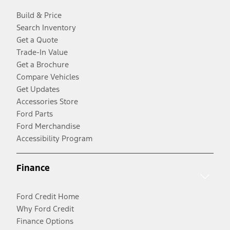
Build & Price
Search Inventory
Get a Quote
Trade-In Value
Get a Brochure
Compare Vehicles
Get Updates
Accessories Store
Ford Parts
Ford Merchandise
Accessibility Program
Finance
Ford Credit Home
Why Ford Credit
Finance Options