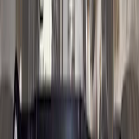
Lumen
(
2
)
Voxx
(
2
)
Curt
(
1
)
Ground Effects
(
1
)
Napier
(
1
)
Show Less
Cab Type