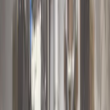
(
16
)
Bestop
(
10
)
Bushwacker
(
6
)
Overland
(
5
)
Lund
(
3
)
Covercraft
(
2
)
Dee Zee
(
2
)