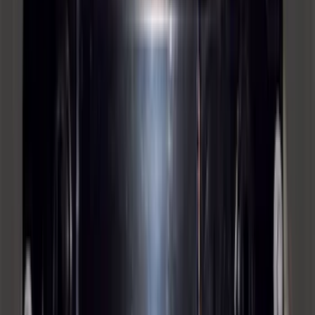
4-door
SKU
:
M2DZ16268AB
Super Duty 2012-2016 5th Wheel
Gooseneck Hitch Prep Package
SKU
:
BC3Z5F057A