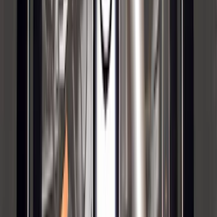
SKU
:
M2DZ9955100BA
Bronco 2023-2026 4 Door On-Board
Door Storage Bags
SKU
:
P2DZ10C744A