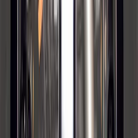
Super Duty 2023-2027, Lighted Ford
Oval, Front LED for Vehicles w/Front
Camera
SKU
:
VPC3Z8A224DB
Super Duty 2023-2027 40,000 GTWR
Gooseneck Hitch Kit
SKU
:
PC3Z19F503A