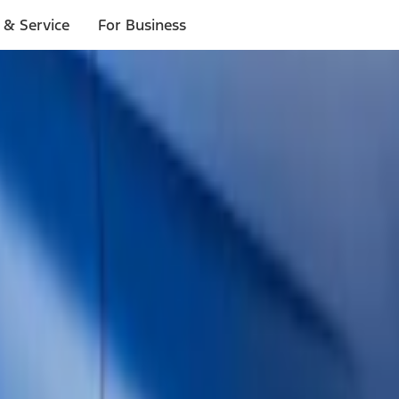
 & Service
For Business