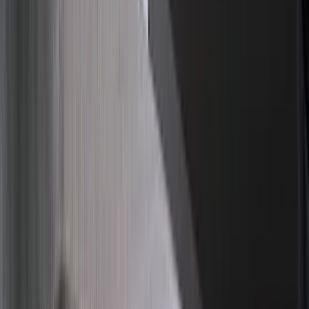
Super Cab
(
10
)
Super Crew
(
10
)
Crew
(
7
)
Regular
(
4
)
Rack Application
Cargo
(
2
)