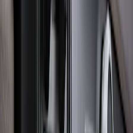
Smoke
SKU
:
ML3Z16C900A
Explorer 2022-2027 Ford Oval Badges,
2-Piece - Black
SKU
:
NB5Z9942528A