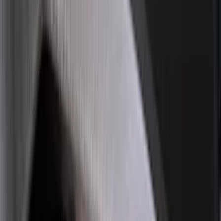
Ladder Construction
(
2
)
Price
Apply
$0 - $50
(
18
)
$51 - $100
(
70
)
$101 - $200
(
56
)