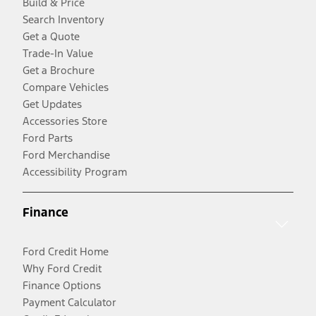
Build & Price
Search Inventory
Get a Quote
Trade-In Value
Get a Brochure
Compare Vehicles
Get Updates
Accessories Store
Ford Parts
Ford Merchandise
Accessibility Program
Finance
Ford Credit Home
Why Ford Credit
Finance Options
Payment Calculator