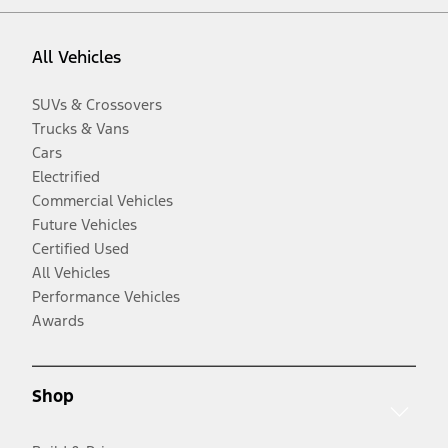
All Vehicles
SUVs & Crossovers
Trucks & Vans
Cars
Electrified
Commercial Vehicles
Future Vehicles
Certified Used
All Vehicles
Performance Vehicles
Awards
Shop