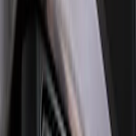
$201 - $500
(
76
)
$501 - Above
(
98
)
Sort
Sort
: Best Sellers
154 results
Exterior
Results
(
154
)
Brand
:
Genuine Ford Accessory
Brand
:
Thule
Price
:
$101 - $200