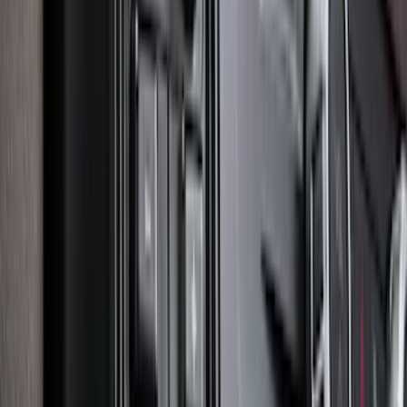
Bronco 2021-2026 4 Door Tube Step
Bars
SKU
:
M2DZ16450BC
Explorer 2020-2027 Lettering Hood
Badge - Black
SKU
:
LB5Z16606A