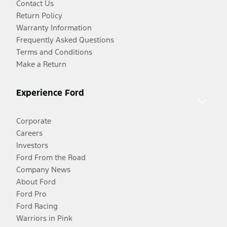
Contact Us
Return Policy
Warranty Information
Frequently Asked Questions
Terms and Conditions
Make a Return
Experience Ford
Corporate
Careers
Investors
Ford From the Road
Company News
About Ford
Ford Pro
Ford Racing
Warriors in Pink