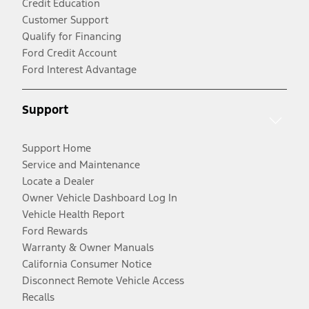
Credit Education
Customer Support
Qualify for Financing
Ford Credit Account
Ford Interest Advantage
Support
Support Home
Service and Maintenance
Locate a Dealer
Owner Vehicle Dashboard Log In
Vehicle Health Report
Ford Rewards
Warranty & Owner Manuals
California Consumer Notice
Disconnect Remote Vehicle Access
Recalls