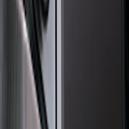
Thule
(
21
)
Truck Hardware
(
17
)
Putco
(
13
)
Coverking
(
12
)
VISCO
(
10
)
Bestop
(
6
)
Overland