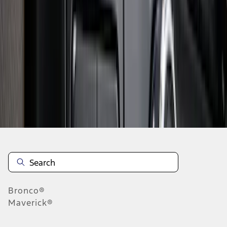
1
2
3
4
5
1
-
9
of
154
results
Disclosures
Bronco®
Maverick®