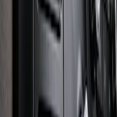
SKU
:
LB5Z16C900A
Super Duty 2025-2027 Trailer Brake
Controller
SKU
:
SC3Z19H332AA