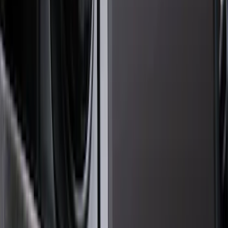
Brand
Genuine Ford Accessory
(
133
)
Ford Performance
(
58
)
Air Design
(
36
)
Yakima
(
27
)
Husky Liners
(
23
)