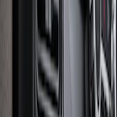
F-150 2015-2020 Smoke Hood Deflector
SKU
:
GL3Z16C900A
Explorer 2020-2027 Smoke Hood
Deflector