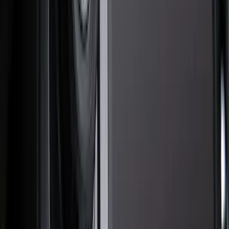
Filter
Color
Black
(
50
)
Gray
(
34
)
Silver
(
6
)
Orange
(
1
)