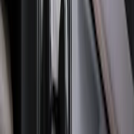
Best Seller
Bronco 2021-2026 Bronco '66 32in
Spare Tire Cover
SKU
:
M2DZ9945026B
F-150 2021-2026 Hood Deflector -