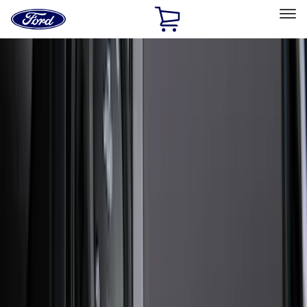
Ford
Home
Page
Skip To Content
Select Vehicle
Ford Rewards
Learn more
Home
Accessories
Exterior
Exterior
Running Boards, Step Bars and Rock Rails