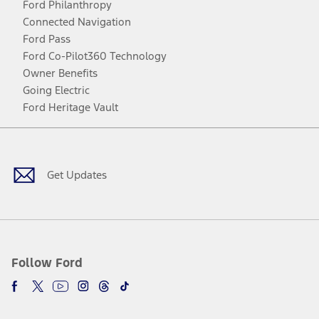
Ford Philanthropy
Connected Navigation
Ford Pass
Ford Co-Pilot360 Technology
Owner Benefits
Going Electric
Ford Heritage Vault
Facebook
Twitter
Youtube
Instagram
Threads
TikTok
Get Updates
Follow Ford