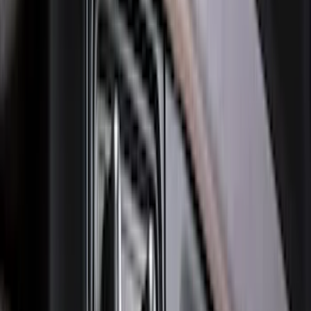
Price
:
$501 - Above
Clear all
Sort
Sort
: Best Sellers
Best Seller
Bronco 2021-2026 Bronco Logo 32-inch
Spare Tire Cover
SKU
:
M2DZ9945026A