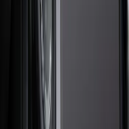
Racks and Carriers
Hitches, Towing and Recovery
Covers, Deflectors, and Protectors
Splash Guards
Trim Kits
Bumpers, Fenders, Doors and Roof
Scoops, Louvers and Grilles
Spoilers and Body Kits
Filters
Show price as
Cash
Points