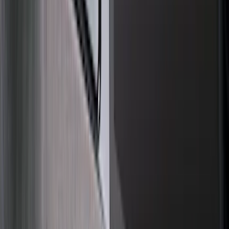
(
3
)
3M
(
2
)
Bushwacker
(
2
)
Dee Zee
(
1
)
Pace Edwards
(
1
)
Show Less
Cab Type