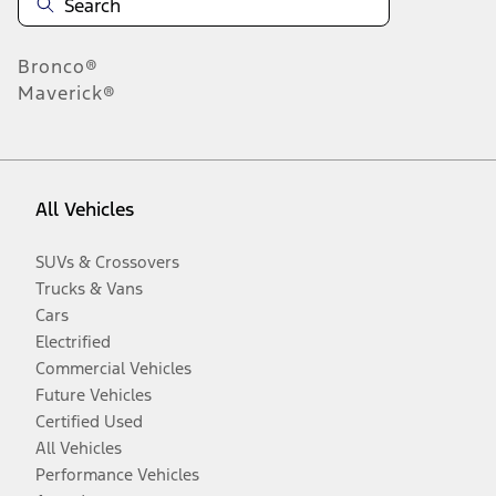
Bronco®
Maverick®
All Vehicles
SUVs & Crossovers
Trucks & Vans
Cars
Electrified
Commercial Vehicles
Future Vehicles
Certified Used
All Vehicles
Performance Vehicles