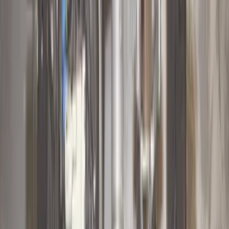
Super Cab
(
10
)
Super Crew
(
10
)
Crew
(
7
)
Regular
(
4
)
Price
Apply