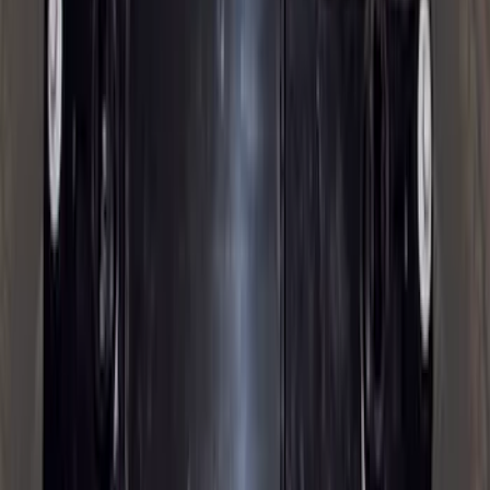
Sort
: Best Sellers
93 results
Exterior
Results
(
93
)
Brand
:
Genuine Ford Accessory
Price
:
$0 - $50
Price
:
$501 - Above
Clear all
Sort
Sort
: Best Sellers
Trailer Hitch Ball Mount 2 1/4" Rise x 4"