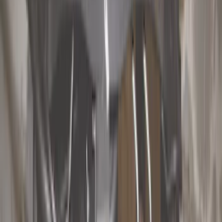
Hitches, Towing and Recovery
Racks and Carriers
Covers, Deflectors, and Protectors
Splash Guards
Bumpers, Fenders, Doors and Roof
Fuel
Filters
Show price as
Cash
Points
Filter