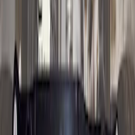
$0 - $50
(
16
)
$51 - $100
(
67
)
$101 - $200
(
56
)
$201 - $500
(
71
)
$501 - Above
(
77
)
Sort