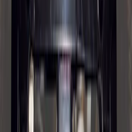
Drop x 1" Hole
SKU
:
BL3Z19A282A
Front Or Rear Flat Pair Splash Guards 2-
Piece Set, w/Ford Oval Logo
SKU
:
FL3Z16A550C