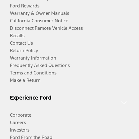
Ford Rewards
Warranty & Owner Manuals
California Consumer Notice
Disconnect Remote Vehicle Access
Recalls
Contact Us
Return Policy
Warranty Information
Frequently Asked Questions
Terms and Conditions
Make a Return
Experience Ford
Corporate
Careers
Investors
Ford From the Road