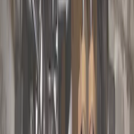
Color
Black
(
33
)
Gray
(
22
)
Silver
(
6
)
Brand
Genuine Ford Accessory