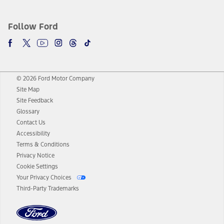
Follow Ford
© 2026 Ford Motor Company
Site Map
Site Feedback
Glossary
Contact Us
Accessibility
Terms & Conditions
Privacy Notice
Cookie Settings
Your Privacy Choices
Third-Party Trademarks