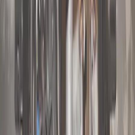
(
93
)
Ford Performance
(
54
)
Yakima
(
28
)
Air Design
(
27
)
Thule
(
23
)
Show More
Cab Type