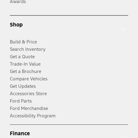
Awards
Shop
Build & Price
Search Inventory
Get a Quote
Trade-In Value
Get a Brochure
Compare Vehicles
Get Updates
Accessories Store
Ford Parts
Ford Merchandise
Accessibility Program
Finance