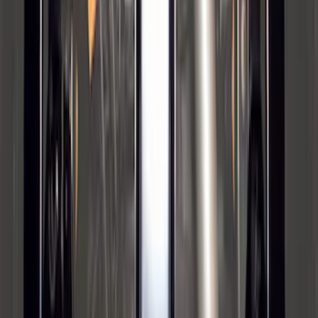
Bronco 2021-2026 Safari Bar Kit
SKU
:
M2DZ17D957AB
Super Duty 2012-2016 5th Wheel
Gooseneck Hitch Prep Package
SKU
:
BC3Z5F057A