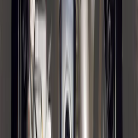
Bronco 2021-2026 2 Door Tube Step
Bars
SKU
:
M2DZ16450AD
Black Painted Rectangular 5 inch Step
Bars
SKU
:
R1WZ16450D