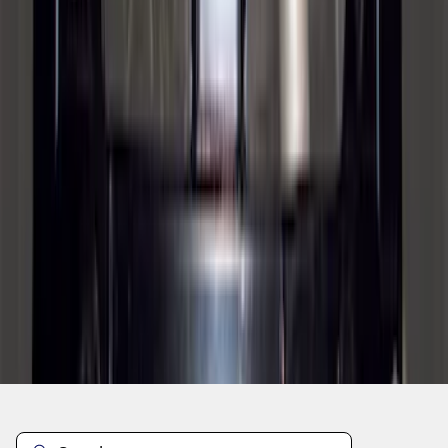
1
2
3
4
5
1
-
9
of
93
results
Disclosures