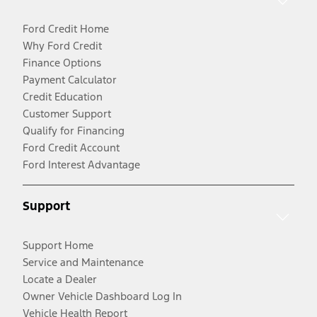
Ford Credit Home
Why Ford Credit
Finance Options
Payment Calculator
Credit Education
Customer Support
Qualify for Financing
Ford Credit Account
Ford Interest Advantage
Support
Support Home
Service and Maintenance
Locate a Dealer
Owner Vehicle Dashboard Log In
Vehicle Health Report