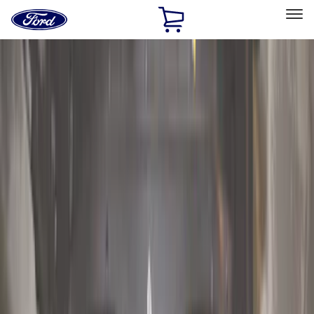
Ford
Home
Page
Skip To Content
Select Vehicle
Ford Rewards
Learn more
Home
Accessories
Exterior
Exterior
Running Boards, Step Bars and Rock Rails