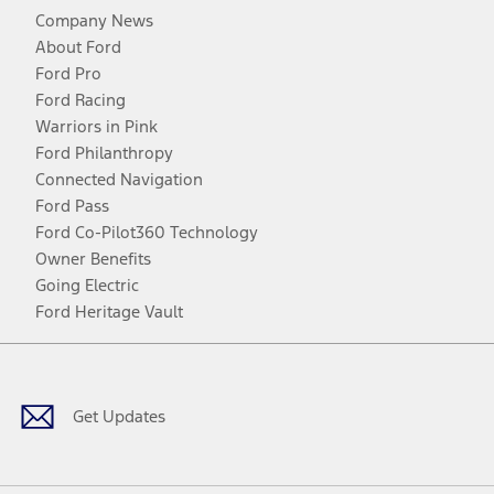
Company News
About Ford
Ford Pro
Ford Racing
Warriors in Pink
Ford Philanthropy
Connected Navigation
Ford Pass
Ford Co-Pilot360 Technology
Owner Benefits
Going Electric
Ford Heritage Vault
Facebook
Twitter
Youtube
Instagram
Threads
TikTok
Get Updates