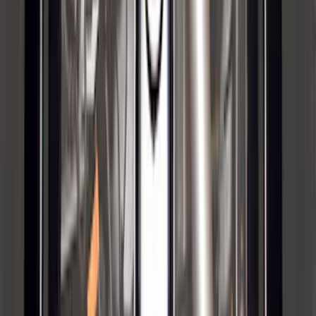
Trailer Hitch Ball Mount 1 7/8" Ball 1"
Shank
SKU
:
BL3Z19F503C
Locking Fuel Plug
SKU
:
8U5Z9C268B