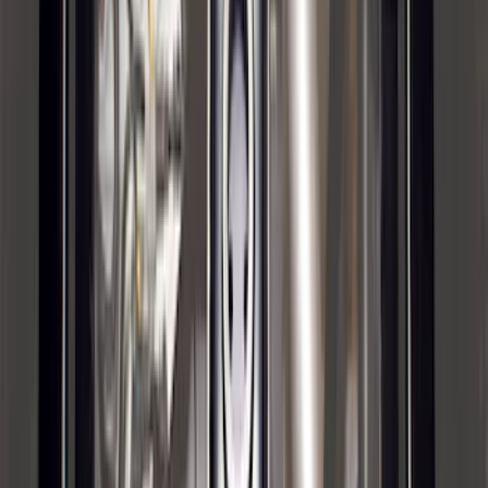
F-150 2021-2025 Trailer Tow Mirrors -
Black - Fits Vehicles With Factory
Power Mirrors, Manual Telescope,
Manual Fold, BLIS, No 360 Camera
SKU
:
ML3Z17696BA