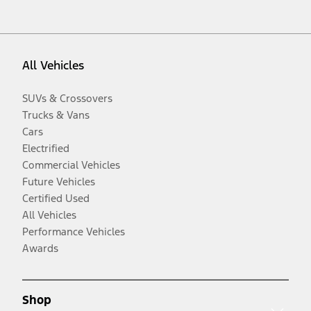
All Vehicles
SUVs & Crossovers
Trucks & Vans
Cars
Electrified
Commercial Vehicles
Future Vehicles
Certified Used
All Vehicles
Performance Vehicles
Awards
Shop