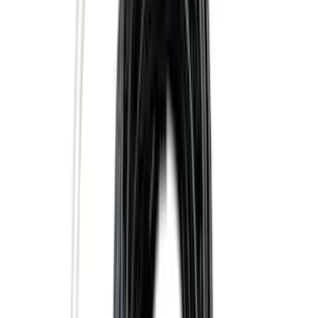
$101 - $200
(
56
)
$201 - $500
(
71
)
$501 - Above
(
77
)
Sort
Sort
: Best Sellers
139 results
Exterior
Results
(
139
)
Brand
:
Genuine Ford Accessory
Price
:
$0 - $50