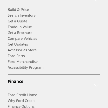
Build & Price
Search Inventory
Get a Quote
Trade-In Value
Get a Brochure
Compare Vehicles
Get Updates
Accessories Store
Ford Parts
Ford Merchandise
Accessibility Program
Finance
Ford Credit Home
Why Ford Credit
Finance Options