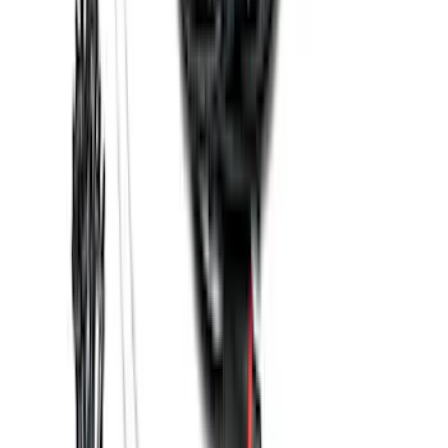
SKU
:
EK3Z16A550AB
Best Seller
Super Duty 2023-2027 Base Trailer Wire
Harness Kit with YAW Sensor
Connection
SKU
:
PC3Z15A416A