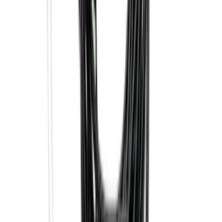
SKU
:
GB5Z16C900A
Super Duty 2017-2027 7 Pin Trailer
Wiring Harness
SKU
:
HC3Z15A416A