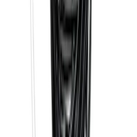
F-150 Lightning 2022-2026 2pc Rear
Pair Molded Splash Guards
SKU
:
NL3Z16A550BA
Trailer Hitch Ball Mount 2 1/4" Rise x 4"
Drop x 1" Hole
SKU
:
BL3Z19A282A