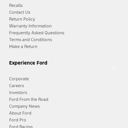
Recalls
Contact Us
Return Policy
Warranty Information
Frequently Asked Questions
Terms and Conditions
Make a Return
Experience Ford
Corporate
Careers
Investors
Ford From the Road
Company News
About Ford
Ford Pro
Ford Racing