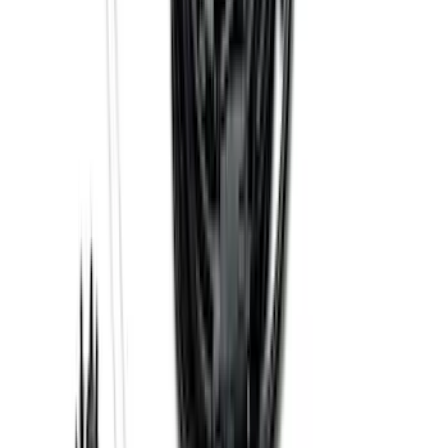
F-150 Lightning 2022-2026 2pc Front
Pair Molded Splash Guards
SKU
:
NL3Z16A550AA
Transit 2015-2025 Molded Splash
Guards Front Pair