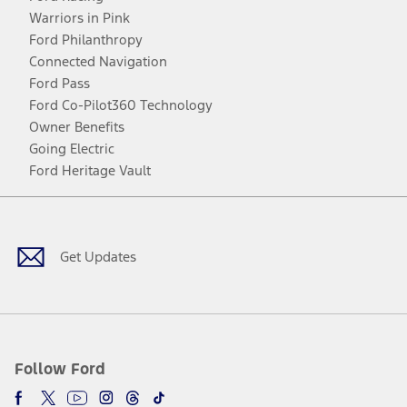
Warriors in Pink
Ford Philanthropy
Connected Navigation
Ford Pass
Ford Co-Pilot360 Technology
Owner Benefits
Going Electric
Ford Heritage Vault
Facebook
Twitter
Youtube
Instagram
Threads
TikTok
Get Updates
Follow Ford