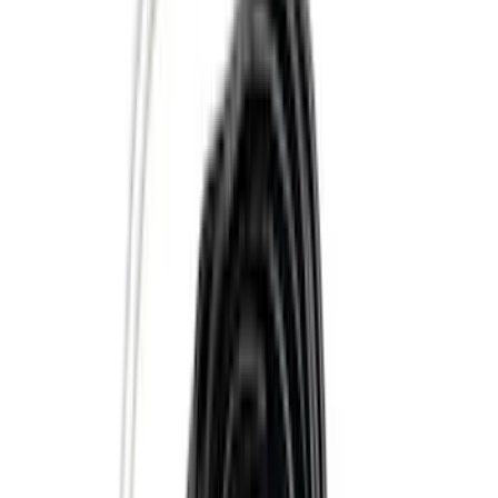
(
25
)
Show More
Price
Apply
$0 - $50
(
16
)
$51 - $100
(
67
)