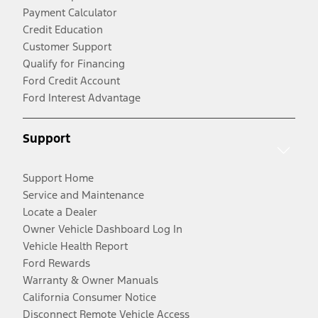
Payment Calculator
Credit Education
Customer Support
Qualify for Financing
Ford Credit Account
Ford Interest Advantage
Support
Support Home
Service and Maintenance
Locate a Dealer
Owner Vehicle Dashboard Log In
Vehicle Health Report
Ford Rewards
Warranty & Owner Manuals
California Consumer Notice
Disconnect Remote Vehicle Access