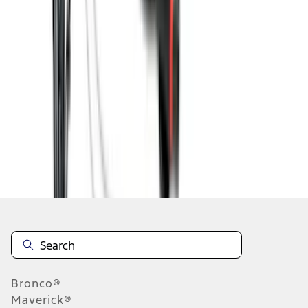
1
2
3
4
5
10
-
18
of
139
results
Disclosures
Bronco®
Maverick®