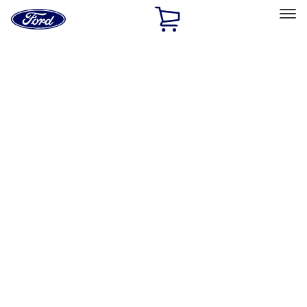
Ford
Home
Page
Skip To Content
Select Vehicle
Ford Rewards
Learn more
Home
Accessories
Exterior
Exterior
Splash Guards