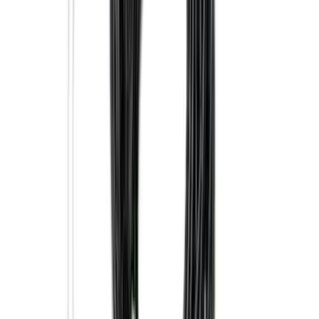
Trailer Tow Wiring Kit
SKU
:
FT1Z15A416A
Explorer 2016-2019 Smoke Hood
Deflector