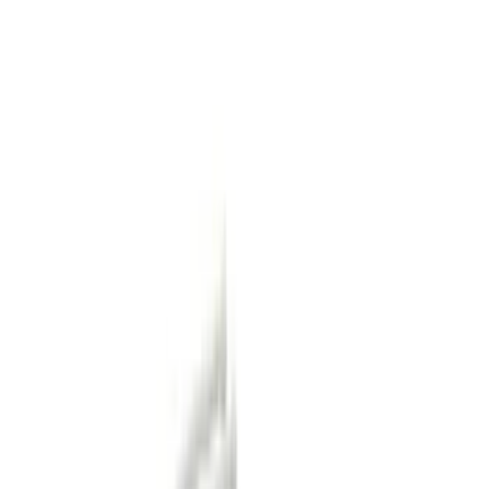
Cash
Points
Filter
Color
Black
(
47
)
Gray
(
17
)
Orange
(
1
)
Silver