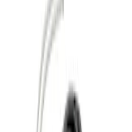
(
1
)
Brand
Genuine Ford Accessory
(
139
)
Tuf Skinz
(
58
)
Husky Liners
(
52
)
Ford Performance
(
40
)
Putco