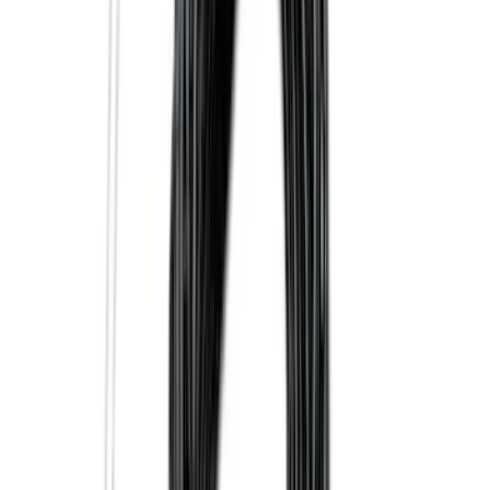
Price
:
$51 - $100
Price
:
$101 - $200
Clear all
Sort
Sort
: Best Sellers
Super Duty 2025-2027 Trailer Brake
Controller
SKU
:
SC3Z19H332AA