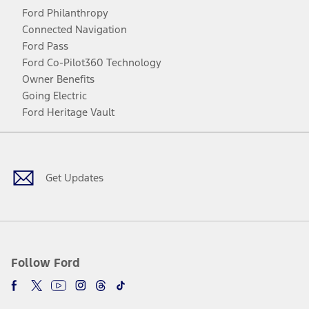
Ford Philanthropy
Connected Navigation
Ford Pass
Ford Co-Pilot360 Technology
Owner Benefits
Going Electric
Ford Heritage Vault
Facebook
Twitter
Youtube
Instagram
Threads
TikTok
Get Updates
Follow Ford