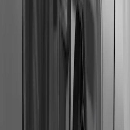
Ranger 2019-2023 Smoke Hood
Deflector
SKU
:
KB3Z16C900A