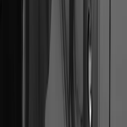
Mustang 2010-2012 Black Rear Lower
Diffuser Style Fascia
SKU
:
AR3Z17F828AA