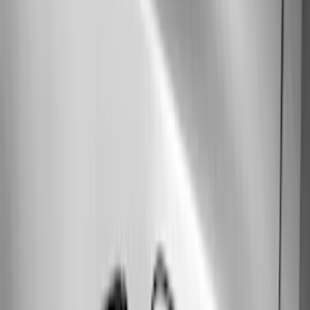
(
4
)
Price
Apply
$0 - $50
(
16
)
$51 - $100
(
67
)
$101 - $200