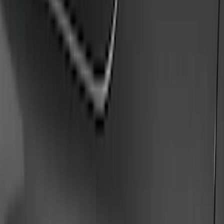
Running Boards, Step Bars and Rock Rails
Hitches, Towing and Recovery
Covers, Deflectors, and Protectors
Trim Kits
Bumpers, Fenders, Doors and Roof
Racks and Carriers
Graphics and Stripes
Scoops, Louvers and Grilles
Spoilers and Body Kits
Fuel
Filters