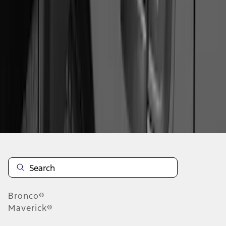
1
2
3
4
5
19
-
27
of
216
results
Disclosures
Bronco®
Maverick®