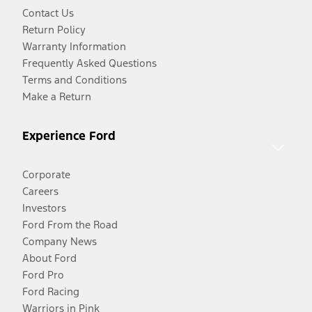
Contact Us
Return Policy
Warranty Information
Frequently Asked Questions
Terms and Conditions
Make a Return
Experience Ford
Corporate
Careers
Investors
Ford From the Road
Company News
About Ford
Ford Pro
Ford Racing
Warriors in Pink