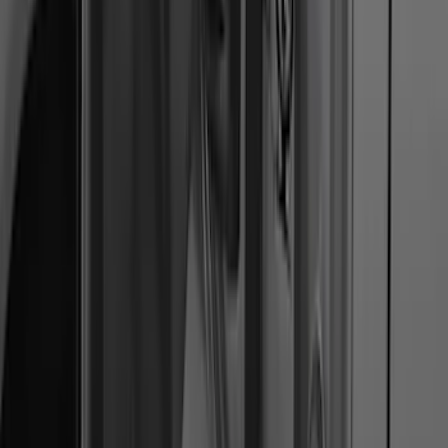
Trailer Hitch Ball Mount 4" Drop For 2"
Hitch Receiver, 12,000 GTW
SKU
:
HC3Z19A282A
F-150 SuperCrew® 2021-2026 6"
Chromed Aluminum Angular Step Bar
SKU
:
ML3Z16450AB