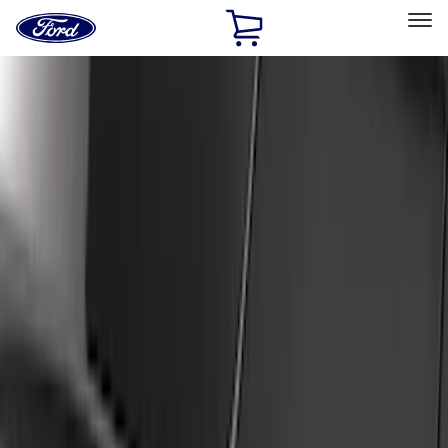
Ford
Home
Page
Skip To Content
Select Vehicle
Ford Rewards
Learn more
Home
Accessories
Exterior
Exterior
Splash Guards