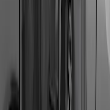
F-150, 2024-2026, Active Orange Tow
Hook - Stamped Steel
SKU
:
RL3Z17N808A
Super Duty 2011-2016 Molded Splash
Guards Front Pair
SKU
:
BC3Z16A550FA