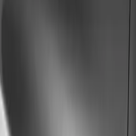
Show price as
Cash
Points
Filter
Color
Black
(
74
)
Gray
(
38
)
Silver
(
6
)