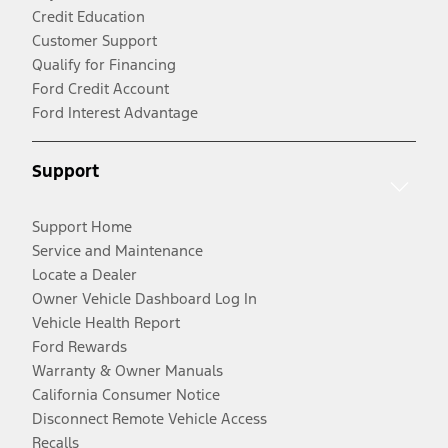
Credit Education
Customer Support
Qualify for Financing
Ford Credit Account
Ford Interest Advantage
Support
Support Home
Service and Maintenance
Locate a Dealer
Owner Vehicle Dashboard Log In
Vehicle Health Report
Ford Rewards
Warranty & Owner Manuals
California Consumer Notice
Disconnect Remote Vehicle Access
Recalls