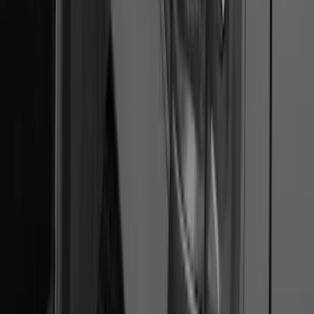
Trailer Hitch 2 5/16" Ball 1 1/4" Shank
SKU
:
BC3Z19F503B
F-150 2022-2026 Charge Port Weather
Kit for Lightning Only
SKU
:
PL3Z10D802A