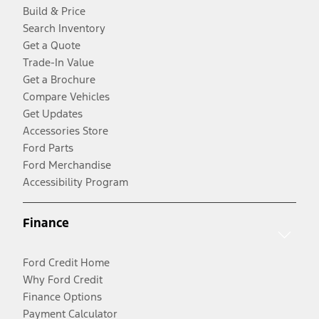
Build & Price
Search Inventory
Get a Quote
Trade-In Value
Get a Brochure
Compare Vehicles
Get Updates
Accessories Store
Ford Parts
Ford Merchandise
Accessibility Program
Finance
Ford Credit Home
Why Ford Credit
Finance Options
Payment Calculator