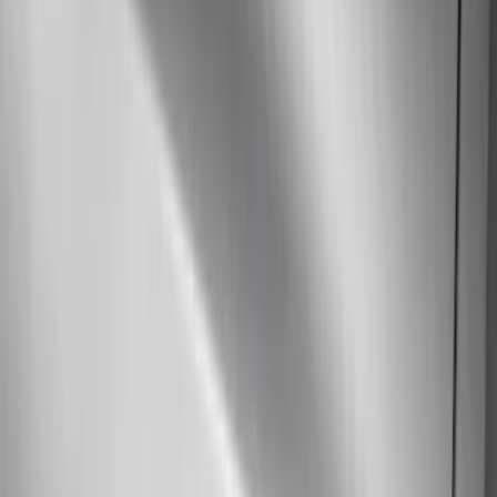
Air Design
(
37
)
Show More
Cab Type
Super Cab
(
10
)
Super Crew
(
10
)
Crew
(
7
)
Regular