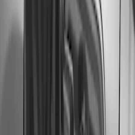
Price
:
$101 - $200
Price
:
$501 - Above
Clear all
Sort
Sort
: Best Sellers
Edge 2019-2024 Molded Splash Guards
Rear Pair
SKU
:
KT4Z16A550AA