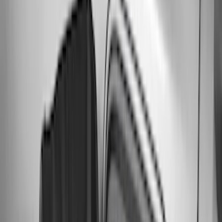
(
56
)
$201 - $500
(
71
)
$501 - Above
(
77
)
Sort
Sort
: Best Sellers
216 results
Exterior
Results
(
216
)
Brand
:
Genuine Ford Accessory
Price
:
$0 - $50
Price
:
$51 - $100