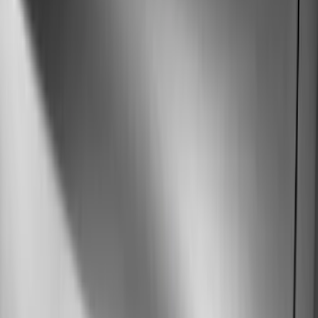
Orange
(
1
)
Brand
Genuine Ford Accessory
(
216
)
Ford Performance
(
82
)
Husky Liners
(
62
)
Tuf Skinz
(
58
)