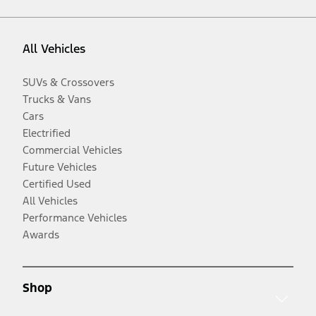
All Vehicles
SUVs & Crossovers
Trucks & Vans
Cars
Electrified
Commercial Vehicles
Future Vehicles
Certified Used
All Vehicles
Performance Vehicles
Awards
Shop