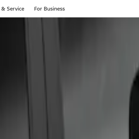
 & Service
For Business