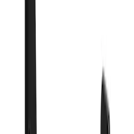
(
89
)
Ford Performance
(
59
)
Yakima
(
42
)
Show More
Cab Type
Super Crew
(
12
)
Super Cab
(
10
)