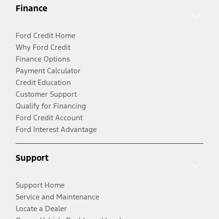
Finance
Ford Credit Home
Why Ford Credit
Finance Options
Payment Calculator
Credit Education
Customer Support
Qualify for Financing
Ford Credit Account
Ford Interest Advantage
Support
Support Home
Service and Maintenance
Locate a Dealer