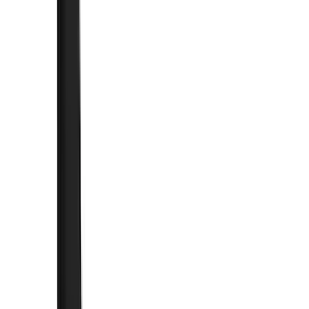
(
1
)
Orange
(
1
)
Brand
Genuine Ford Accessory
(
164
)
Air Design
(
141
)
Truck Hardware