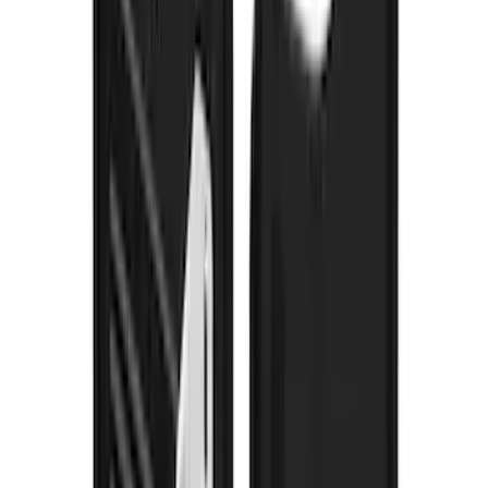
Super Duty 2023-2027 Gatorback Front
Splash Guards w/Ford Oval Stainless
SKU
:
VPC3Z16A550A
Super Duty 2023-2027 Gatorback Rear