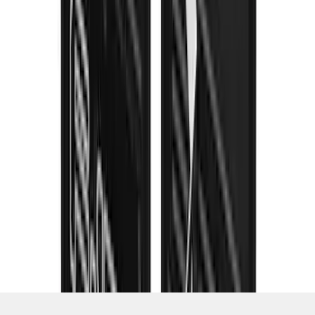
1
...
4
5
6
28
-
36
of
253
results
Disclosures