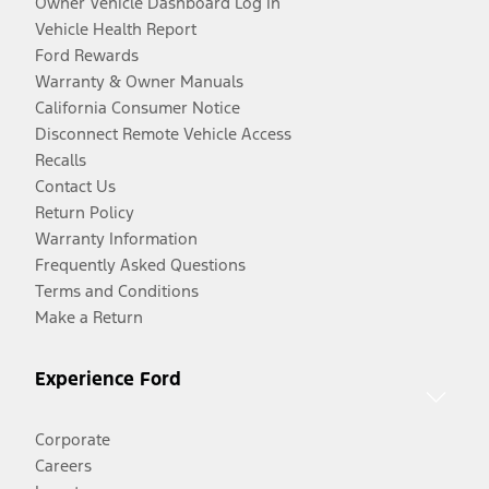
Owner Vehicle Dashboard Log In
Vehicle Health Report
Ford Rewards
Warranty & Owner Manuals
California Consumer Notice
Disconnect Remote Vehicle Access
Recalls
Contact Us
Return Policy
Warranty Information
Frequently Asked Questions
Terms and Conditions
Make a Return
Experience Ford
Corporate
Careers