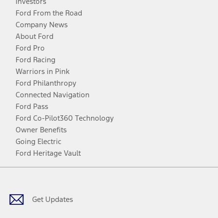
Investors
Ford From the Road
Company News
About Ford
Ford Pro
Ford Racing
Warriors in Pink
Ford Philanthropy
Connected Navigation
Ford Pass
Ford Co-Pilot360 Technology
Owner Benefits
Going Electric
Ford Heritage Vault
Facebook
Twitter
Youtube
Instagram
Threads
TikTok
Get Updates