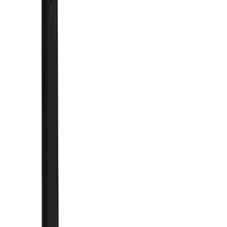
Cash
Points
Filter
Color
Black
(
92
)
Gray
(
25
)
Silver
(
6
)
Blue