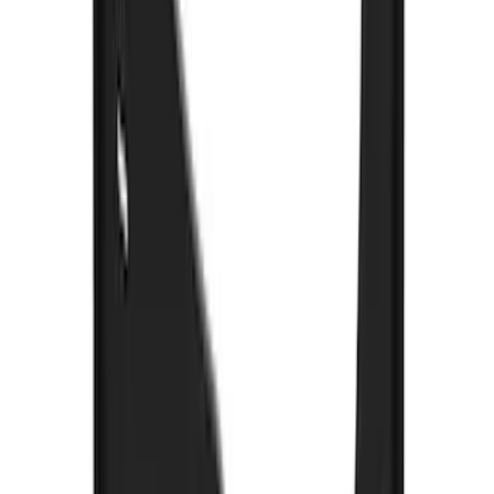
Oval Splash Guards Rear Pair
SKU
:
VNB5Z16A550B
Super Duty 2017-2022 Gatorback
Gunmetal Splash Guards Front Pair
SKU
:
VHC3Z16A550G