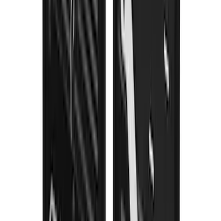
Trailer Hitch 2 5/16" Ball 1" Shank
SKU
:
BL3Z19F503A
F-150 2021-2026 Gatorback Black
Splash Guards Front Pair
SKU
:
VML3Z16A550BB