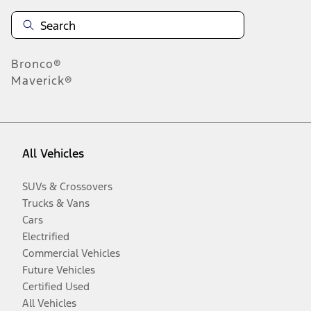
Bronco®
Maverick®
All Vehicles
SUVs & Crossovers
Trucks & Vans
Cars
Electrified
Commercial Vehicles
Future Vehicles
Certified Used
All Vehicles