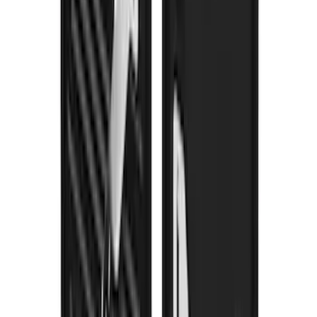
Splash Guards FX4 Stainless
SKU
:
VPC3Z16A550N
Trailer Hitch Ball Mount 2" Drop x 3/4"
Rise x 1" Hole
SKU
:
BL3Z19A282B