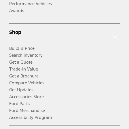
Performance Vehicles
Awards
Shop
Build & Price
Search Inventory
Get a Quote
Trade-In Value
Get a Brochure
Compare Vehicles
Get Updates
Accessories Store
Ford Parts
Ford Merchandise
Accessibility Program