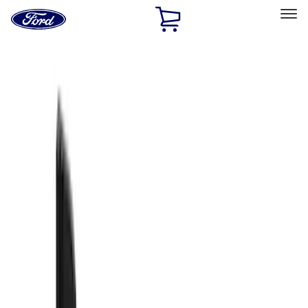
Ford
Home
Page
Skip To Content
Select Vehicle
Ford Rewards
Learn more
Home
Accessories
Exterior
Exterior
Splash Guards