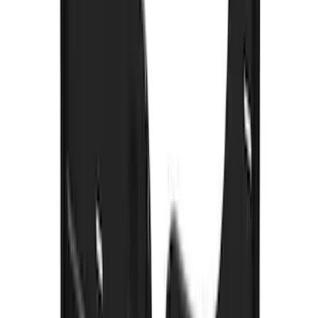
F-150 2021-2026 Gatorback Gunmetal
Ford Logo Splash Guards Front Pair
SKU
:
VML3Z16A550FB
Explorer 2011-2019 Carbon Black
Molded Running Boards
SKU
:
HB5Z16450AB