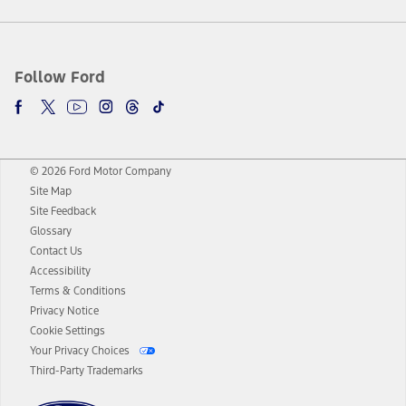
Follow Ford
© 2026 Ford Motor Company
Site Map
Site Feedback
Glossary
Contact Us
Accessibility
Terms & Conditions
Privacy Notice
Cookie Settings
Your Privacy Choices
Third-Party Trademarks