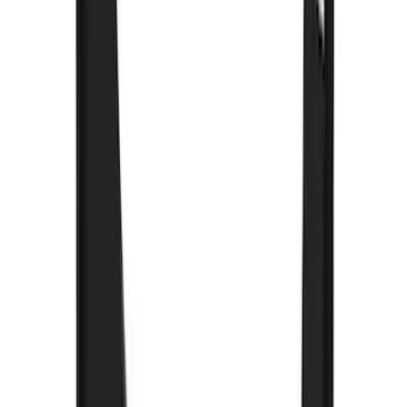
$101 - $200
(
57
)
$201 - $500
(
144
)
$501 - Above
(
93
)
Sort
Sort
: Best Sellers
253 results
Exterior
Results
(
253
)
Brand
:
Genuine Ford Accessory