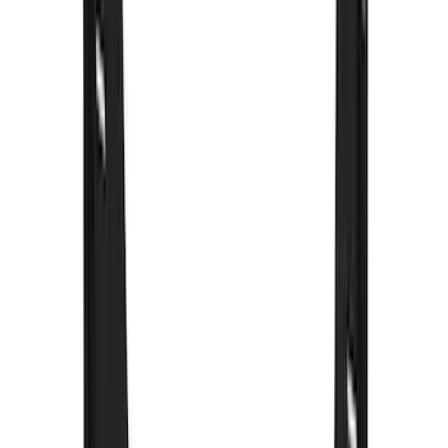
Crew
(
8
)
Regular
(
4
)
Price
Apply
$0 - $50
(
16
)
$51 - $100
(
67
)