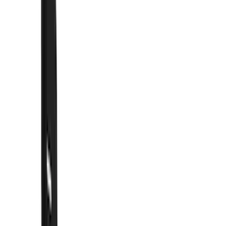
Hitches, Towing and Recovery
Running Boards, Step Bars and Rock Rails
Racks and Carriers
Covers, Deflectors, and Protectors
Graphics and Stripes
Bumpers, Fenders, Doors and Roof
Trim Kits
Spoilers and Body Kits
Fuel
Filters
Show price as