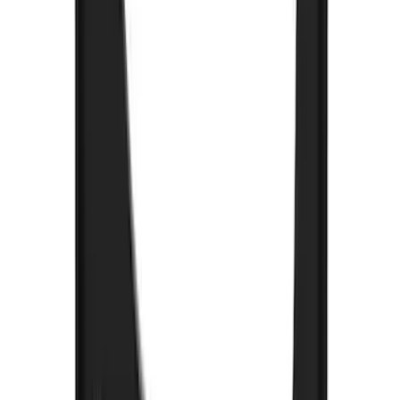
Brand
:
Truck Hardware
Price
:
$0 - $50
Price
:
$201 - $500
Price
:
$501 - Above
Clear all
Sort
Sort
: Best Sellers
Explorer 2022-2027 Gatorback Black