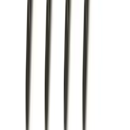
(
75
)
$501 - Above
(
83
)
Sort
Sort
: Best Sellers
214 results
Exterior
Results
(
214
)
Brand
:
Genuine Ford Accessory
Brand
:
Bestop
Price
:
$0 - $50
Price
:
$51 - $100
Price
:
$101 - $200