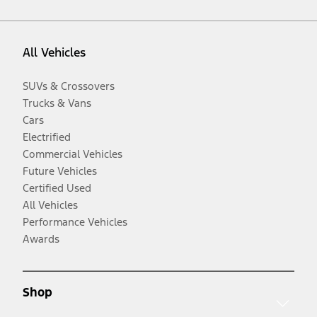
All Vehicles
SUVs & Crossovers
Trucks & Vans
Cars
Electrified
Commercial Vehicles
Future Vehicles
Certified Used
All Vehicles
Performance Vehicles
Awards
Shop