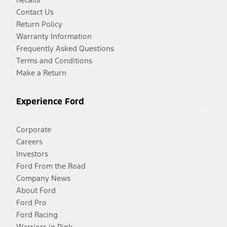
Contact Us
Return Policy
Warranty Information
Frequently Asked Questions
Terms and Conditions
Make a Return
Experience Ford
Corporate
Careers
Investors
Ford From the Road
Company News
About Ford
Ford Pro
Ford Racing
Warriors in Pink