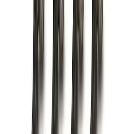
(
1
)
Napier
(
1
)
Pace Edwards
(
1
)
Show Less
Cab Type
Crew
(
1
)
Price