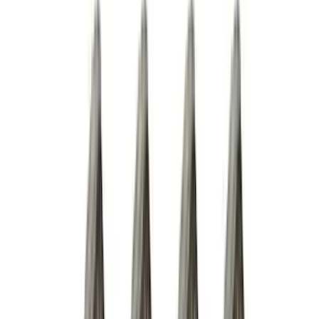
Thule
(
10
)
Coverking
(
6
)
Bestop
(
4
)
Bushwacker
(
4
)
Lund
(
4
)
Curt
(
3
)