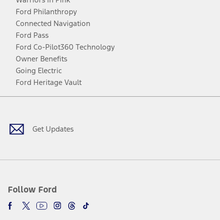
Ford Philanthropy
Connected Navigation
Ford Pass
Ford Co-Pilot360 Technology
Owner Benefits
Going Electric
Ford Heritage Vault
Facebook
Twitter
Youtube
Instagram
Threads
TikTok
Get Updates
Follow Ford