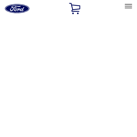
Ford
Home
Page
Skip To Content
Select Vehicle
Ford Rewards
Learn more
Home
Accessories
Exterior
Exterior
Splash Guards