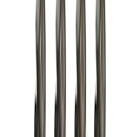
Dee Zee
(
3
)
Voxx
(
3
)
3M
(
2
)
Covercraft
(
2
)
Lumen
(
2
)
Overland
(
2
)
Ground Effects