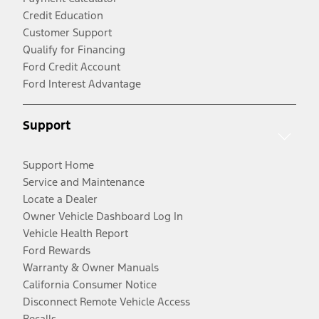
Credit Education
Customer Support
Qualify for Financing
Ford Credit Account
Ford Interest Advantage
Support
Support Home
Service and Maintenance
Locate a Dealer
Owner Vehicle Dashboard Log In
Vehicle Health Report
Ford Rewards
Warranty & Owner Manuals
California Consumer Notice
Disconnect Remote Vehicle Access
Recalls