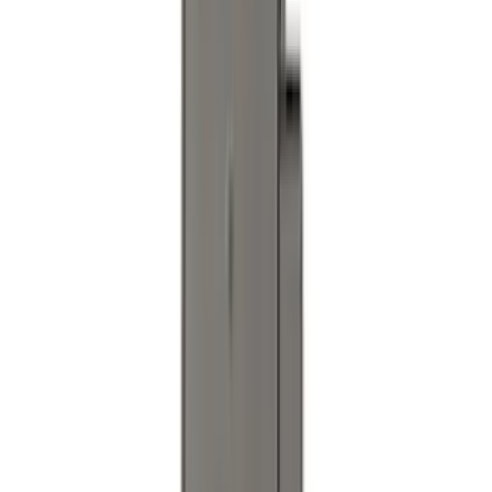
Super Duty 2023-2027 Black Molded
Rear (DRW) Pair with Ford Oval Splash
Guards without Wheel Lip Molding Only
SKU
:
PC3Z16A550DA