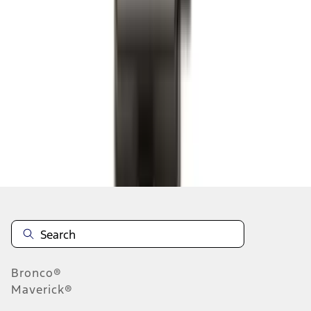
1
2
3
4
5
1
-
9
of
214
results
Disclosures
Bronco®
Maverick®