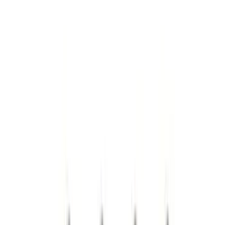
(
68
)
Tuf Skinz
(
58
)
Putco
(
51
)
Ford Performance
(
45
)
VISCO
(
43
)
Yakima
(
17
)
Real Truck Advantage
(
16
)