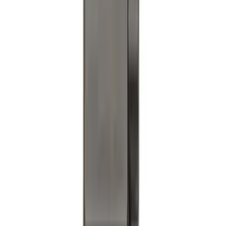
Bronco 2021-2026 4 Door Soft Mesh
Bimini Top
SKU
:
VM2DZ54500W00B
Trailer TPMS Monitoring Kit
SKU
:
PC3Z1A189AB