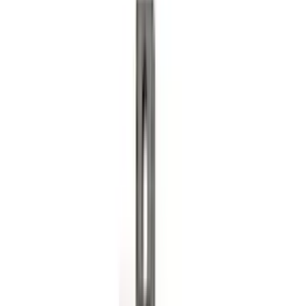
Guards for Vehicles without Wheel-Lip
Molding Only
SKU
:
PC3Z16A550BA
Ranger 2024-2026, Molded Front Splash
Guard for Raptor
SKU
:
R1WZ16A550CA