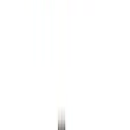
Super Duty 2023-2027 2pc Rear Pair
Wheel-Well Liners
SKU
:
PC3Z9927886A
Super Duty 2023-2027 Black Molded
Rear (SRW) Pair with Ford Oval Splash