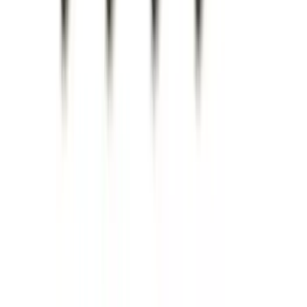
Price
:
$201 - $500
Clear all
Sort
Sort
: Best Sellers
F-150 2021-2026 Hood Deflector -
Smoke
SKU
:
ML3Z16C900A