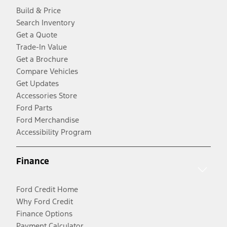
Build & Price
Search Inventory
Get a Quote
Trade-In Value
Get a Brochure
Compare Vehicles
Get Updates
Accessories Store
Ford Parts
Ford Merchandise
Accessibility Program
Finance
Ford Credit Home
Why Ford Credit
Finance Options
Payment Calculator