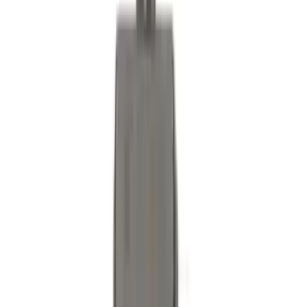
Trailer Brake Control
SKU
:
JL3Z19H332AA
Bronco 2021-2026 2pc Rear Pair Molded
Splash Guards
SKU
:
M2DZ16A550BB