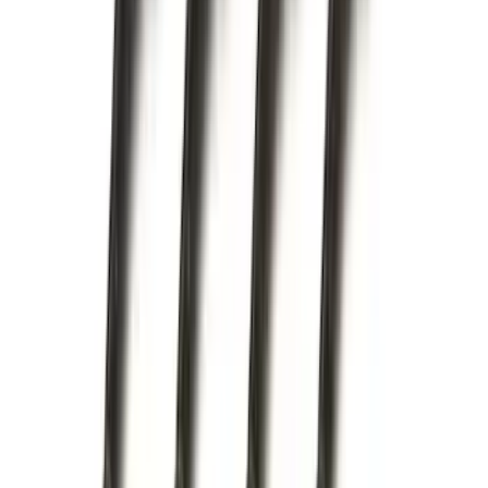
Apply
$0 - $50
(
16
)
$51 - $100
(
67
)
$101 - $200
(
56
)
$201 - $500