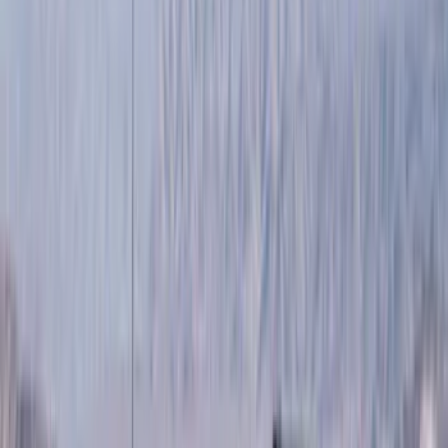
Show price as
Cash
Points
Filter
Color
Black
(
89
)
Gray
(
41
)
Silver
(
6
)