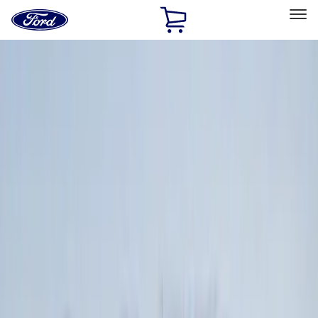
Ford
Home
Page
Skip To Content
Select Vehicle
Ford Rewards
Learn more
Home
Accessories
Exterior
Exterior
Hitches, Towing and Recovery