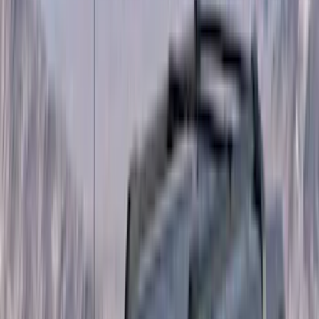
Orange
(
2
)
Brand
Genuine Ford Accessory
(
287
)
Air Design
(
151
)
Truck Hardware
(
90
)
Ford Performance