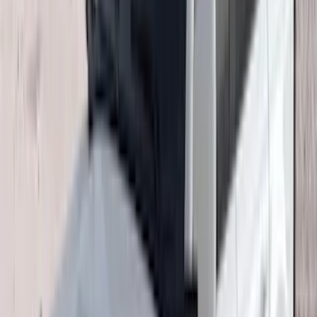
Crew
(
8
)
Regular
(
4
)
Price
Apply
$0 - $50
(
16
)
$51 - $100