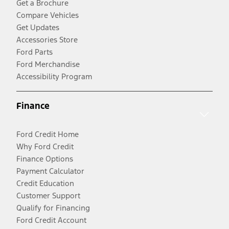
Get a Brochure
Compare Vehicles
Get Updates
Accessories Store
Ford Parts
Ford Merchandise
Accessibility Program
Finance
Ford Credit Home
Why Ford Credit
Finance Options
Payment Calculator
Credit Education
Customer Support
Qualify for Financing
Ford Credit Account