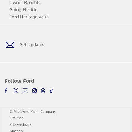
Owner Benefits
Going Electric
Ford Heritage Vault
Facebook
Twitter
Youtube
Instagram
Threads
TikTok
Get Updates
Follow Ford
© 2026 Ford Motor Company
Site Map
Site Feedback
Glossary