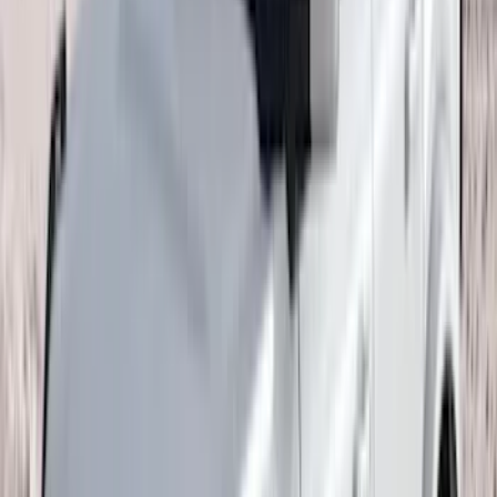
(
67
)
$101 - $200
(
56
)
$201 - $500
(
75
)
$501 - Above
(
83
)
Sort
Sort
: Best Sellers