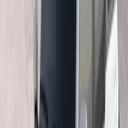
(
1
)
Napier
(
1
)
Pace Edwards
(
1
)
Show Less
Cab Type
Super Cab
(
10
)
Super Crew
(
10
)