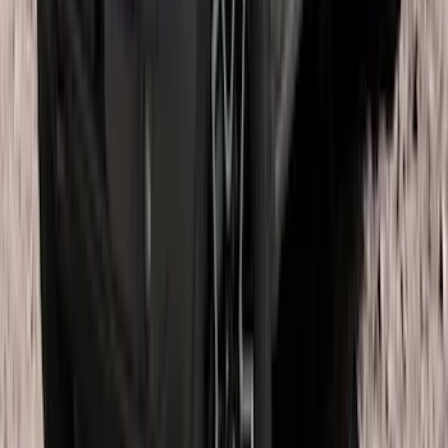
Bronco 2021-2026 4 Door OE Roof Rack
SKU
:
M2DZ9955100BA
1
...
4
5
6