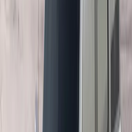
Curt
(
3
)
Dee Zee
(
3
)
Voxx
(
3
)
3M
(
2
)
Covercraft
(
2
)
Lumen
(
2
)
Ground Effects