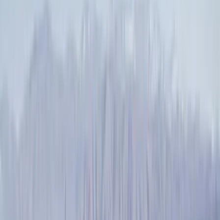
Splash Guards
Running Boards, Step Bars and Rock Rails
Covers, Deflectors, and Protectors
Bumpers, Fenders, Doors and Roof
Racks and Carriers
Trim Kits
Graphics and Stripes
Spoilers and Body Kits
Scoops, Louvers and Grilles
Fuel
Filters