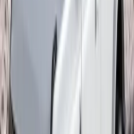
297 results
Exterior
Results
(
297
)
Brand
:
Genuine Ford Accessory
Brand
:
Bestop
Price
:
$0 - $50
Price
:
$51 - $100
Price
:
$101 - $200
Price
:
$201 - $500
Price
:
$501 - Above
Clear all
Sort
Sort
: Best Sellers