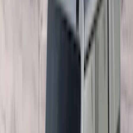
Coverking
(
18
)
Real Truck Advantage
(
16
)
Bestop
(
10
)
Bushwacker
(
6
)
Overland
(
5
)
Lund
(
4
)