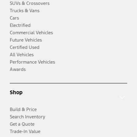
SUVs & Crossovers
Trucks & Vans
Cars
Electrified
Commercial Vehicles
Future Vehicles
Certified Used
All Vehicles
Performance Vehicles
Awards
Shop
Build & Price
Search Inventory
Get a Quote
Trade-In Value