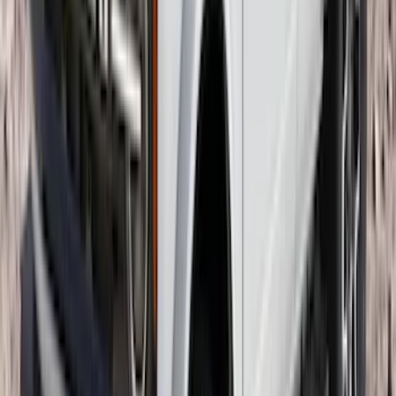
F-150 2015-2020 Molded Carbon Black
Splash Guards Rear Pair
SKU
:
FL3Z16A550DA
Trailer Hitch Ball Mount 1 7/8" Ball 1"
Shank
SKU
:
BL3Z19F503C