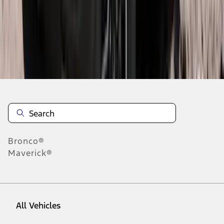
28
-
36
of
297
results
Disclosures
Bronco®
Maverick®
All Vehicles