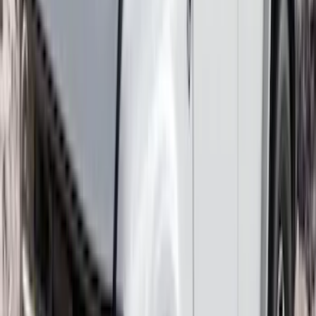
Best Seller
Base Wire Harness Kit without YAW
Sensor Connection
SKU
:
PC3Z15A416B
Transit 2015-2027 SRW Molded Splash