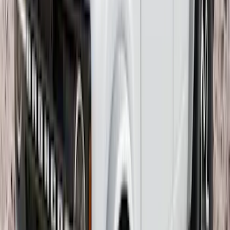
Guards Rear Pair
SKU
:
EK3Z16A550BA
Transit 2015-2027 Trailer Hitch with 2"
Receiver
SKU
:
EK4Z19D520A