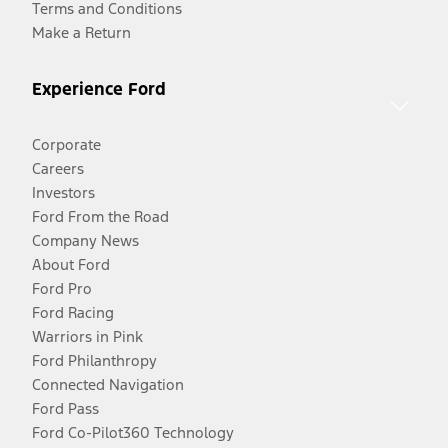
Terms and Conditions
Make a Return
Experience Ford
Corporate
Careers
Investors
Ford From the Road
Company News
About Ford
Ford Pro
Ford Racing
Warriors in Pink
Ford Philanthropy
Connected Navigation
Ford Pass
Ford Co-Pilot360 Technology