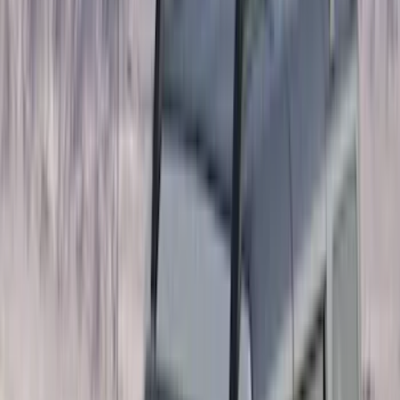
(
87
)
Husky Liners
(
78
)
Tuf Skinz
(
58
)
Putco
(
55
)
VISCO
(
44
)
Yakima
(
44
)
Thule
(
31
)