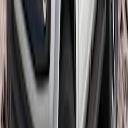
Premium Flat Black Splash Guards with
Black with Stainless Steel Insert, Front
Pair
SKU
:
CL3Z16A550W