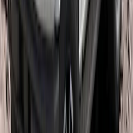
Super Duty 2011-2026 Chrome Exhaust
Tip
SKU
:
HC3Z5K238A
Escape 2013-2019 Carbon Black 2pc
Cross Bars Set
SKU
:
EJ5Z7855100AA