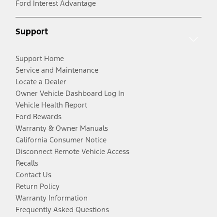
Ford Interest Advantage
Support
Support Home
Service and Maintenance
Locate a Dealer
Owner Vehicle Dashboard Log In
Vehicle Health Report
Ford Rewards
Warranty & Owner Manuals
California Consumer Notice
Disconnect Remote Vehicle Access
Recalls
Contact Us
Return Policy
Warranty Information
Frequently Asked Questions