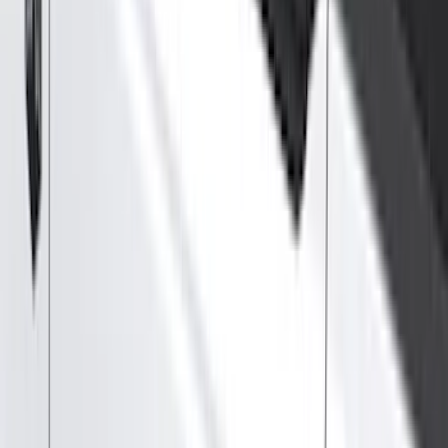
Splash Guards
Running Boards, Step Bars and Rock Rails
Covers, Deflectors, and Protectors
Bumpers, Fenders, Doors and Roof
Racks and Carriers
Trim Kits
Graphics and Stripes
Spoilers and Body Kits
Scoops, Louvers and Grilles
Fuel
Filters