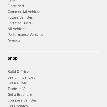
Cars
Electrified
Commercial Vehicles
Future Vehicles
Certified Used
All Vehicles
Performance Vehicles
Awards
Shop
Build & Price
Search Inventory
Get a Quote
Trade-In Value
Get a Brochure
Compare Vehicles
Get Updates