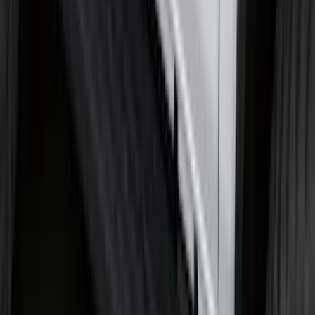
Black Painted Rectangular 5 inch Step
Bars
SKU
:
R1WZ16450D
Premium Flat Black Splash Guards
without Bright Accent, Front Pair
SKU
:
CL3Z16A550U