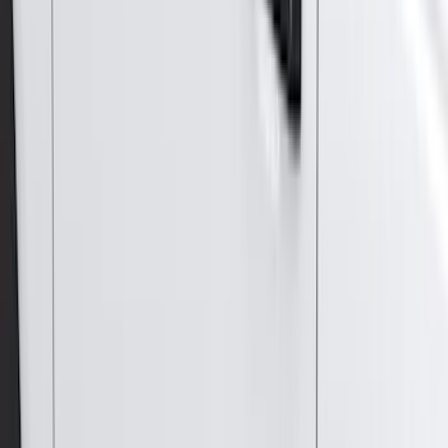
Coverking
(
18
)
Real Truck Advantage
(
16
)
Bestop
(
10
)
Bushwacker
(
6
)
Overland
(
5
)
Lund
(
4
)