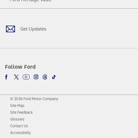
Facebook
Twitter
Youtube
Instagram
Threads
TikTok
Get Updates
Follow Ford
© 2026 Ford Motor Company
Site Map
Site Feedback
Glossary
Contact Us
Accessibility