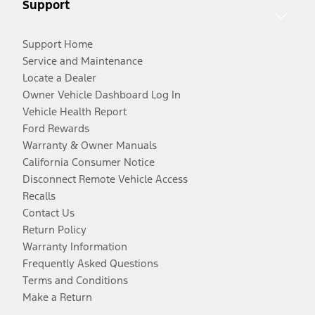
Support
Support Home
Service and Maintenance
Locate a Dealer
Owner Vehicle Dashboard Log In
Vehicle Health Report
Ford Rewards
Warranty & Owner Manuals
California Consumer Notice
Disconnect Remote Vehicle Access
Recalls
Contact Us
Return Policy
Warranty Information
Frequently Asked Questions
Terms and Conditions
Make a Return