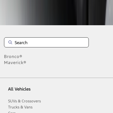
Disclosures
Bronco®
Maverick®
All Vehicles
SUVs & Crossovers
Trucks & Vans