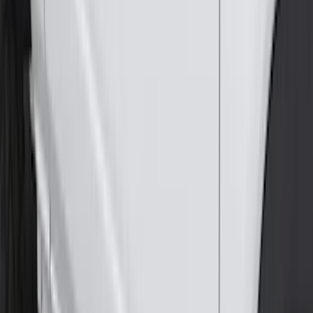
(
67
)
$101 - $200
(
56
)
$201 - $500
(
75
)
$501 - Above
(
83
)
Sort
Sort
: Best Sellers