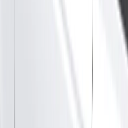
Show price as
Cash
Points
Filter
Color
Black
(
89
)
Gray
(
41
)
Silver
(
6
)