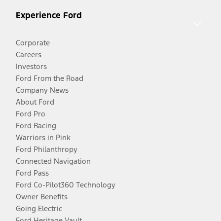
Experience Ford
Corporate
Careers
Investors
Ford From the Road
Company News
About Ford
Ford Pro
Ford Racing
Warriors in Pink
Ford Philanthropy
Connected Navigation
Ford Pass
Ford Co-Pilot360 Technology
Owner Benefits
Going Electric
Ford Heritage Vault