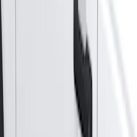
(
87
)
Husky Liners
(
78
)
Tuf Skinz
(
58
)
Putco
(
55
)
VISCO
(
44
)
Yakima
(
44
)
Thule
(
31
)