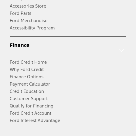
Accessories Store
Ford Parts
Ford Merchandise
Accessibility Program
Finance
Ford Credit Home
Why Ford Credit
Finance Options
Payment Calculator
Credit Education
Customer Support
Qualify for Financing
Ford Credit Account
Ford Interest Advantage