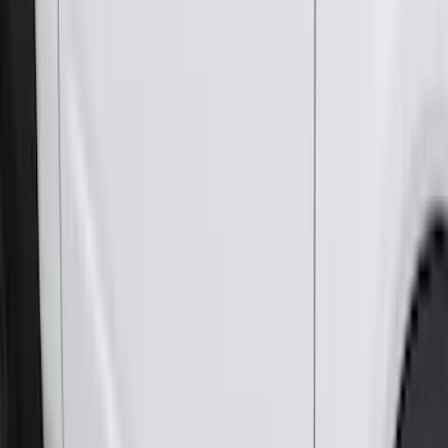
Crew
(
8
)
Regular
(
4
)
Price
Apply
$0 - $50
(
16
)
$51 - $100