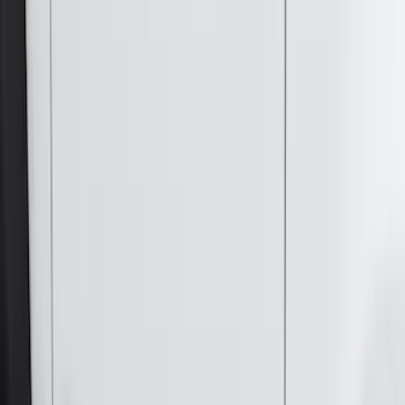
(
1
)
Napier
(
1
)
Pace Edwards
(
1
)
Show Less
Cab Type
Super Cab
(
10
)
Super Crew
(
10
)