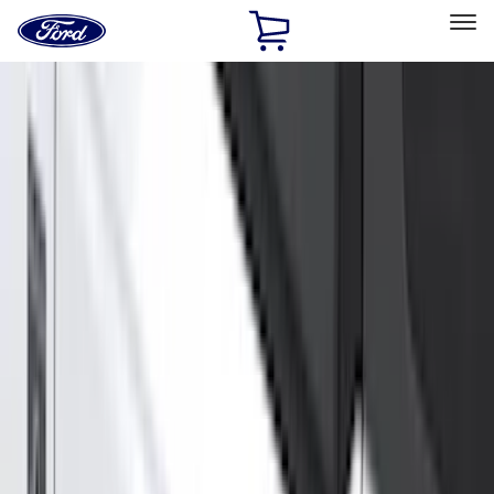
Ford
Home
Page
Skip To Content
Select Vehicle
Ford Rewards
Learn more
Home
Accessories
Exterior
Exterior
Hitches, Towing and Recovery