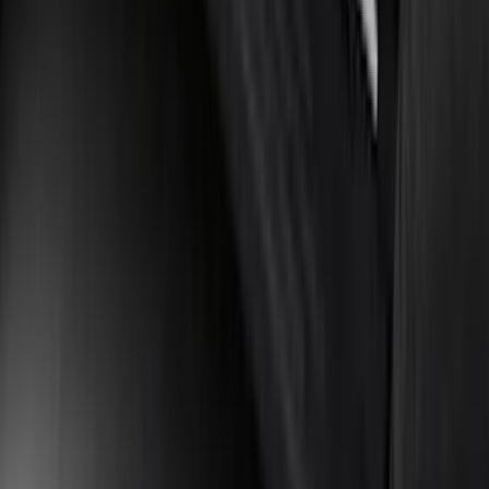
Manual Fold, BLIS, No 360 Camera
SKU
:
ML3Z17696BA
Bronco Sport 2021-2024 Trailer Hitch
Class II
SKU
:
M1PZ19D520B