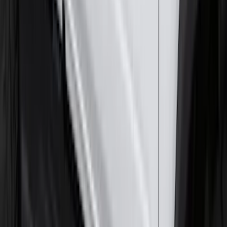
F-150 Lightning 2022-2026 2pc Front
Pair Molded Splash Guards
SKU
:
NL3Z16A550AA
Super Duty 2017-2022 Hood Deflector -
Black