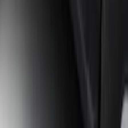
Bronco 2021-2026 2 Door Tube Step
Bars
SKU
:
M2DZ16450AD
1
2
3
4
5
19
-
27
of
297
results