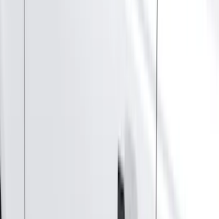
Orange
(
2
)
Brand
Genuine Ford Accessory
(
287
)
Air Design
(
151
)
Truck Hardware
(
90
)
Ford Performance