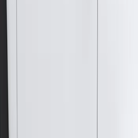
Curt
(
3
)
Dee Zee
(
3
)
Voxx
(
3
)
3M
(
2
)
Covercraft
(
2
)
Lumen
(
2
)
Ground Effects