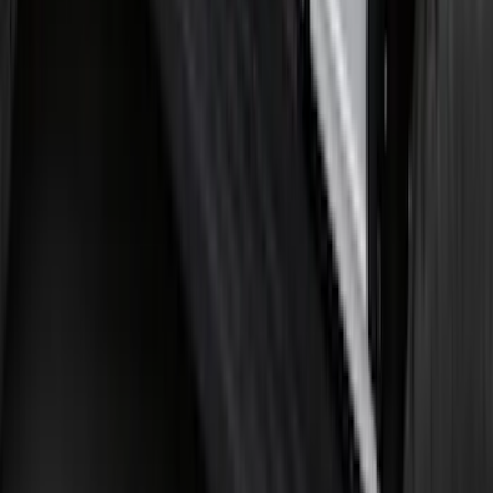
Bronco 2021-2026 Single Cross Bar
SKU
:
M2DZ7855100AA
F-150 2021-2025 Trailer Tow Mirrors -
Black - Fits Vehicles With Factory
Power Mirrors, Manual Telescope,