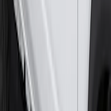
297 results
Exterior
Results
(
297
)
Brand
:
Genuine Ford Accessory
Brand
:
Bestop
Price
:
$0 - $50
Price
:
$51 - $100
Price
:
$101 - $200
Price
:
$201 - $500
Price
:
$501 - Above
Clear all
Sort
Sort
: Best Sellers