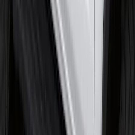
SKU
:
HC3Z16C900C
Front Or Rear Flat Pair Splash Guards 2-
Piece Set, w/Ford Oval Logo
SKU
:
FL3Z16A550C