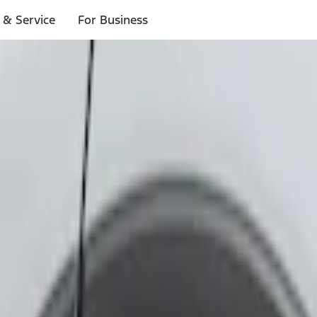
 & Service
For Business