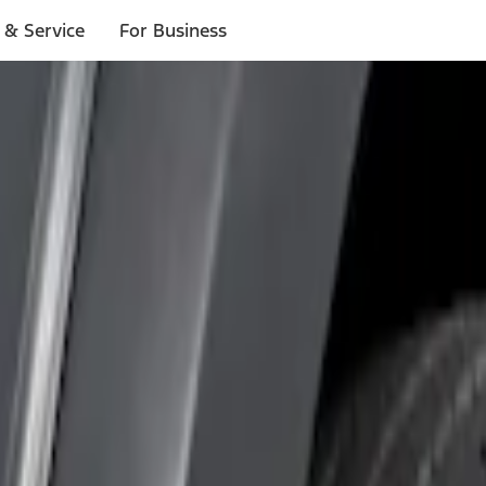
 & Service
For Business