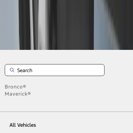
1
-
6
of
6
results
Disclosures
Bronco®
Maverick®
All Vehicles