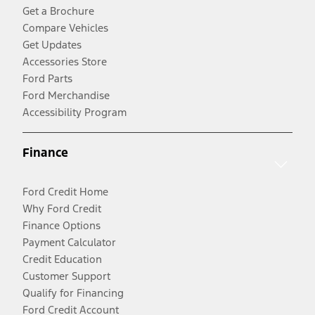
Get a Brochure
Compare Vehicles
Get Updates
Accessories Store
Ford Parts
Ford Merchandise
Accessibility Program
Finance
Ford Credit Home
Why Ford Credit
Finance Options
Payment Calculator
Credit Education
Customer Support
Qualify for Financing
Ford Credit Account