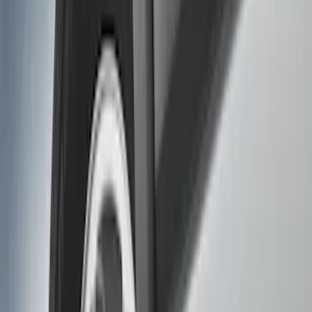
Filters
Show price as
Cash
Points
Filter
Color
Black
(
2
)
Brand