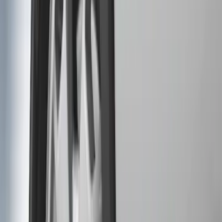
Price
Apply
$0 - $50
(
5
)
$51 - $100
(
2
)
$101 - $200
(
4
)