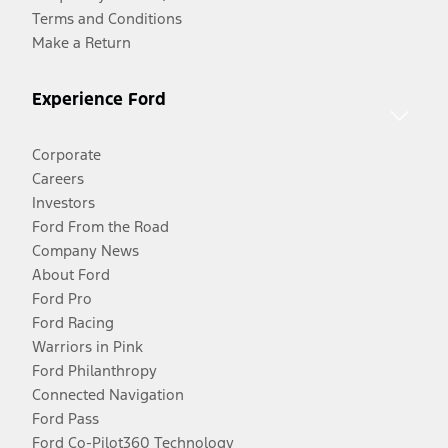
Terms and Conditions
Make a Return
Experience Ford
Corporate
Careers
Investors
Ford From the Road
Company News
About Ford
Ford Pro
Ford Racing
Warriors in Pink
Ford Philanthropy
Connected Navigation
Ford Pass
Ford Co-Pilot360 Technology