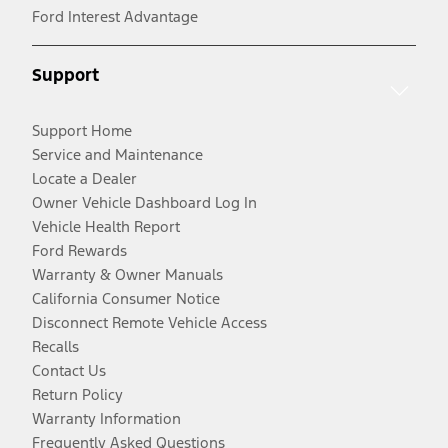
Ford Interest Advantage
Support
Support Home
Service and Maintenance
Locate a Dealer
Owner Vehicle Dashboard Log In
Vehicle Health Report
Ford Rewards
Warranty & Owner Manuals
California Consumer Notice
Disconnect Remote Vehicle Access
Recalls
Contact Us
Return Policy
Warranty Information
Frequently Asked Questions