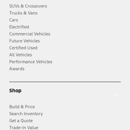
SUVs & Crossovers
Trucks & Vans
Cars
Electrified
Commercial Vehicles
Future Vehicles
Certified Used
All Vehicles
Performance Vehicles
Awards
Shop
Build & Price
Search Inventory
Get a Quote
Trade-In Value