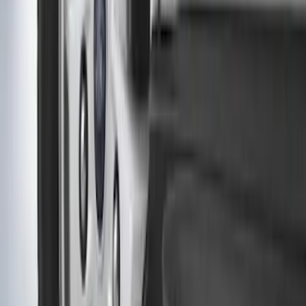
SKU
:
EK3Z16A550CA
Heavy Duty Stainless Splash Guards
Front or Rear Pair
SKU
:
CL3Z16A550K