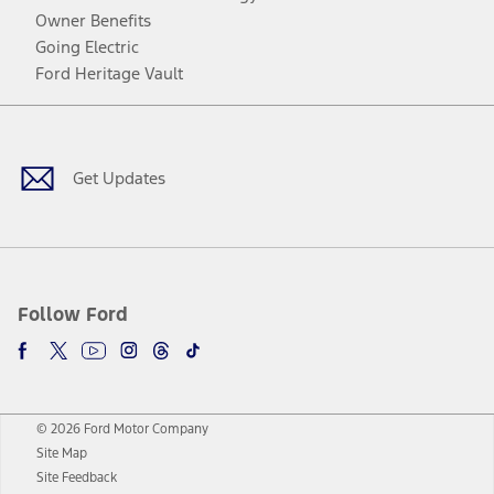
Owner Benefits
Going Electric
Ford Heritage Vault
Facebook
Twitter
Youtube
Instagram
Threads
TikTok
Get Updates
Follow Ford
© 2026 Ford Motor Company
Site Map
Site Feedback