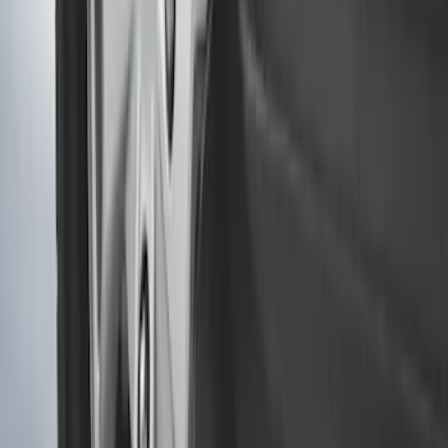
Transit 2015-2027 Heavy Duty Splash
Guards Front Pair
SKU
:
FK4Z16A550A
Transit 2015-2027 SRW Molded Splash
Guards Rear Pair
SKU
:
EK3Z16A550BA