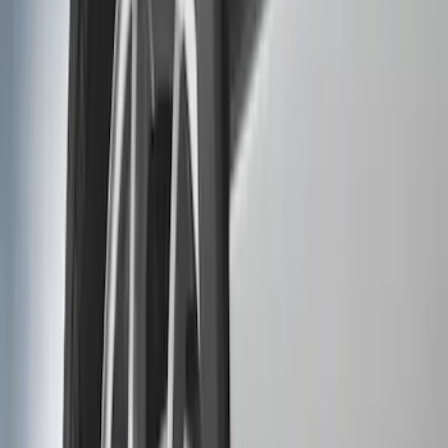
Genuine Ford Accessory
(
6
)
Ford Performance
(
4
)
Thule
(
4
)
Overland
(
2
)
Husky Liners
(
1
)
Show More