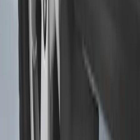
Transit 2015-2025 Molded Splash
Guards Front Pair
SKU
:
EK3Z16A550AB
1