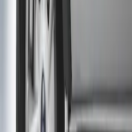
Sort
: Best Sellers
Heavy Duty Splash Guards Front or
Rear Pair
SKU
:
CL3Z16A550J
Transit 2015-2027 DWR Molded Splash
Guards Rear Pair