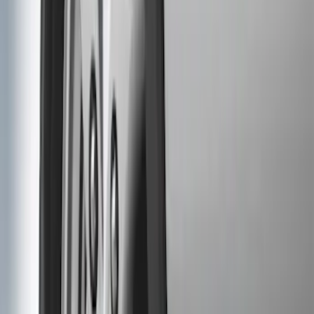
$201 - $500
(
8
)
Sort
Sort
: Best Sellers
6 results
Exterior
Results
(
6
)
Brand
:
Genuine Ford Accessory
Price
:
$51 - $100
Price
:
$101 - $200
Clear all
Sort