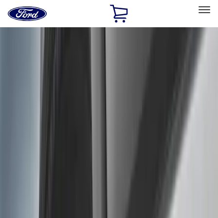
Ford
Home
Page
Skip To Content
Select Vehicle
Ford Rewards
Learn more
Home
Accessories
Exterior
Exterior
Splash Guards