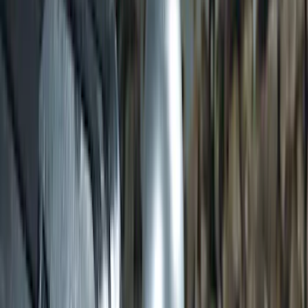
Transit 2015-2027 DWR Molded Splash
Guards Rear Pair
SKU
:
EK3Z16A550CA
Transit 2020-2025 Trailer Brake
Controller