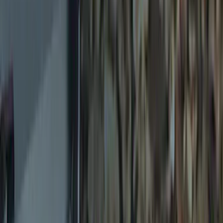
Price
Apply
$0 - $50
(
8
)
$51 - $100
(
6
)
$101 - $200
(
7
)
$201 - $500