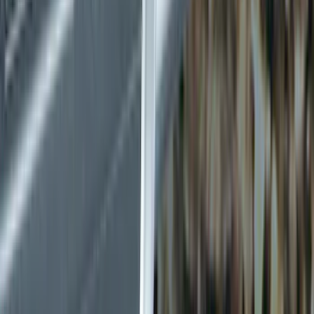
Racks and Carriers
Splash Guards
Covers, Deflectors, and Protectors
Graphics and Stripes
Bumpers, Fenders, Doors and Roof
Trim Kits
Filters
Show price as
Cash
Points
Filter