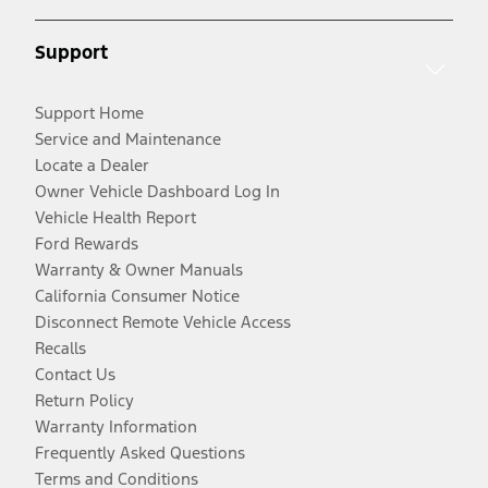
Support
Support Home
Service and Maintenance
Locate a Dealer
Owner Vehicle Dashboard Log In
Vehicle Health Report
Ford Rewards
Warranty & Owner Manuals
California Consumer Notice
Disconnect Remote Vehicle Access
Recalls
Contact Us
Return Policy
Warranty Information
Frequently Asked Questions
Terms and Conditions