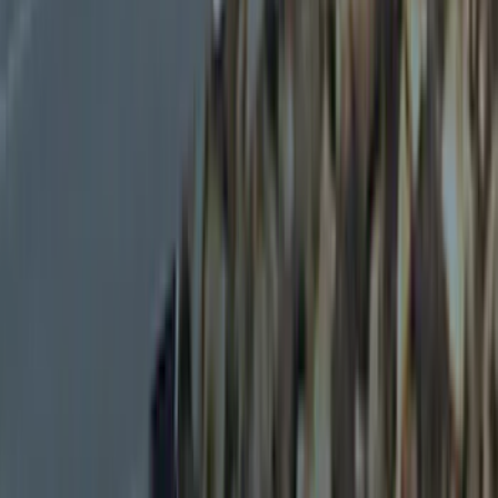
Thule
(
4
)
Overland
(
2
)
Husky Liners
(
1
)
Show More
Rack Application
Cargo
(
1
)