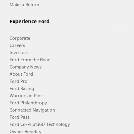
Make a Return
Experience Ford
Corporate
Careers
Investors
Ford From the Road
Company News
About Ford
Ford Pro
Ford Racing
Warriors in Pink
Ford Philanthropy
Connected Navigation
Ford Pass
Ford Co-Pilot360 Technology
Owner Benefits