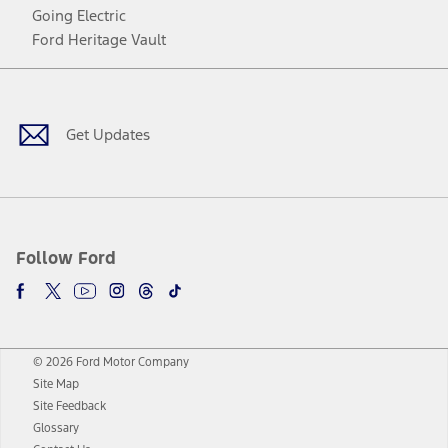
Going Electric
Ford Heritage Vault
Facebook
Twitter
Youtube
Instagram
Threads
TikTok
Get Updates
Follow Ford
© 2026 Ford Motor Company
Site Map
Site Feedback
Glossary