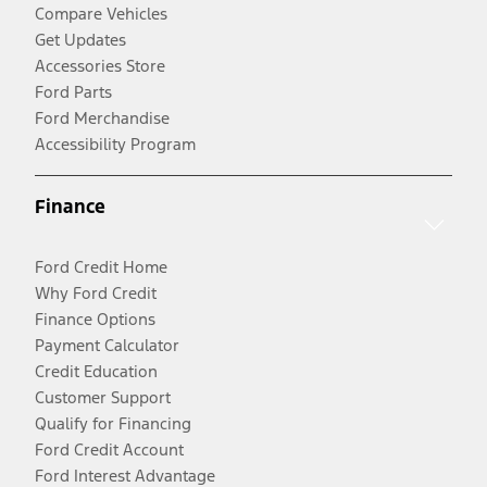
Compare Vehicles
Get Updates
Accessories Store
Ford Parts
Ford Merchandise
Accessibility Program
Finance
Ford Credit Home
Why Ford Credit
Finance Options
Payment Calculator
Credit Education
Customer Support
Qualify for Financing
Ford Credit Account
Ford Interest Advantage