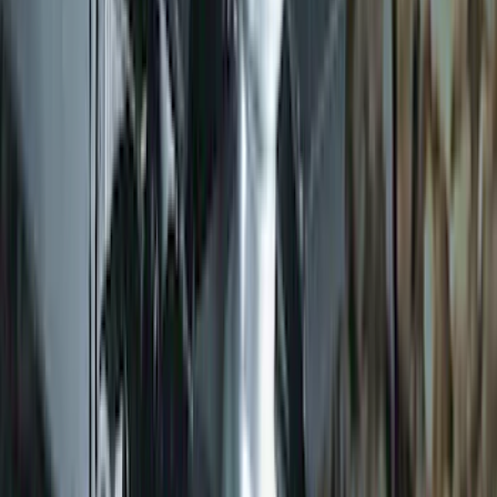
Trailer Hitch 2 5/16" Ball 1" Shank
SKU
:
BL3Z19F503A
1
2
3
4
10
-
18
of
30
results