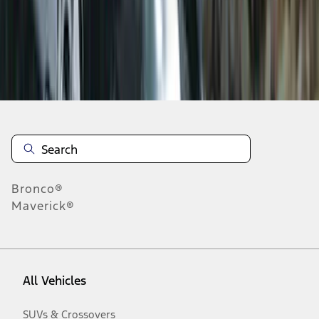
Disclosures
Bronco®
Maverick®
All Vehicles
SUVs & Crossovers