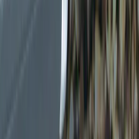
Color
Black
(
8
)
Gray
(
2
)
Brand
Genuine Ford Accessory
(
11
)
Ford Performance
(
7
)