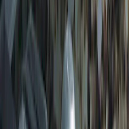
Heavy Duty Splash Guards Front or
Rear Pair
SKU
:
CL3Z16A550J
Ford Performance Badge
SKU
:
M16098PBFP