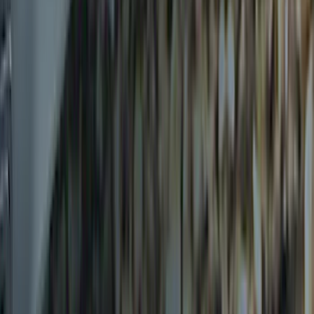
Clear all
Sort
Sort
: Best Sellers
Thule 3 Force X-Large Rack Mounted
Cargo Box
SKU
:
VM1PZ7855100CB