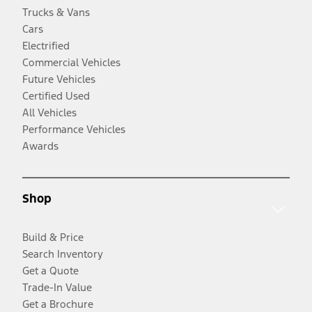
Trucks & Vans
Cars
Electrified
Commercial Vehicles
Future Vehicles
Certified Used
All Vehicles
Performance Vehicles
Awards
Shop
Build & Price
Search Inventory
Get a Quote
Trade-In Value
Get a Brochure