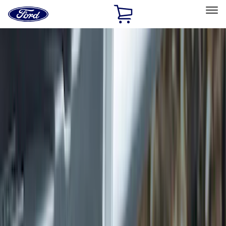
Ford
Home
Page
Skip To Content
Select Vehicle
Ford Rewards
Learn more
Home
Accessories
Exterior
Exterior
Hitches, Towing and Recovery