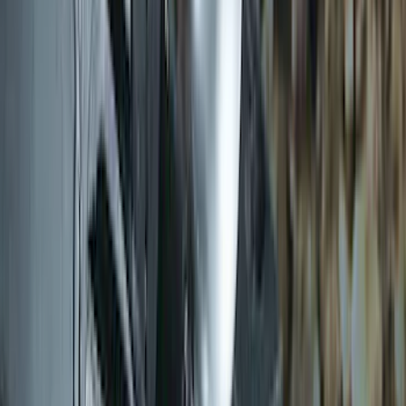
Trailer Hitch Ball Mount 2" Drop x 3/4"
Rise x 1" Hole
SKU
:
BL3Z19A282B
Thule Rack Mounted Cargo Basket with
Net
SKU
:
VJT4Z7855100C