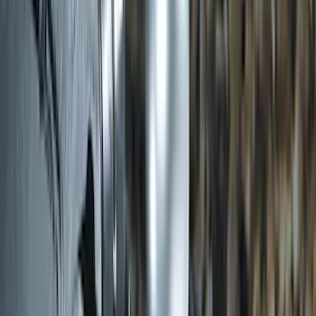
SKU
:
SC1Z19H332AA
Trailer Hitch Ball Mount 2" Ball 1"
Shank
SKU
:
BL3Z19F503B