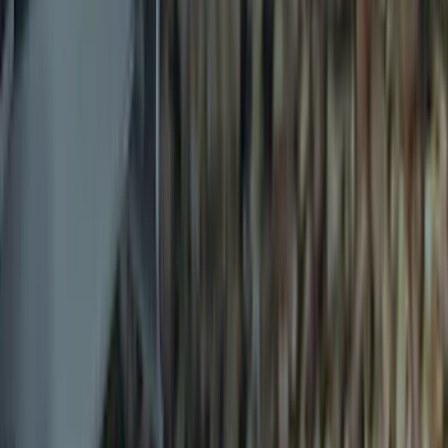
(
10
)
$501 - Above
(
9
)
Sort
Sort
: Best Sellers
30 results
Exterior
Results
(
30
)
Price
:
$0 - $50
Price
:
$51 - $100
Price
:
$101 - $200
Price
:
$501 - Above