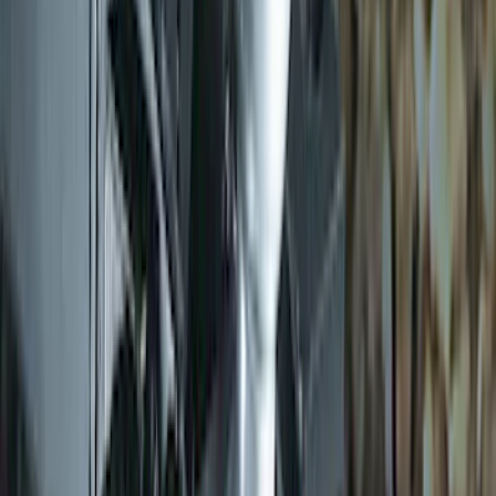
Trailer Hitch 2 5/16" Ball 1" Shank
SKU
:
BL3Z19F503A
1
2
3