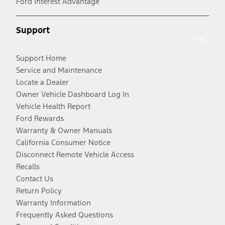
Ford Interest Advantage
Support
Support Home
Service and Maintenance
Locate a Dealer
Owner Vehicle Dashboard Log In
Vehicle Health Report
Ford Rewards
Warranty & Owner Manuals
California Consumer Notice
Disconnect Remote Vehicle Access
Recalls
Contact Us
Return Policy
Warranty Information
Frequently Asked Questions