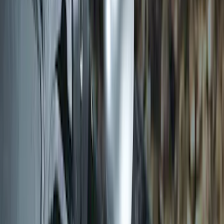
Transit 2019-2027 Long Series Carbon
Black Running Board for Load Door
Side Only
SKU
:
KK3Z16450BB
Transit 2015-2027 DWR Molded Splash
Guards Rear Pair
SKU
:
EK3Z16A550CA