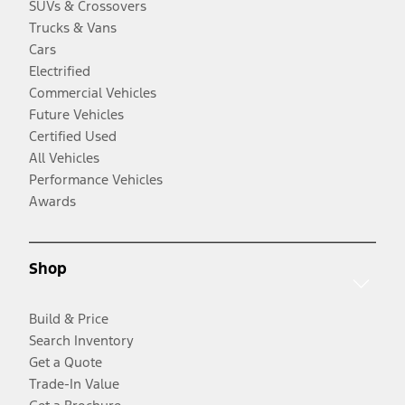
SUVs & Crossovers
Trucks & Vans
Cars
Electrified
Commercial Vehicles
Future Vehicles
Certified Used
All Vehicles
Performance Vehicles
Awards
Shop
Build & Price
Search Inventory
Get a Quote
Trade-In Value