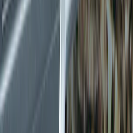
Splash Guards
Running Boards, Step Bars and Rock Rails
Bumpers, Fenders, Doors and Roof
Covers, Deflectors, and Protectors
Filters
Show price as
Cash
Points
Filter
Color