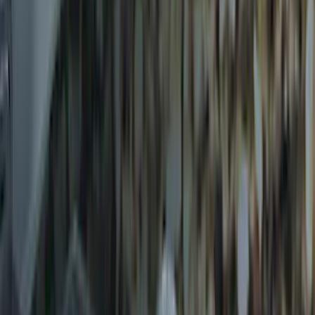
Trailer Hitch Ball Mount 2 1/4" Rise x 4"
Drop x 1" Hole
SKU
:
BL3Z19A282A
Trailer Hitch Ball Mount 1 7/8" Ball 1"
Shank
SKU
:
BL3Z19F503C