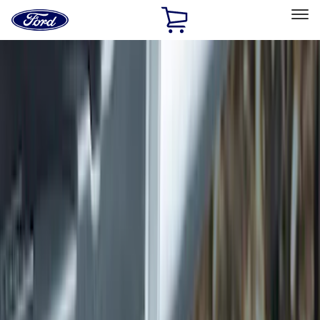
Ford
Home
Page
Skip To Content
Select Vehicle
Ford Rewards
Learn more
Home
Accessories
Exterior
Exterior
Hitches, Towing and Recovery