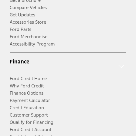
Get a Brochure
Compare Vehicles
Get Updates
Accessories Store
Ford Parts
Ford Merchandise
Accessibility Program
Finance
Ford Credit Home
Why Ford Credit
Finance Options
Payment Calculator
Credit Education
Customer Support
Qualify for Financing
Ford Credit Account