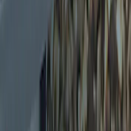
(
4
)
Overland
(
3
)
Husky Liners
(
1
)
Show More
Price
Apply
$0 - $50
(
5
)