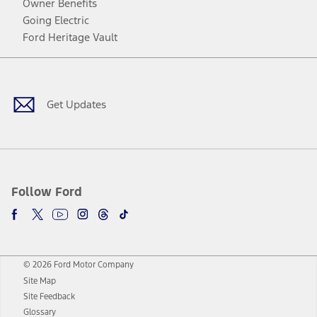
Owner Benefits
Going Electric
Ford Heritage Vault
Facebook
Twitter
Youtube
Instagram
Threads
TikTok
Get Updates
Follow Ford
© 2026 Ford Motor Company
Site Map
Site Feedback
Glossary