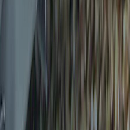
Sort
Sort
: Best Sellers
Transit 2015-2025 Molded Splash
Guards Front Pair
SKU
:
EK3Z16A550AB