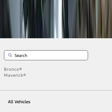
1
-
9
of
19
results
Disclosures
Bronco®
Maverick®
All Vehicles