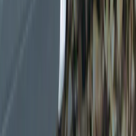
Black
(
6
)
Gray
(
1
)
Brand
Genuine Ford Accessory
(
19
)
Ford Performance
(
7
)
Thule