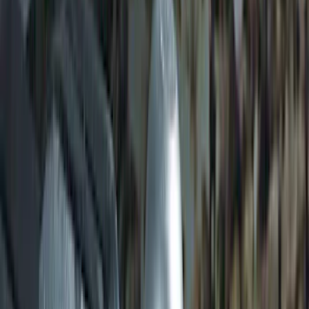
Transit 2015-2027 SRW Molded Splash
Guards Rear Pair
SKU
:
EK3Z16A550BA
Transit 2017-2027 Long Series Tempest
Gray Running Board for Load Door Side
Only