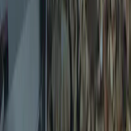
$51 - $100
(
2
)
$101 - $200
(
4
)
$201 - $500
(
8
)
Sort
Sort
: Best Sellers
19 results
Exterior
Results
(
19
)
Brand
:
Genuine Ford Accessory
Clear all