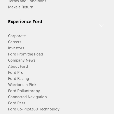
Terms and Conditions
Make a Return
Experience Ford
Corporate
Careers
Investors
Ford From the Road
Company News
About Ford
Ford Pro
Ford Racing
Warriors in Pink
Ford Philanthropy
Connected Navigation
Ford Pass
Ford Co-Pilot360 Technology