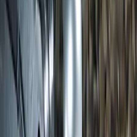
SKU
:
JK3Z16450BC
Transit 2020-2027 Wheel Well Liner
Front Pair
SKU
:
LK4Z16F099A